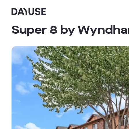
Dayuse
Super 8 by Wyndham