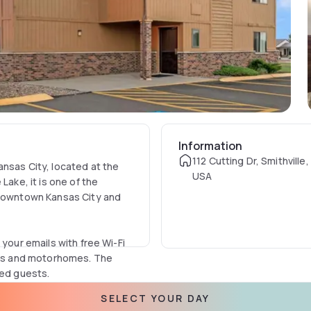
Information
112 Cutting Dr, Smithvill
ansas City, located at the
USA
Lake, it is one of the
o downtown Kansas City and
 your emails with free Wi-Fi
ries and motorhomes. The
led guests.
SELECT YOUR DAY
es away, or try your luck at