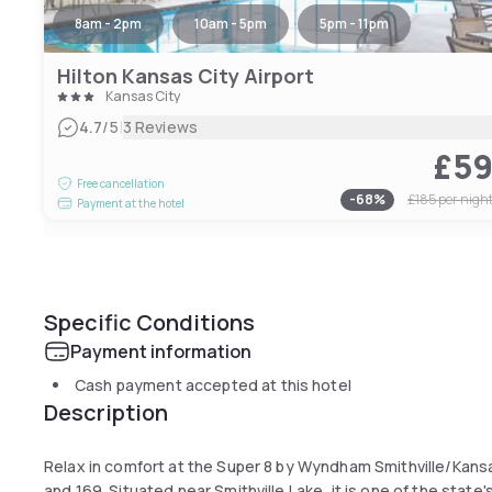
8am - 2pm
10am - 5pm
5pm - 11pm
Hilton Kansas City Airport
Kansas City
|
4.7
/5
3 Reviews
£5
Free cancellation
-
68
%
£185
per nigh
Payment at the hotel
Specific Conditions
Payment information
Cash payment accepted at this hotel
Description
Relax in comfort at the Super 8 by Wyndham Smithville/Kansa
and 169. Situated near Smithville Lake, it is one of the state