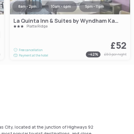
8am - 2pm
10am - 4pm
5pm - 11pm
La Quinta Inn & Suites by Wyndham Kansas City Airport
Platte Ridge
9
£52
Free cancellation
t
-
42
%
£89
per night
Payment at the hotel
s City, located at the junction of Highways 92
's most popular tourist destinations, and close