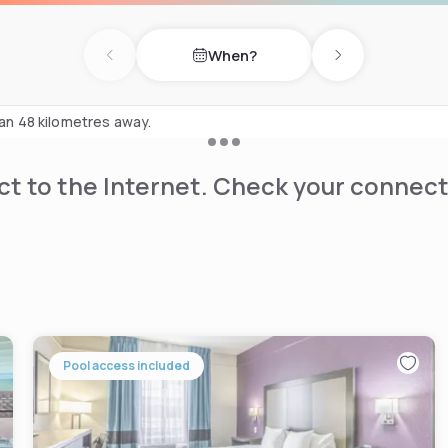
the thrill of Worlds of Fun
When?
Previous day
Next day
ome of the Kansas City
lace to cheer on the Kansas
han 48 kilometres away.
t to the Internet. Check your connect
Pool access included