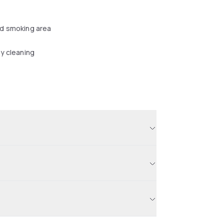
d smoking area
y cleaning