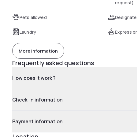
request)
Pets allowed
Designate
Laundry
Express dr
More information
Frequently asked questions
How does it work ?
Check-in information
Payment information
Location