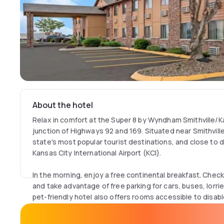
About the hotel
Relax in comfort at the Super 8 by Wyndham Smithville/K
junction of Highways 92 and 169. Situated near Smithville 
state's most popular tourist destinations, and close t
Kansas City International Airport (KCI).
In the morning, enjoy a free continental breakfast. Check
and take advantage of free parking for cars, buses, lor
pet-friendly hotel also offers rooms accessible to disab
Go boating, fishing or hiking at Smithville Lake, just minut