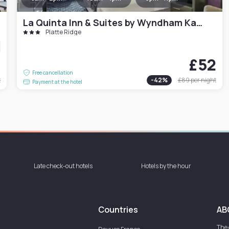
La Quinta Inn & Suites by Wyndham Kansas City Airport
Platte Ridge
9
£52
Free cancellation
t
-
42
%
£89
per night
Payment at the hotel
Late check-out hotels
Hotels by the hour
Countries
AB
The