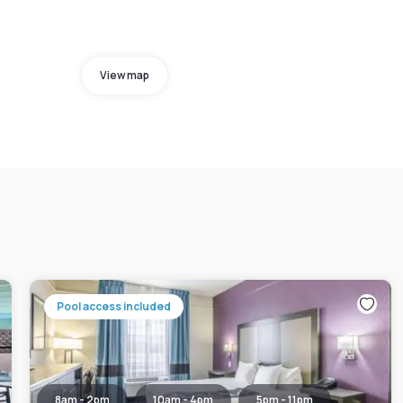
View map
Pool access included
8am - 2pm
10am - 4pm
5pm - 11pm