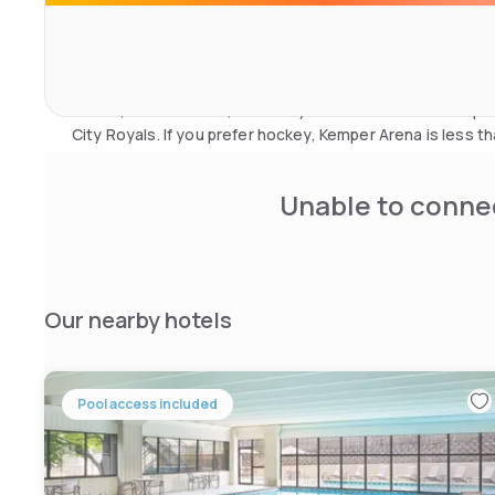
Ameristar and Harrah's casinos in Kansas City. Experience 
or meet the Peanuts gang at Planet Snoopy.
American football fans can get to Arrowhead Stadium, h
Chiefs, in 30 minutes, while Royal Stadium is the ideal p
City Royals. If you prefer hockey, Kemper Arena is less t
Unable to connec
Our nearby hotels
Pool access included