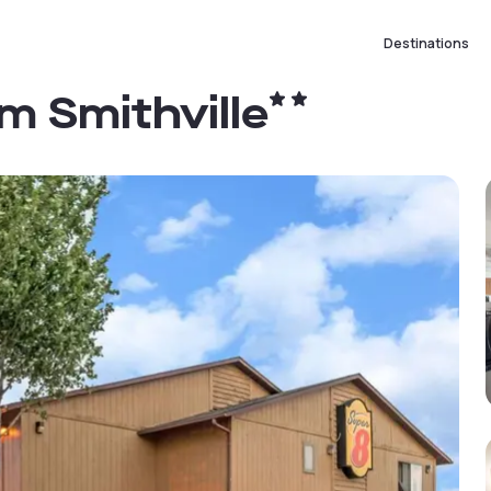
Destinations
 Smithville