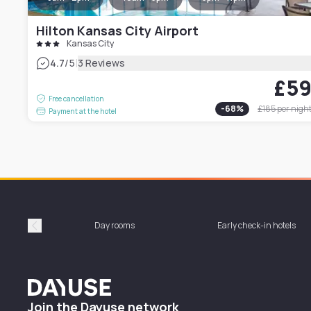
Hilton Kansas City Airport
Kansas City
|
4.7
/5
3 Reviews
£5
Free cancellation
-
68
%
£185
per nigh
Payment at the hotel
Day rooms
Early check-in hotels
Précédent
Dayuse
Join the Dayuse network