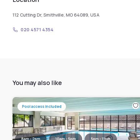
112 Cutting Dr, Smithville, MO 64089, USA
020 4571 4354
You may also like
Pool access included
8am - 2pm
10am - 5pm
5pm - 11pm