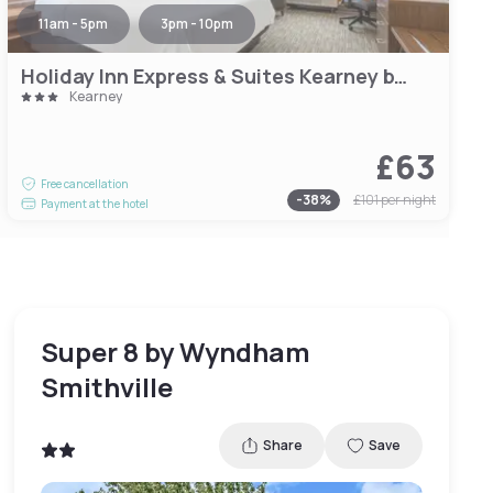
11am - 5pm
3pm - 10pm
Holiday Inn Express & Suites Kearney by IHG
Kearney
£63
Free cancellation
-
38
%
£101
per night
Payment at the hotel
Super 8 by Wyndham
Smithville
Share
Save