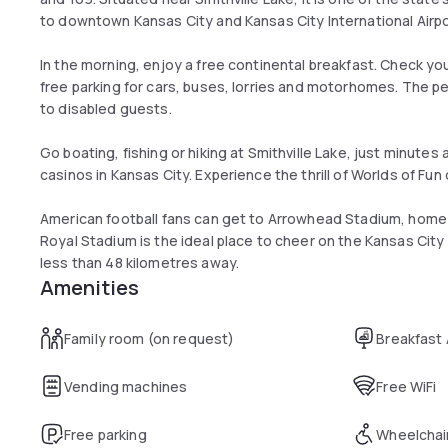
to downtown Kansas City and Kansas City International Airpo
In the morning, enjoy a free continental breakfast. Check yo
free parking for cars, buses, lorries and motorhomes. The pe
to disabled guests.
Go boating, fishing or hiking at Smithville Lake, just minutes 
casinos in Kansas City. Experience the thrill of Worlds of F
American football fans can get to Arrowhead Stadium, home o
Royal Stadium is the ideal place to cheer on the Kansas City 
less than 48 kilometres away.
Amenities
Family room (on request)
Breakfast
Vending machines
Free WiFi
Free parking
Wheelchai