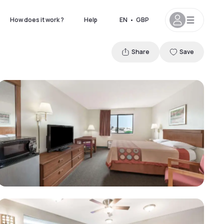
How does it work ?
Help
EN
•
GBP
Share
Save