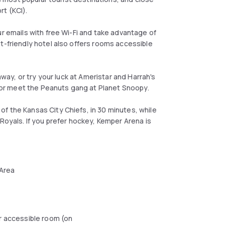
rt (KCI).
ur emails with free Wi-Fi and take advantage of
t-friendly hotel also offers rooms accessible
away, or try your luck at Ameristar and Harrah's
un or meet the Peanuts gang at Planet Snoopy.
f the Kansas City Chiefs, in 30 minutes, while
Royals. If you prefer hockey, Kemper Arena is
 Area
r accessible room (on