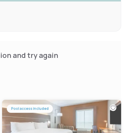
ion and try again
Pool access included