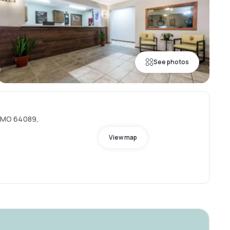
See photos
e, MO 64089,
View map