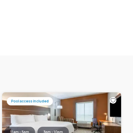
Pool access included
11am - 5pm
3pm - 10pm