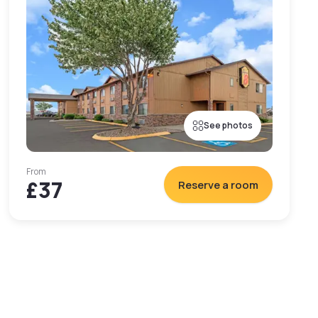
See photos
From
£37
Reserve a room