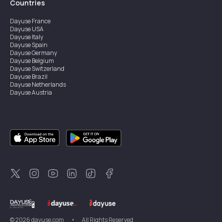
Countries
Dayuse
France
Dayuse
USA
Dayuse
Italy
Dayuse
Spain
Dayuse
Germany
Dayuse
Belgium
Dayuse
Switzerland
Dayuse
Brazil
Dayuse
Netherlands
Dayuse
Austria
Dayuse
Australia
Dayuse
Ireland
Dayuse
Hong Kong
Dayuse
Canada
Dayuse
Singapore
Dayuse
Sweden
Dayuse
Thailand
Dayuse
Portugal
Dayuse
Korea
Dayuse
New Zealand
Dayuse
Türkiye
©
2026
dayuse.com
•
All Rights Reserved