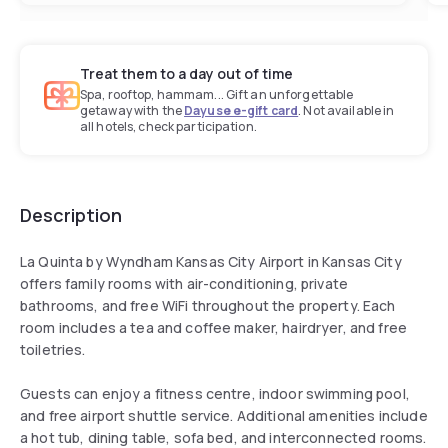
Treat them to a day out of time
Spa, rooftop, hammam... Gift an unforgettable
getaway with the
Dayuse e-gift card
. Not available in
all hotels, check participation.
Description
La Quinta by Wyndham Kansas City Airport in Kansas City
offers family rooms with air-conditioning, private
bathrooms, and free WiFi throughout the property. Each
room includes a tea and coffee maker, hairdryer, and free
toiletries.
Guests can enjoy a fitness centre, indoor swimming pool,
and free airport shuttle service. Additional amenities include
a hot tub, dining table, sofa bed, and interconnected rooms.