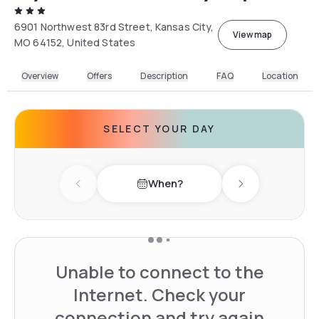
6901 Northwest 83rd Street, Kansas City,
View map
MO 64152, United States
Overview
Offers
Description
FAQ
Location
SELECT YOUR DAY
When?
Previous day
Next day
Unable to connect to the
Internet. Check your
connection and try again