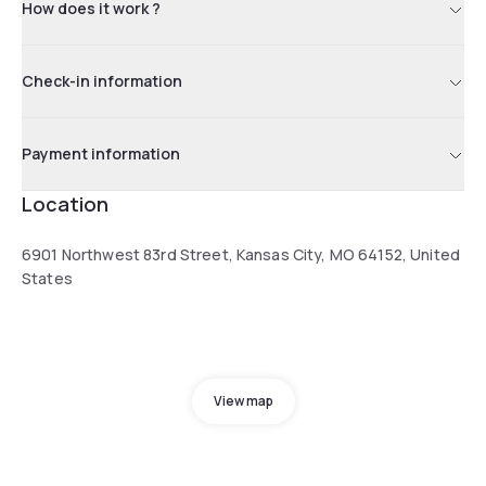
How does it work ?
Check-in information
Payment information
Location
6901 Northwest 83rd Street, Kansas City, MO 64152, United
States
View map