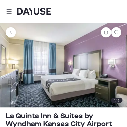
Dayuse
Share
Sav
1
/
16
La Quinta Inn & Suites by
Wyndham Kansas City Airport