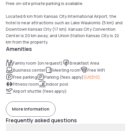
Free on-site private parking is available.
Located 6 km from Kansas City International Airport, the
hotel is near attractions such as Lake Waukomis (5 km) and
Downtown Kansas City (17 km). Kansas City Convention
Center is 20 km away, and Union Station Kansas City is 22
km from the property.
Amenities
Family room (on request)
Breakfast Area
Business center
Meeting room
Free WiFi
Free parking
Parking (fees apply)
(
US$10
)
Fitness room
Indoor pool
Airport shuttle (fees apply)
More information
Frequently asked questions