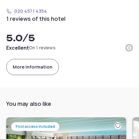
020 4571 4354
1 reviews of this hotel
5.0
/5
Info
Excellent
On 1 reviews
More information
You may also like
Pool access included