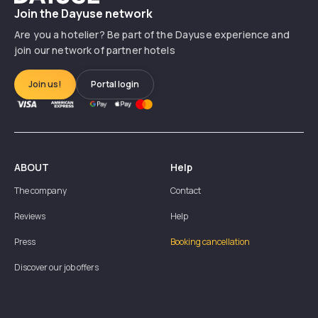
Join the Dayuse network
Are you a hotelier? Be part of the Dayuse experience and
join our network of partner hotels
Join us!
Portal login
ABOUT
Help
The company
Contact
Reviews
Help
Press
Booking cancellation
Discover our job offers