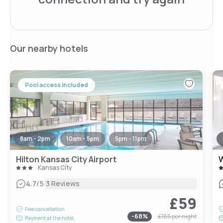
Our nearby hotels
Pool access included
8am - 2pm
10am - 5pm
5pm - 11pm
Hilton Kansas City Airport
W
Kansas City
|
4.7
/5
3 Reviews
£59
Free cancellation
-
68
%
£185
per night
Payment at the hotel