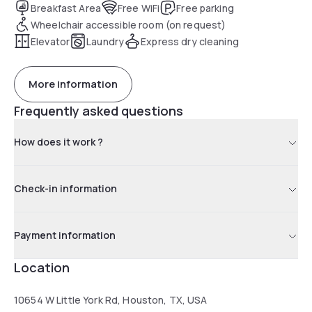
Breakfast Area
Free WiFi
Free parking
Wheelchair accessible room (on request)
Elevator
Laundry
Express dry cleaning
More information
Frequently asked questions
How does it work ?
Check-in information
Payment information
Location
10654 W Little York Rd, Houston, TX, USA