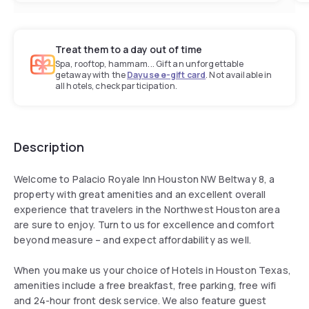
Treat them to a day out of time
Spa, rooftop, hammam... Gift an unforgettable
getaway with the
Dayuse e-gift card
. Not available in
all hotels, check participation.
Description
Welcome to Palacio Royale Inn Houston NW Beltway 8, a
property with great amenities and an excellent overall
experience that travelers in the Northwest Houston area
are sure to enjoy. Turn to us for excellence and comfort
beyond measure – and expect affordability as well.
When you make us your choice of Hotels in Houston Texas,
amenities include a free breakfast, free parking, free wifi
and 24-hour front desk service. We also feature guest