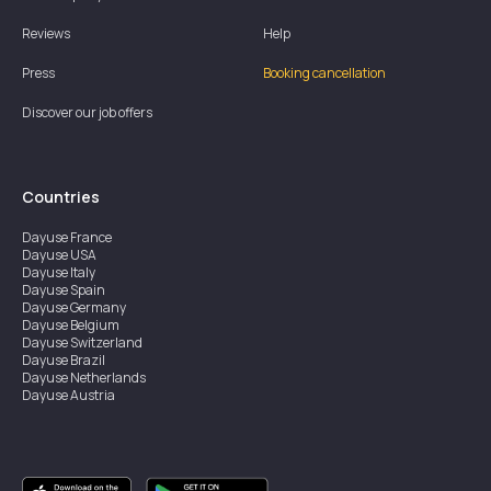
Reviews
Help
Press
Booking cancellation
Discover our job offers
Countries
Dayuse
France
Dayuse
USA
Dayuse
Italy
Dayuse
Spain
Dayuse
Germany
Dayuse
Belgium
Dayuse
Switzerland
Dayuse
Brazil
Dayuse
Netherlands
Dayuse
Austria
Dayuse
Australia
Dayuse
Ireland
Dayuse
Hong Kong
Dayuse
Canada
Dayuse
Singapore