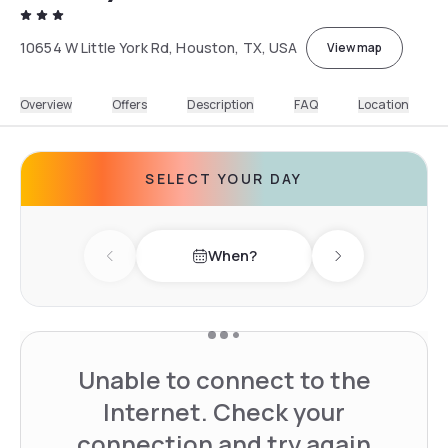
10654 W Little York Rd, Houston, TX, USA
View map
Overview
Offers
Description
FAQ
Location
SELECT YOUR DAY
When?
Previous day
Next day
Unable to connect to the
Internet. Check your
connection and try again