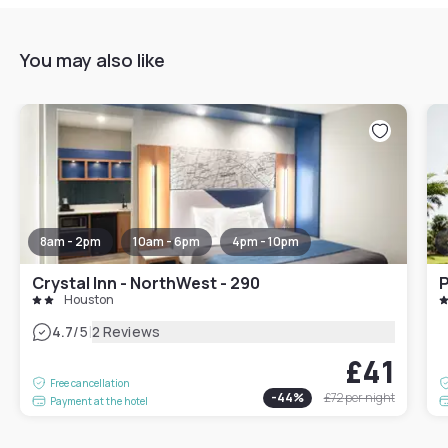
You may also like
8am - 2pm
10am - 6pm
4pm - 10pm
Crystal Inn - NorthWest - 290
P
Houston
|
4.7
/5
2 Reviews
£41
Free cancellation
-
44
%
£72
per night
Payment at the hotel