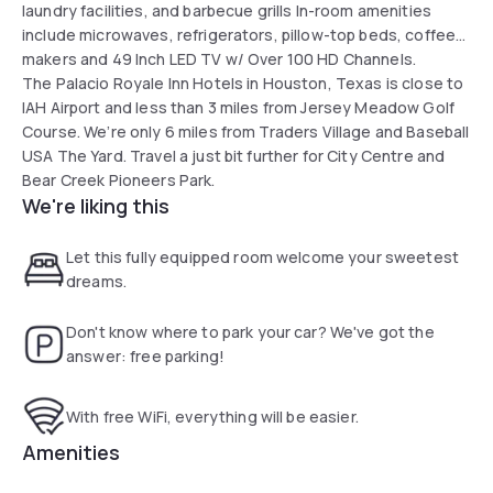
laundry facilities, and barbecue grills In-room amenities
include microwaves, refrigerators, pillow-top beds, coffee
makers and 49 Inch LED TV w/ Over 100 HD Channels.
The Palacio Royale Inn Hotels in Houston, Texas is close to
IAH Airport and less than 3 miles from Jersey Meadow Golf
Course. We’re only 6 miles from Traders Village and Baseball
USA The Yard. Travel a just bit further for City Centre and
Bear Creek Pioneers Park.
We're liking this
Let this fully equipped room welcome your sweetest
dreams.
Don't know where to park your car? We've got the
answer: free parking!
With free WiFi, everything will be easier.
Amenities