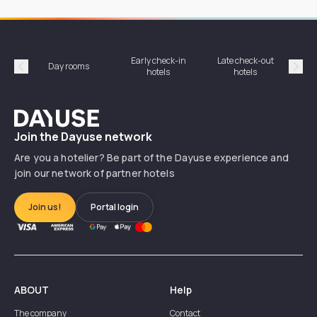
Early check-in
Late check-out
Day rooms
Hotel
hotels
hotels
Précédent
Suiv
Dayuse
Join the Dayuse network
Are you a hotelier? Be part of the Dayuse experience and
join our network of partner hotels
Join us!
Portal login
ABOUT
Help
The company
Contact