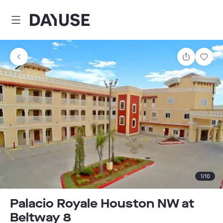
Dayuse
Share
Sav
1
/
10
Palacio Royale Houston NW at
Beltway 8