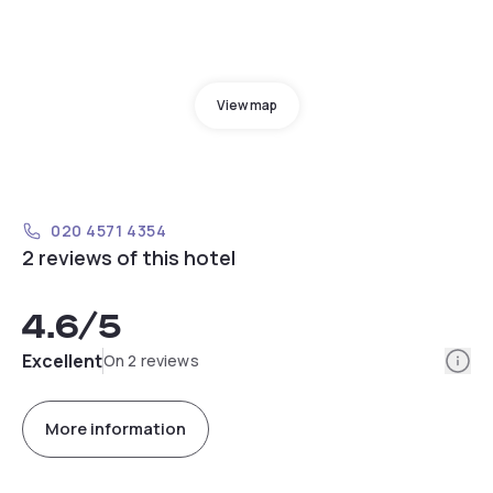
View map
020 4571 4354
2 reviews of this hotel
4.6
/5
Info
Excellent
On 2 reviews
More information