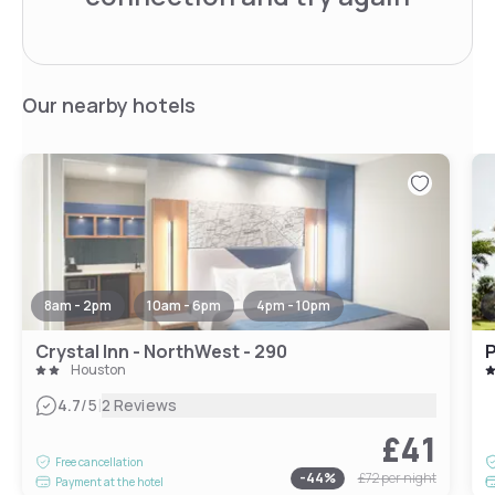
Our nearby hotels
8am - 2pm
10am - 6pm
4pm - 10pm
Crystal Inn - NorthWest - 290
P
Houston
|
4.7
/5
2 Reviews
£41
Free cancellation
-
44
%
£72
per night
Payment at the hotel