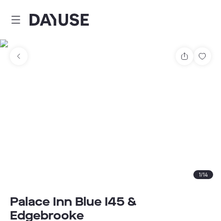
Dayuse
Share
Sav
1
/
14
Palace Inn Blue I45 &
Edgebrooke