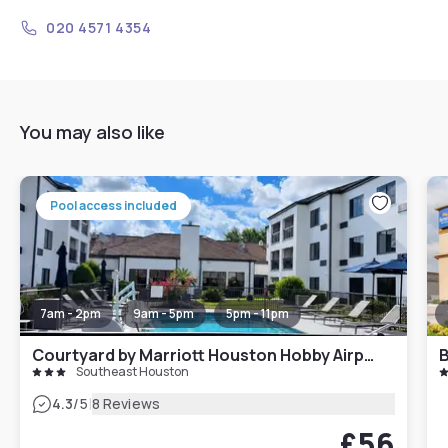
020 4571 4354
You may also like
Pool access included
7am - 2pm
9am - 5pm
5pm - 11pm
Courtyard by Marriott Houston Hobby Airport
Southeast Houston
|
4.3
/5
8 Reviews
£56