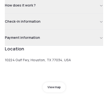
How does it work ?
Check-in information
Payment information
Location
10224 Gulf Fwy, Houston, TX 77034, USA
View map