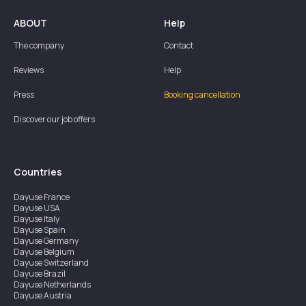
ABOUT
Help
The company
Contact
Reviews
Help
Press
Booking cancellation
Discover our job offers
Countries
Dayuse
France
Dayuse
USA
Dayuse
Italy
Dayuse
Spain
Dayuse
Germany
Dayuse
Belgium
Dayuse
Switzerland
Dayuse
Brazil
Dayuse
Netherlands
Dayuse
Austria