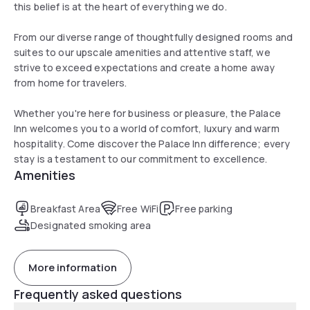
this belief is at the heart of everything we do.
From our diverse range of thoughtfully designed rooms and
suites to our upscale amenities and attentive staff, we
strive to exceed expectations and create a home away
from home for travelers.
Whether you're here for business or pleasure, the Palace
Inn welcomes you to a world of comfort, luxury and warm
hospitality. Come discover the Palace Inn difference; every
stay is a testament to our commitment to excellence.
Amenities
Breakfast Area
Free WiFi
Free parking
Designated smoking area
More information
Frequently asked questions