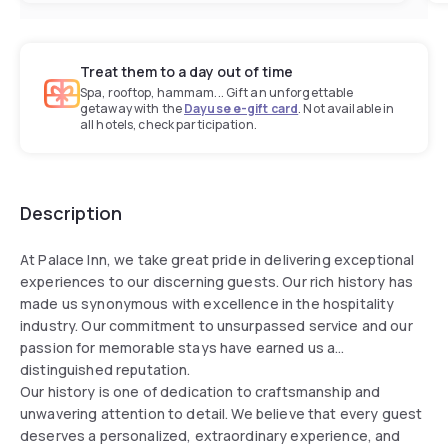
Treat them to a day out of time
Spa, rooftop, hammam... Gift an unforgettable
getaway with the
Dayuse e-gift card
. Not available in
all hotels, check participation.
Description
At Palace Inn, we take great pride in delivering exceptional
experiences to our discerning guests. Our rich history has
made us synonymous with excellence in the hospitality
industry. Our commitment to unsurpassed service and our
passion for memorable stays have earned us a
distinguished reputation.
Our history is one of dedication to craftsmanship and
unwavering attention to detail. We believe that every guest
deserves a personalized, extraordinary experience, and