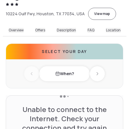
10224 Gulf Fwy, Houston, TX 77034, USA
View map
Overview
Offers
Description
FAQ
Location
SELECT YOUR DAY
When?
Previous day
Next day
Unable to connect to the
Internet. Check your
connection and try again