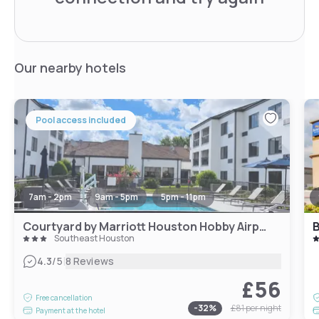
Our nearby hotels
Pool access included
7am - 2pm
9am - 5pm
5pm - 11pm
Courtyard by Marriott Houston Hobby Airport
Southeast Houston
|
4.3
/5
8 Reviews
£56
Free cancellation
-
32
%
£81
per night
Payment at the hotel