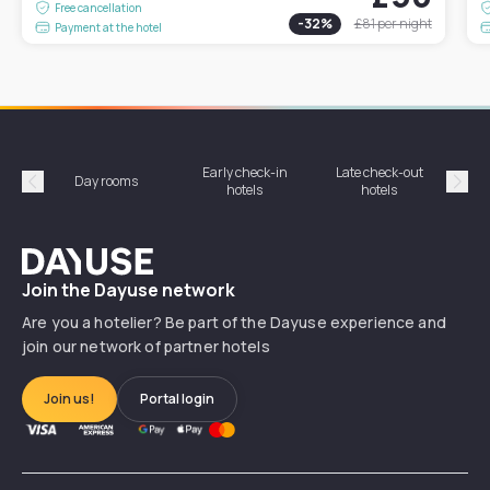
Free cancellation
-
32
%
£81
per night
Payment at the hotel
Early check-in
Late check-out
Day rooms
Hotel
hotels
hotels
Précédent
Suiv
Dayuse
Join the Dayuse network
Are you a hotelier? Be part of the Dayuse experience and
join our network of partner hotels
Join us!
Portal login