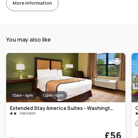
More information
You may also like
10am - 4pm
12pm - 6pm
Extended Stay America Suites - Washington, DC - Herndon - Dulles
C
Herndon
£56