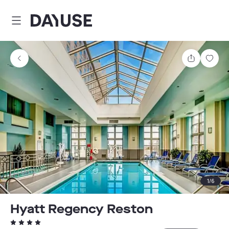
Dayuse
Share
Sav
1
/
6
Hyatt Regency Reston