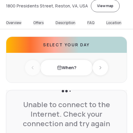
1800 Presidents Street, Reston, VA, USA
View map
Overview
Offers
Description
FAQ
Location
SELECT YOUR DAY
When?
Previous day
Next day
Unable to connect to the
Internet. Check your
connection and try again