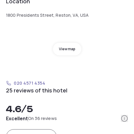
Location
1800 Presidents Street, Reston, VA, USA
View map
020 4571 4354
25 reviews of this hotel
4.6
/5
Info
Excellent
On 36 reviews