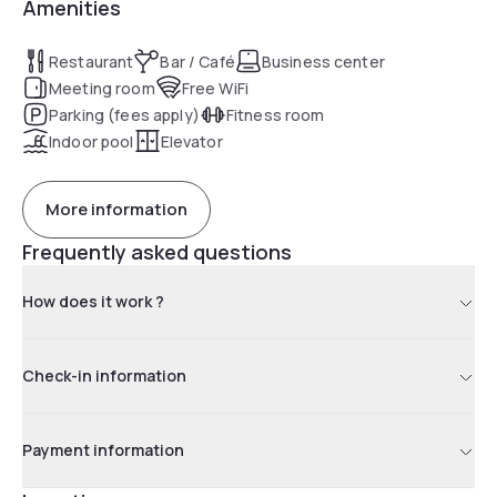
Amenities
Restaurant
Bar / Café
Business center
Meeting room
Free WiFi
Parking (fees apply)
Fitness room
Indoor pool
Elevator
More information
Frequently asked questions
How does it work ?
Check-in information
Payment information