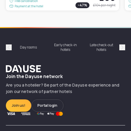
Free cancellation
-
47
%
£104
per night
Payment at the hotel
Early check-in
Late check-out
Day rooms
Hotel
hotels
hotels
Précédent
Suiv
Dayuse
Join the Dayuse network
Are you a hotelier? Be part of the Dayuse experience and
join our network of partner hotels
Join us!
Portal login