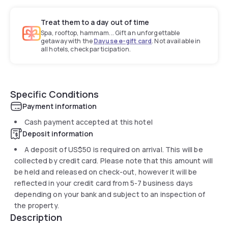
Treat them to a day out of time
Spa, rooftop, hammam... Gift an unforgettable
getaway with the
Dayuse e-gift card
. Not available in
all hotels, check participation.
Specific Conditions
Payment information
Cash payment accepted at this hotel
Deposit information
A deposit of
US$50
is required on arrival. This will be
collected by credit card. Please note that this amount will
be held and released on check-out, however it will be
reflected in your credit card from 5-7 business days
depending on your bank and subject to an inspection of
the property.
Description