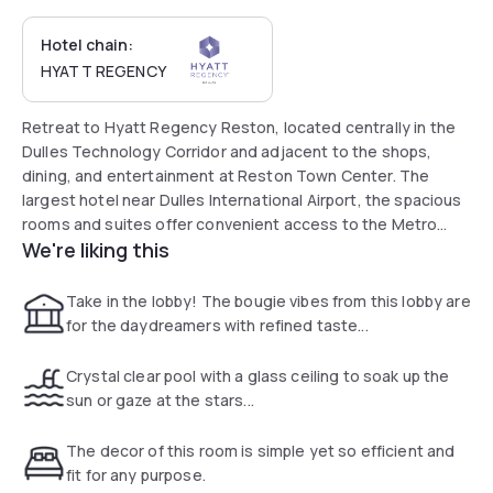
Hotel chain:
HYATT REGENCY
Retreat to Hyatt Regency Reston, located centrally in the
Dulles Technology Corridor and adjacent to the shops,
dining, and entertainment at Reston Town Center. The
largest hotel near Dulles International Airport, the spacious
rooms and suites offer convenient access to the Metro
We're liking this
Silver Line to easily explore Washington, D.C.
Take in the lobby! The bougie vibes from this lobby are
for the daydreamers with refined taste...
Crystal clear pool with a glass ceiling to soak up the
sun or gaze at the stars...
The decor of this room is simple yet so efficient and
fit for any purpose.