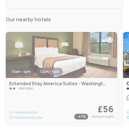
Our nearby hotels
10am - 4pm
12pm - 6pm
Extended Stay America Suites - Washington, DC - Herndon - Dulles
C
Herndon
£56
Free cancellation
-
47
%
£104
per night
Payment at the hotel