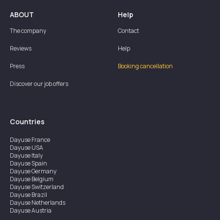
ABOUT
Help
The company
Contact
Reviews
Help
Press
Booking cancellation
Discover our job offers
Countries
Dayuse
France
Dayuse
USA
Dayuse
Italy
Dayuse
Spain
Dayuse
Germany
Dayuse
Belgium
Dayuse
Switzerland
Dayuse
Brazil
Dayuse
Netherlands
Dayuse
Austria
Dayuse
Australia