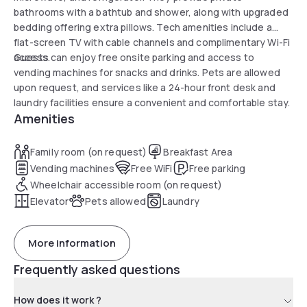
bathrooms with a bathtub and shower, along with upgraded
bedding offering extra pillows. Tech amenities include a
flat-screen TV with cable channels and complimentary Wi-Fi
access.
Guests can enjoy free onsite parking and access to
vending machines for snacks and drinks. Pets are allowed
upon request, and services like a 24-hour front desk and
laundry facilities ensure a convenient and comfortable stay.
Amenities
Family room (on request)
Breakfast Area
Vending machines
Free WiFi
Free parking
Wheelchair accessible room (on request)
Elevator
Pets allowed
Laundry
More information
Frequently asked questions
How does it work ?