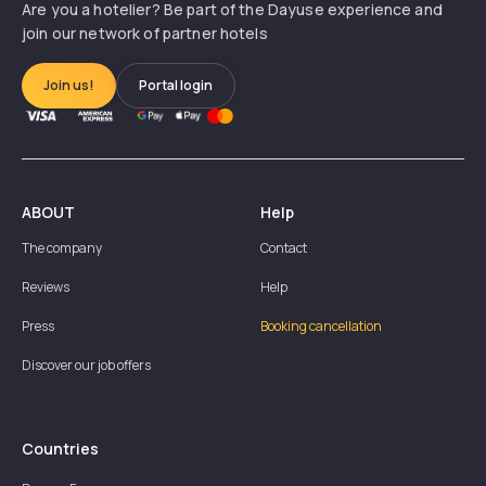
Are you a hotelier? Be part of the Dayuse experience and
join our network of partner hotels
Join us!
Portal login
ABOUT
Help
The company
Contact
Reviews
Help
Press
Booking cancellation
Discover our job offers
Countries