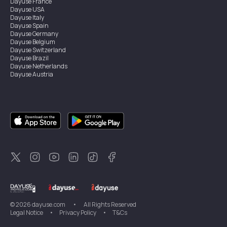
Dayuse
France
Dayuse
USA
Dayuse
Italy
Dayuse
Spain
Dayuse
Germany
Dayuse
Belgium
Dayuse
Switzerland
Dayuse
Brazil
Dayuse
Netherlands
Dayuse
Austria
Dayuse
Australia
Dayuse
Ireland
Dayuse
Hong Kong
Dayuse
Canada
Dayuse
Singapore
Dayuse
Sweden
Dayuse
Thailand
Dayuse
Portugal
Dayuse
Korea
Dayuse
New Zealand
Dayuse
Türkiye
©
2026
dayuse.com
•
All Rights Reserved
Legal Notice
•
Privacy Policy
•
T&Cs