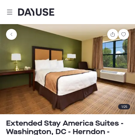
Dayuse
Share
Sav
1
/
25
Extended Stay America Suites -
Washington, DC - Herndon -