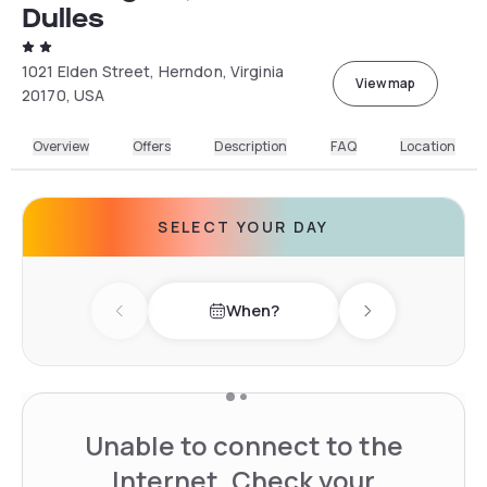
Dulles
1021 Elden Street, Herndon, Virginia
View map
20170, USA
Overview
Offers
Description
FAQ
Location
SELECT YOUR DAY
When?
Previous day
Next day
Unable to connect to the
Internet. Check your