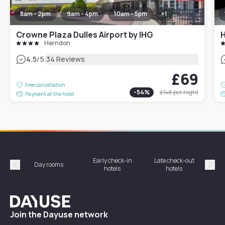
8am - 2pm
9am - 4pm
10am - 5pm
+
1
Crowne Plaza Dulles Airport by IHG
H
Herndon
|
4.5
/5
34 Reviews
£69
Free cancellation
-
54
%
£148
per night
Payment at the hotel
Early check-in
Late check-out
Day rooms
Hotel
hotels
hotels
Précédent
Suiv
Dayuse
Join the Dayuse network