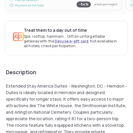
-
54
%
£148
per night
Payment at the hotel
Treat them to a day out of time
Spa, rooftop, hammam... Gift an unforgettable
getaway with the
Dayuse e-gift card
. Not available in
all hotels, check participation.
Description
Extended Stay America Suites - Washington, DC - Herndon -
Dulles is ideally located in Herndon and designed
specifically for longer stays. It offers easy access to major
attractions like The White House, the Smithsonian Institute,
and Arlington National Cemetery. Couples particularly
appreciate the location, rating it 8.1 for a two-person trip.
The rooms feature fully equipped kitchens with a stovetop,
microwave, and refrigerator. They provide private