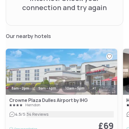
connection and try again
Our nearby hotels
8am - 2pm
9am - 4pm
10am - 5pm
+
1
Crowne Plaza Dulles Airport by IHG
H
Herndon
|
4.5
/5
34 Reviews
£69
Free cancellation