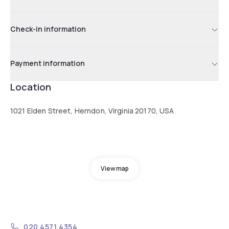
Check-in information
Payment information
Location
1021 Elden Street, Herndon, Virginia 20170, USA
View map
020 4571 4354