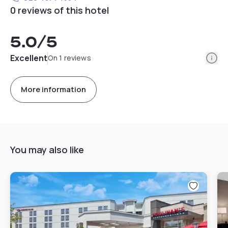
0 reviews of this hotel
5.0
/5
Info
Excellent
On 1 reviews
More information
You may also like