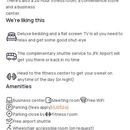
There's also a 24-hour fitness room, a convenience store
and a business
center.
We're liking this
Deluxe bedding and a flat screen TV is all you need to
relax and get some good shut-eye
The complimentary shuttle service to JFK Airport will
get you there or back in no time
Head to the fitness center to get your sweat on
anytime of the day (or night)
Amenities
Business center
Meeting room
Free WiFi
Parking (fees apply)
(
US$24
)
Parking close by
Fitness room
Free airport shuttle
Wheelchair accessible room (on request)