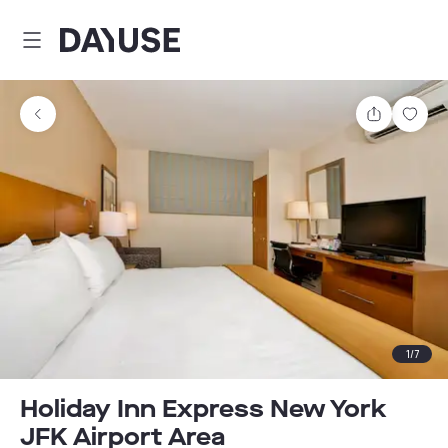
Dayuse
Share
Sav
1
/
7
Holiday Inn Express New York
JFK Airport Area