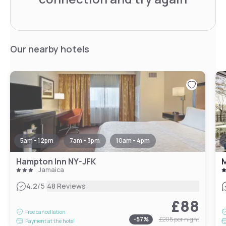
Our nearby hotels
5am - 12pm
7am - 3pm
10am - 4pm
Hampton Inn NY-JFK
M
Jamaica
|
4.2
/5
48 Reviews
£88
Free cancellation
-
57
%
£205
per night
Payment at the hotel