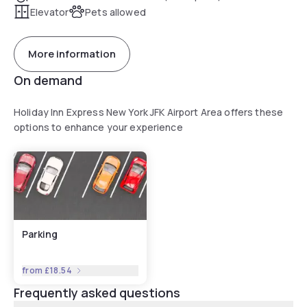
Elevator
Pets allowed
More information
On demand
Holiday Inn Express New York JFK Airport Area offers these
options to enhance your experience
Parking
from
£18.54
Frequently asked questions