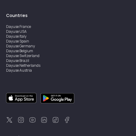
Countries
Dayuse
France
Dayuse
USA
Dayuse
Italy
Dayuse
Spain
Dayuse
Germany
Dayuse
Belgium
Dayuse
Switzerland
Dayuse
Brazil
Dayuse
Netherlands
Dayuse
Austria
Dayuse
Australia
Dayuse
Ireland
Dayuse
Hong Kong
Dayuse
Canada
Dayuse
Singapore
Dayuse
Sweden
Dayuse
Thailand
Dayuse
Portugal
Dayuse
Korea
Dayuse
New Zealand
Dayuse
Türkiye