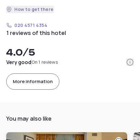
How to get there
020 4571 4354
1 reviews of this hotel
4.0
/5
Info
Very good
On 1 reviews
More information
You may also like