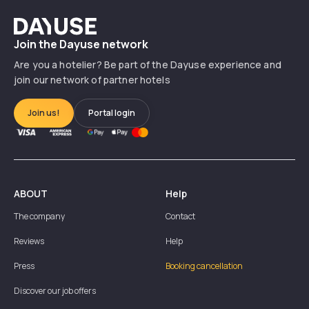
Dayuse
Join the Dayuse network
Are you a hotelier? Be part of the Dayuse experience and
join our network of partner hotels
Join us!
Portal login
ABOUT
Help
The company
Contact
Reviews
Help
Press
Booking cancellation
Discover our job offers