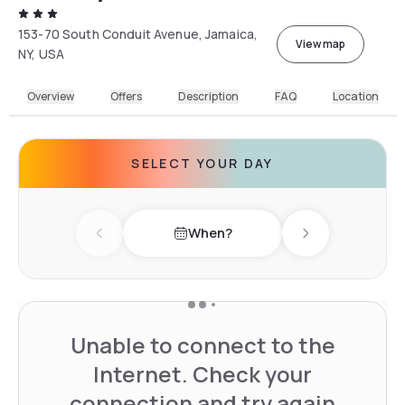
153-70 South Conduit Avenue, Jamaica,
View map
NY, USA
Overview
Offers
Description
FAQ
Location
SELECT YOUR DAY
When?
Previous day
Next day
Unable to connect to the
Internet. Check your
connection and try again