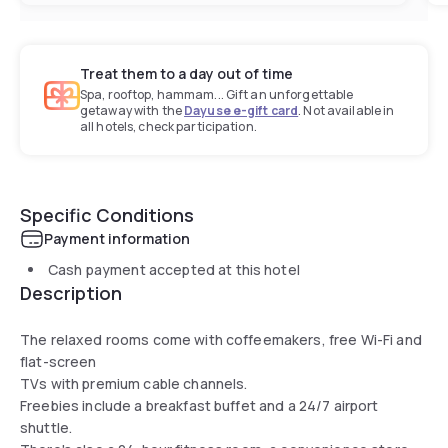
Treat them to a day out of time
Spa, rooftop, hammam... Gift an unforgettable
getaway with the
Dayuse e-gift card
. Not available in
all hotels, check participation.
Specific Conditions
Payment information
Cash payment accepted at this hotel
Description
The relaxed rooms come with coffeemakers, free Wi-Fi and
flat-screen
TVs with premium cable channels.
Freebies include a breakfast buffet and a 24/7 airport
shuttle.