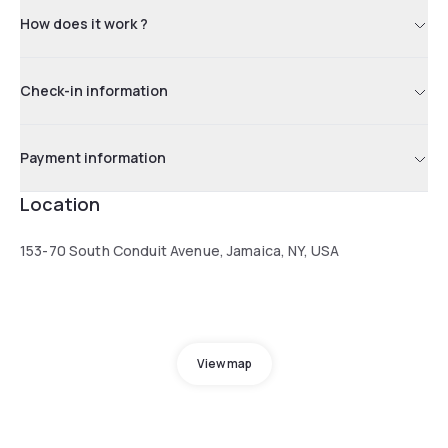
How does it work ?
Check-in information
Payment information
Location
153-70 South Conduit Avenue, Jamaica, NY, USA
View map