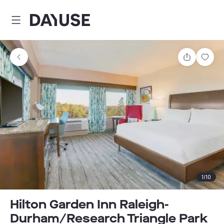
Dayuse
Share
Sav
1
/
10
Hilton Garden Inn Raleigh-
Durham/Research Triangle Park