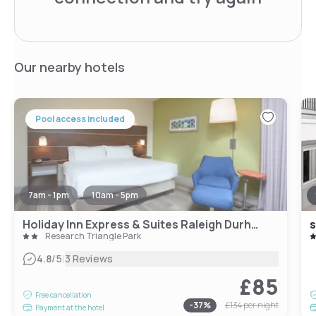
Our nearby hotels
Pool access included
7am - 1pm
10am - 5pm
Holiday Inn Express & Suites Raleigh Durham Airport at RTP, an IHG Hotel
s
Research Triangle Park
|
4.8
/5
3 Reviews
£85
Free cancellation
-
37
%
£134
per night
Payment at the hotel