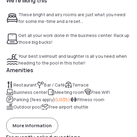
We're liking this
casual bar, in addition to a grill restaurant with a patio. Other
amenities include a seasonal outdoor pool and a fitness
These bright and airy rooms are just what you need
center
for some me-time and a reset...
Get all your work done in the business center. Rack up
those big bucks!
Your best swimsuit and laughter is all you need when
heading to the pool in this hotel!
Amenities
Restaurant
Bar / Café
Terrace
Business center
Meeting room
Free WiFi
Parking (fees apply)
(
US$5
)
Fitness room
Outdoor pool
Free airport shuttle
More information