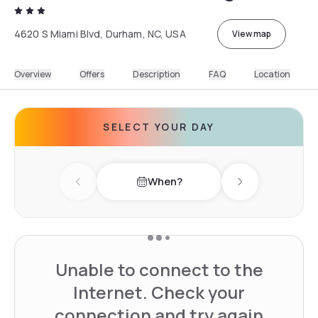
4620 S Miami Blvd, Durham, NC, USA
View map
Overview
Offers
Description
FAQ
Location
SELECT YOUR DAY
When?
Previous day
Next day
Unable to connect to the
Internet. Check your
connection and try again