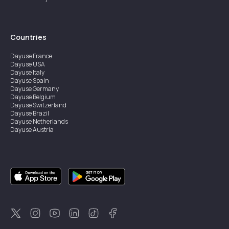
Countries
Dayuse
France
Dayuse
USA
Dayuse
Italy
Dayuse
Spain
Dayuse
Germany
Dayuse
Belgium
Dayuse
Switzerland
Dayuse
Brazil
Dayuse
Netherlands
Dayuse
Austria
Dayuse
Australia
Dayuse
Ireland
Dayuse
Hong Kong
Dayuse
Canada
Dayuse
Singapore
Dayuse
Sweden
Dayuse
Thailand
Dayuse
Portugal
Dayuse
Korea
Dayuse
New Zealand
Dayuse
Türkiye