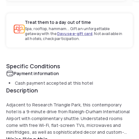
Treat them to a day out of time
Spa, rooftop, hammam... Gift an unforgettable
getaway with the
Dayuse e-gift card
. Not available in
all hotels, check participation.
Specific Conditions
Payment information
Cash payment accepted at this hotel
Description
Adjacent to Research Triangle Park, this contemporary
hotel is a 9-minute drive from Raleigh-Durham International
Airport with complimentary shuttle. Understated rooms
come with free Wi-Fi, flat-screen TVs, microwaves and
minifridges, as well as sophisticated decor and custom-
designed beds. Additional amenities include parking, onsite