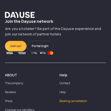
Dayuse
Join the Dayuse network
Are you a hotelier? Be part of the Dayuse experience and
join our network of partner hotels
Join us!
Portal login
ABOUT
Help
The company
Contact
Reviews
Help
Press
Booking cancellation
Discover our job offers