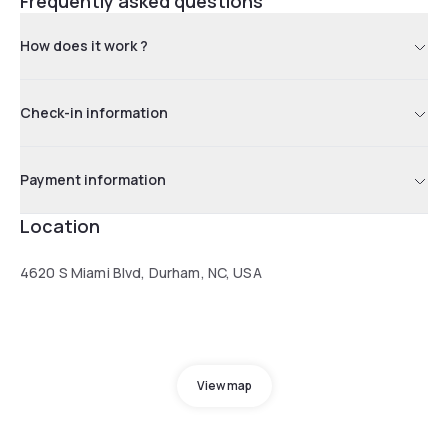
Frequently asked questions
How does it work ?
Check-in information
Payment information
Location
4620 S Miami Blvd, Durham, NC, USA
View map