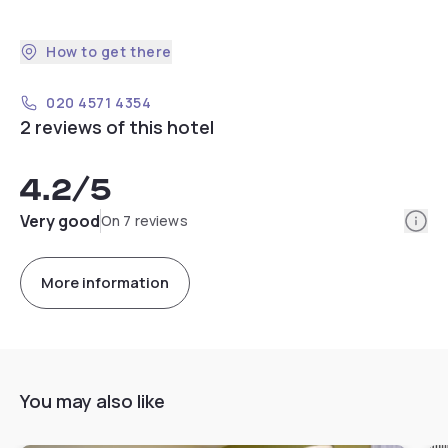
How to get there
020 4571 4354
2 reviews of this hotel
4.2
/5
Info
Very good
On 7 reviews
More information
You may also like