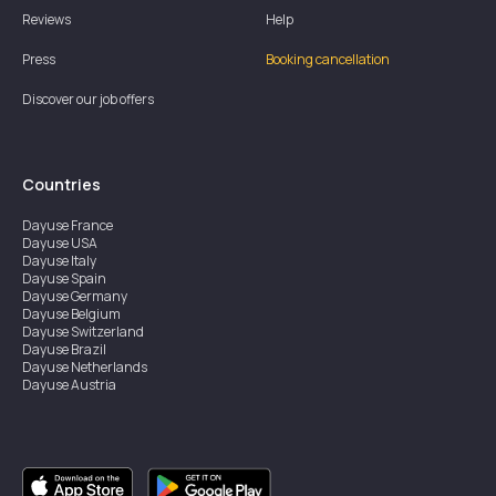
Reviews
Help
Press
Booking cancellation
Discover our job offers
Countries
Dayuse
France
Dayuse
USA
Dayuse
Italy
Dayuse
Spain
Dayuse
Germany
Dayuse
Belgium
Dayuse
Switzerland
Dayuse
Brazil
Dayuse
Netherlands
Dayuse
Austria
Dayuse
Australia
Dayuse
Ireland
Dayuse
Hong Kong
Dayuse
Canada
Dayuse
Singapore
Dayuse
Sweden