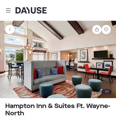
Dayuse
Share
Sav
1
/
7
Hampton Inn & Suites Ft. Wayne-
North