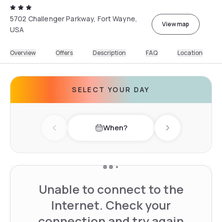
5702 Challenger Parkway, Fort Wayne,
View map
USA
Overview
Offers
Description
FAQ
Location
SELECT YOUR DAY
When?
Previous day
Next day
Unable to connect to the
Internet. Check your
connection and try again