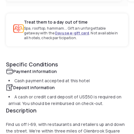
Treat them to a day out of time
Spa, rooftop, hammam... Gift an unforgettable
getaway with the
Dayuse e-gift card
. Not available in
all hotels, check participation.
Specific Conditions
Payment information
Cash payment accepted at this hotel
Deposit information
A cash or credit card deposit of
US$50
is required on
arrival. You should be reimbursed on check-out.
Description
Find us off I-69, with restaurants and retailers up and down
the street. We're within three miles of Glenbrook Square