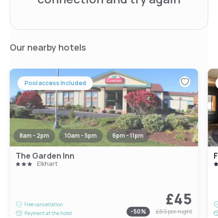
Our nearby hotels
Pool access included
8am - 2pm
10am - 5pm
6pm - 11pm
The Garden Inn
F
Elkhart
£45
Free cancellation
-
50
%
£89
per night
Payment at the hotel