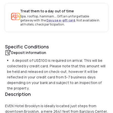
Treat them to a day out of time
Spa, rooftop, hammam... Gift an unforgettable
getaway with the
Dayuse e-gift card
. Not available in
all hotels, check participation.
Specific Conditions
Deposit information
A deposit of
US$100
is required on arrival. This will be
collected by credit card. Please note that this amount will
be held and released on check-out, however it will be
reflected in your credit card from 5-7 business days
depending on your bank and subject to an inspection of
the property.
Description
EVEN Hotel Brooklyn is ideally located just steps from
downtown Brooklyn, a mere 2641 feet from Barclays Center,