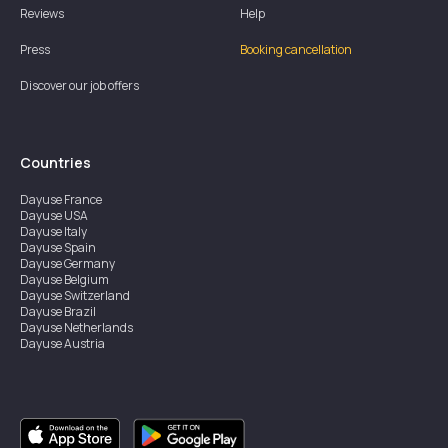
Reviews
Help
Press
Booking cancellation
Discover our job offers
Countries
Dayuse
France
Dayuse
USA
Dayuse
Italy
Dayuse
Spain
Dayuse
Germany
Dayuse
Belgium
Dayuse
Switzerland
Dayuse
Brazil
Dayuse
Netherlands
Dayuse
Austria
Dayuse
Australia
Dayuse
Ireland
Dayuse
Hong Kong
Dayuse
Canada
Dayuse
Singapore
Dayuse
Sweden