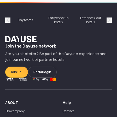
Early check-in
Late check-out
Day rooms
Hotel
hotels
hotels
Précédent
Suiv
Dayuse
Join the Dayuse network
Are you a hotelier? Be part of the Dayuse experience and
join our network of partner hotels
Join us!
Portal login
ABOUT
Help
The company
Contact