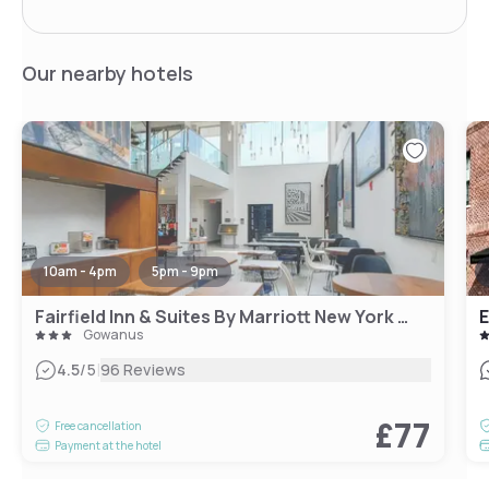
Our nearby hotels
10am - 4pm
5pm - 9pm
Fairfield Inn & Suites By Marriott New York Brooklyn
E
Gowanus
|
4.5
/5
96 Reviews
£77
Free cancellation
Payment at the hotel