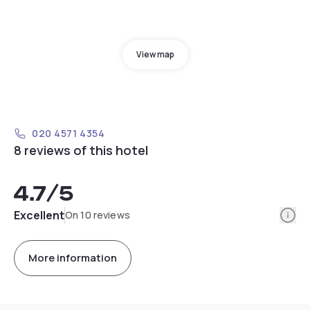
View map
020 4571 4354
8 reviews of this hotel
4.7
/5
Info
Excellent
On 10 reviews
More information