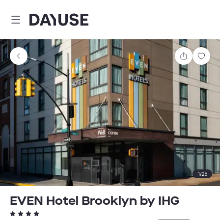
Dayuse
Share
Sav
1
/
25
EVEN Hotel Brooklyn by IHG