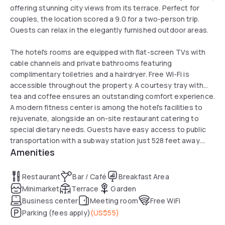
offering stunning city views from its terrace. Perfect for
couples, the location scored a 9.0 for a two-person trip.
Guests can relax in the elegantly furnished outdoor areas.
The hotel's rooms are equipped with flat-screen TVs with
cable channels and private bathrooms featuring
complimentary toiletries and a hairdryer. Free Wi-Fi is
accessible throughout the property. A courtesy tray with
tea and coffee ensures an outstanding comfort experience.
A modern fitness center is among the hotel's facilities to
rejuvenate, alongside an on-site restaurant catering to
special dietary needs. Guests have easy access to public
transportation with a subway station just 528 feet away.
Amenities
The hotel also offers ping-pong and other activities to
complement a dynamic day in Brooklyn.
Restaurant
Bar / Café
Breakfast Area
Minimarket
Terrace
Garden
Business center
Meeting room
Free WiFi
Parking (fees apply)
(
US$55
)