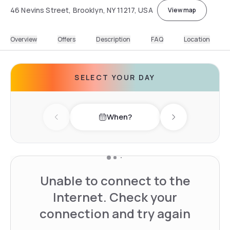
46 Nevins Street, Brooklyn, NY 11217, USA
View map
Overview
Offers
Description
FAQ
Location
SELECT YOUR DAY
When?
Previous day
Next day
Unable to connect to the
Internet. Check your
connection and try again