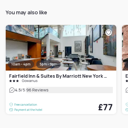
You may also like
10am - 4pm
5pm - 9pm
Fairfield Inn & Suites By Marriott New York Brooklyn
E
Gowanus
|
4.5
/5
96 Reviews
£77
Free cancellation
Payment at the hotel