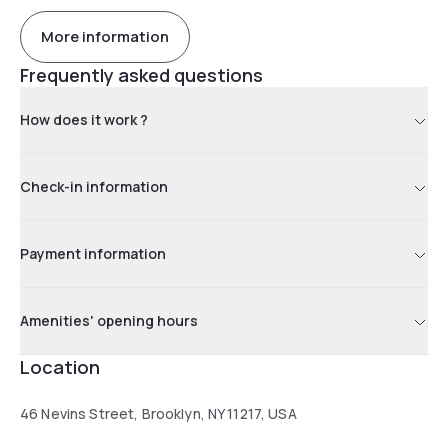
More information
Frequently asked questions
How does it work ?
Check-in information
Payment information
Amenities' opening hours
Location
46 Nevins Street, Brooklyn, NY 11217, USA