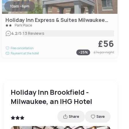
10am - 6pm
Holiday Inn Express & Suites Milwaukee NW – Park Place, an IHG Hotel
Park Place
|
4.2
/5
13 Reviews
£56
Free cancellation
-
25
%
£74
per night
Payment at the hotel
Holiday Inn Brookfield -
Milwaukee, an IHG Hotel
Share
Save