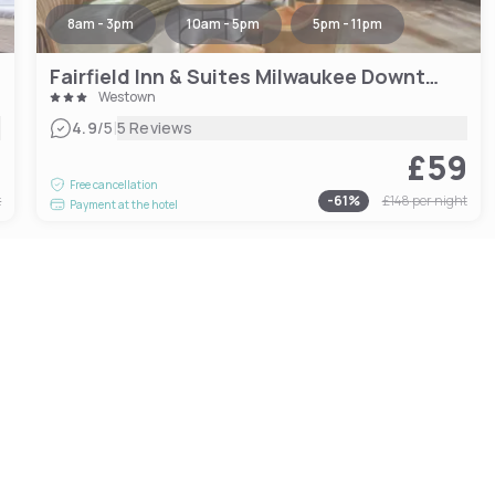
8am - 3pm
10am - 5pm
5pm - 11pm
Fairfield Inn & Suites Milwaukee Downtown
Westown
|
4.9
/5
5 Reviews
6
£59
Free cancellation
t
-
61
%
£148
per night
Payment at the hotel