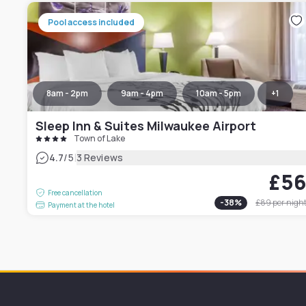
Pool access included
8am - 2pm
9am - 4pm
10am - 5pm
+
1
Sleep Inn & Suites Milwaukee Airport
Town of Lake
|
4.7
/5
3 Reviews
£5
Free cancellation
-
38
%
£89
per nigh
Payment at the hotel