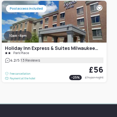
Pool access included
10am - 6pm
Holiday Inn Express & Suites Milwaukee NW – Park Place, an IHG Hotel
Park Place
|
4.2
/5
13 Reviews
£56
Free cancellation
-
25
%
£74
per night
Payment at the hotel