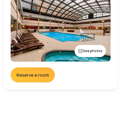
See photos
Reserve a room