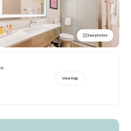
See photos
ad,
View map