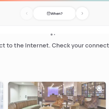
When?
Previous day
Next day
t to the Internet. Check your connect