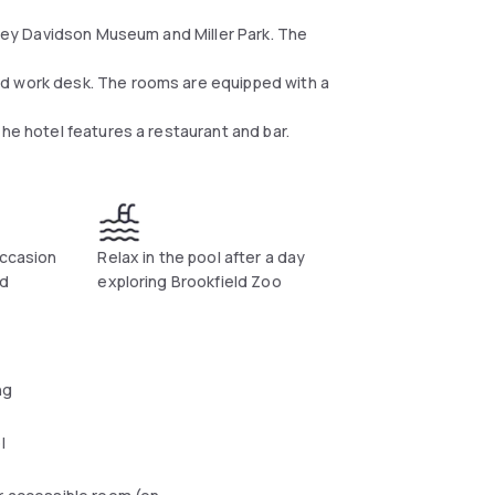
arley Davidson Museum and Miller Park. The
nd work desk. The rooms are equipped with a
he hotel features a restaurant and bar.
occasion
Relax in the pool after a day
ld
exploring Brookfield Zoo
ng
l