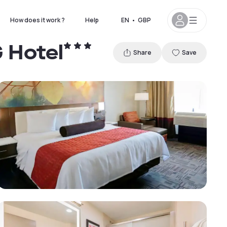
How does it work ?
Help
EN
•
GBP
G Hotel
Share
Save