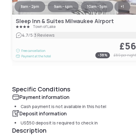
8am - 2pm
9am - 4pm
10am - 5pm
+
1
Sleep Inn & Suites Milwaukee Airport
Town of Lake
|
4.7
/5
3 Reviews
£5
Free cancellation
-
38
%
£89
per nigh
Payment at the hotel
Specific Conditions
Payment information
Cash payment is not available in this hotel
Deposit information
US$50
deposit is required to check in
Description