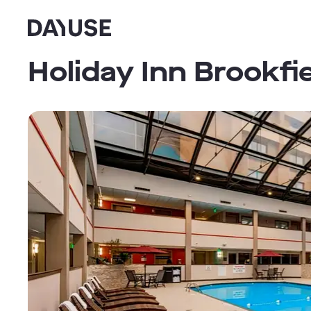
Dayuse
Holiday Inn Brookfi