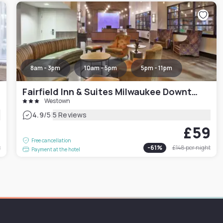
8am - 3pm
10am - 5pm
5pm - 11pm
Fairfield Inn & Suites Milwaukee Downtown
Westown
|
4.9
/5
5 Reviews
6
£59
Free cancellation
t
-
61
%
£148
per night
Payment at the hotel