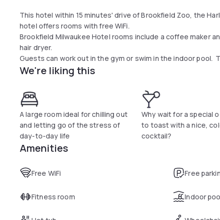
This hotel within 15 minutes' drive of Brookfield Zoo, the H
hotel offers rooms with free WiFi.
Brookfield Milwaukee Hotel rooms include a coffee maker a
hair dryer.
Guests can work out in the gym or swim in the indoor pool. T
We're liking this
A large room ideal for chilling out
Why wait for a special 
and letting go of the stress of
to toast with a nice, co
day-to-day life
cocktail?
Amenities
Free WiFi
Free parki
Fitness room
Indoor poo