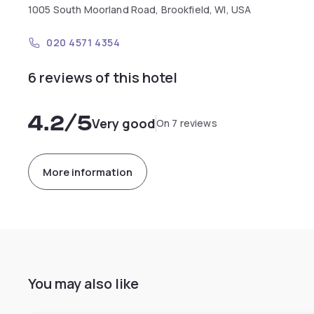
1005 South Moorland Road, Brookfield, WI, USA
020 4571 4354
6 reviews of this hotel
4.2
/5
Very good
On 7 reviews
More information
You may also like