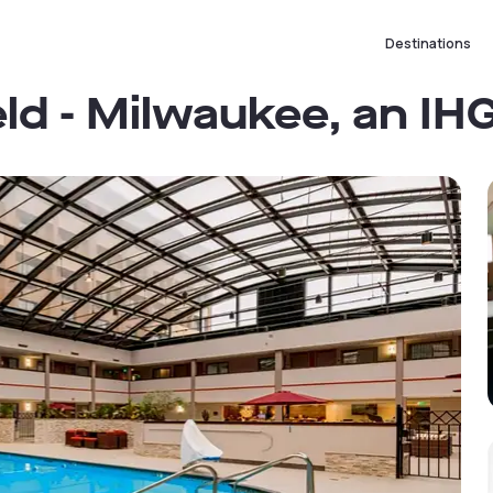
Destinations
eld - Milwaukee, an IH