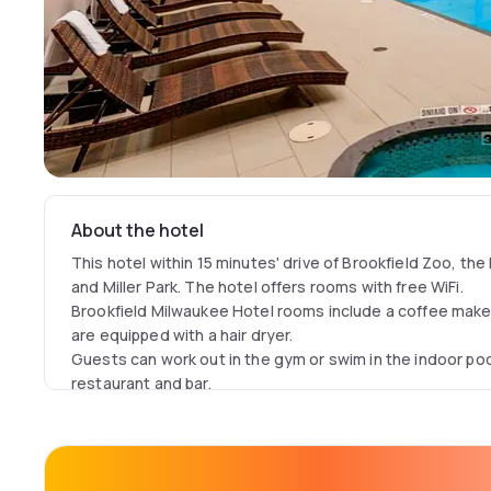
About the hotel
This hotel within 15 minutes' drive of Brookfield Zoo, t
and Miller Park. The hotel offers rooms with free WiFi.
Brookfield Milwaukee Hotel rooms include a coffee mak
are equipped with a hair dryer.
Guests can work out in the gym or swim in the indoor poo
restaurant and bar.