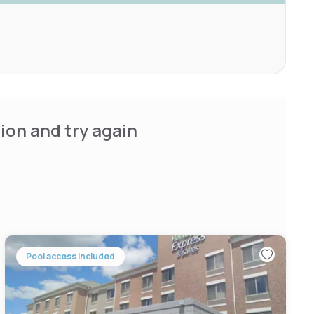
ion and try again
Pool access included