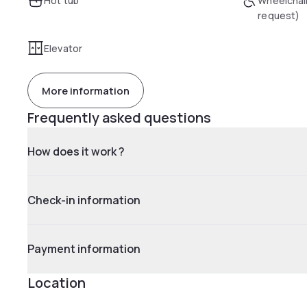
Hot tub
Wheelchai
request)
Elevator
More information
Frequently asked questions
How does it work ?
Check-in information
Payment information
Location