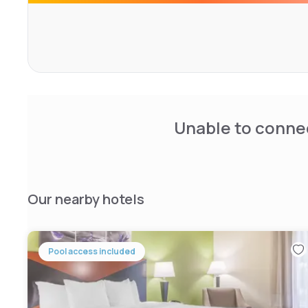
Unable to connec
Our nearby hotels
Pool access included