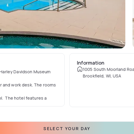
Information
1005 South Moorland Ro
he Harley Davidson Museum
Brookfield, WI, USA
er and work desk. The rooms
l. The hotel features a
SELECT YOUR DAY