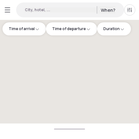
City, hotel, ...
When?
All f
Time of arrival
Time of departure
Duration