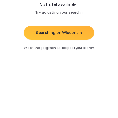
No hotel available
Try adjusting your search
:
Searching on Wisconsin
Widen the geographical scope of your search