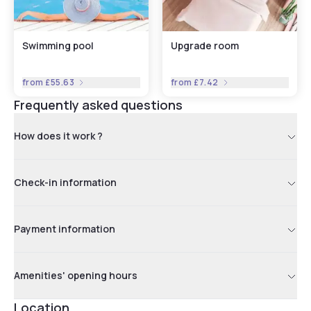
Swimming pool
Upgrade room
from
£55.63
from
£7.42
Frequently asked questions
How does it work ?
Check-in information
Payment information
Amenities' opening hours
Location