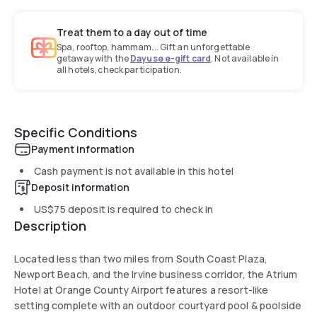
Treat them to a day out of time
Spa, rooftop, hammam... Gift an unforgettable
getaway with the
Dayuse e-gift card
. Not available in
all hotels, check participation.
Specific Conditions
Payment information
Cash payment is not available in this hotel
Deposit information
US$75
deposit is required to check in
Description
Located less than two miles from South Coast Plaza,
Newport Beach, and the Irvine business corridor, the Atrium
Hotel at Orange County Airport features a resort-like
setting complete with an outdoor courtyard pool & poolside