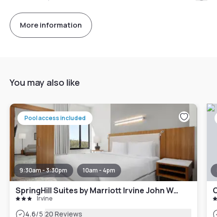
More information
You may also like
Pool access included
9:30am - 3:30pm
10am - 4pm
SpringHill Suites by Marriott Irvine John Wayne Airport/Orange County
Irvine
|
4.6
/5
20 Reviews