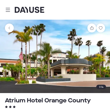
Dayuse
Share
Sav
1
/
14
Atrium Hotel Orange County