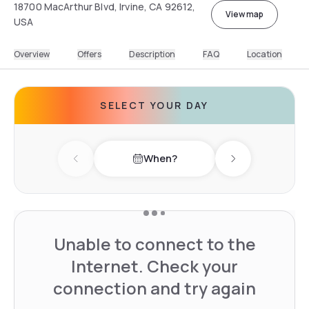
18700 MacArthur Blvd, Irvine, CA 92612,
View map
USA
Overview
Offers
Description
FAQ
Location
SELECT YOUR DAY
When?
Previous day
Next day
Unable to connect to the
Internet. Check your
connection and try again