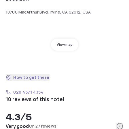
18700 MacArthur Blvd, Irvine, CA 92612, USA
View map
How to get there
020 4571 4354
18 reviews of this hotel
4.3
/5
Info
Very good
On 27 reviews