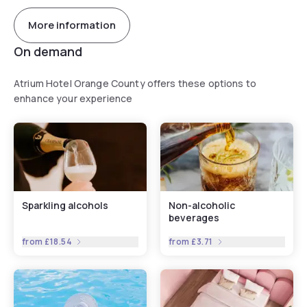
More information
On demand
Atrium Hotel Orange County offers these options to
enhance your experience
Sparkling alcohols
Non-alcoholic
beverages
from
£18.54
from
£3.71