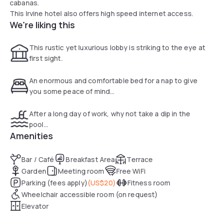
cabanas.
This Irvine hotel also offers high speed internet access.
We're liking this
This rustic yet luxurious lobby is striking to the eye at
first sight.
An enormous and comfortable bed for a nap to give
you some peace of mind...
After a long day of work, why not take a dip in the
pool...
Amenities
Bar / Café
Breakfast Area
Terrace
Garden
Meeting room
Free WiFi
Parking (fees apply)
(
US$20
)
Fitness room
Wheelchair accessible room (on request)
Elevator