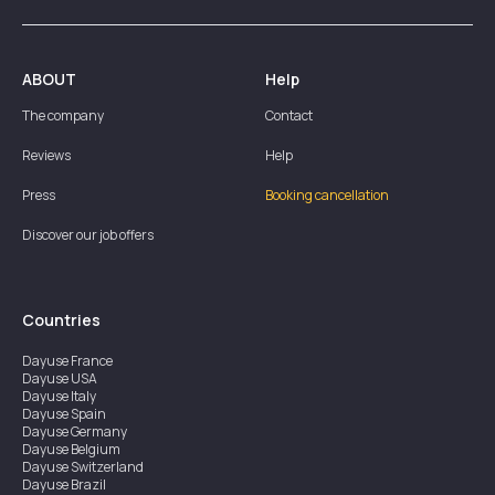
ABOUT
Help
The company
Contact
Reviews
Help
Press
Booking cancellation
Discover our job offers
Countries
Dayuse
France
Dayuse
USA
Dayuse
Italy
Dayuse
Spain
Dayuse
Germany
Dayuse
Belgium
Dayuse
Switzerland
Dayuse
Brazil