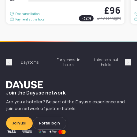
£96
Free cancellation
-
32
%
£140
per night
Payment at the hotel
Early check-in
Late check-out
Day rooms
Hotel
hotels
hotels
Précédent
Suiv
Dayuse
Join the Dayuse network
Are you a hotelier? Be part of the Dayuse experience and
join our network of partner hotels
Join us!
Portal login