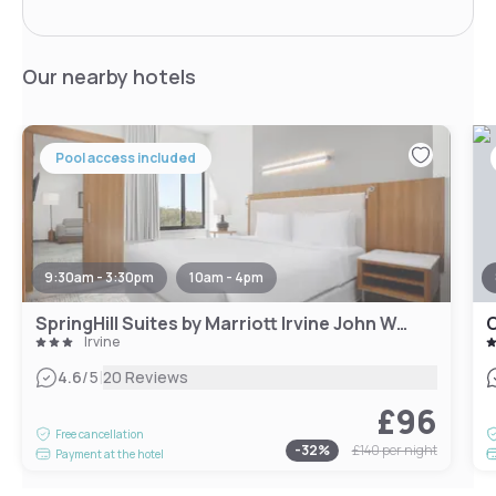
Our nearby hotels
Pool access included
9:30am - 3:30pm
10am - 4pm
SpringHill Suites by Marriott Irvine John Wayne Airport/Orange County
Irvine
|
4.6
/5
20 Reviews
£96
Free cancellation
-
32
%
£140
per night
Payment at the hotel