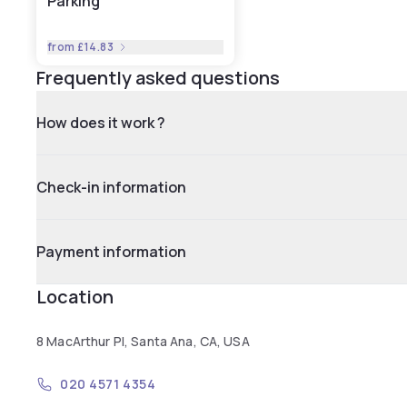
Parking
from
£14.83
Frequently asked questions
How does it work ?
Check-in information
Payment information
Location
8 MacArthur Pl, Santa Ana, CA, USA
020 4571 4354