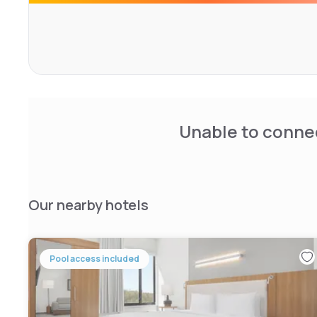
Unable to connec
Our nearby hotels
Pool access included