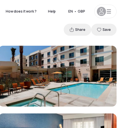
How does it work ?
Help
EN
•
GBP
Share
Save