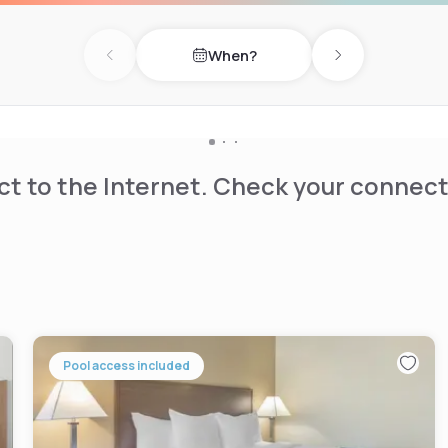
When?
Previous day
Next day
t to the Internet. Check your connect
Pool access included