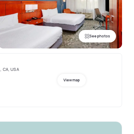
See photos
a, CA, USA
View map