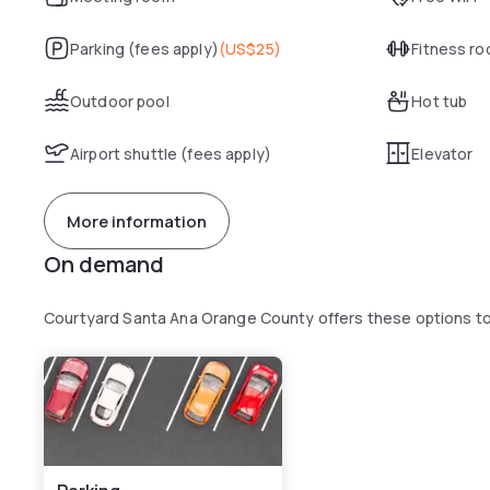
Parking (fees apply)
(
US$25
)
Fitness r
Outdoor pool
Hot tub
Airport shuttle (fees apply)
Elevator
More information
On demand
Courtyard Santa Ana Orange County offers these options t