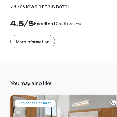
23 reviews of this hotel
4.5
/5
Excellent
On 26 reviews
More information
You may also like
Pool access included