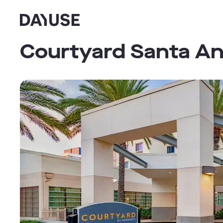
Dayuse
Courtyard Santa A