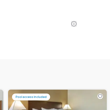
Information
Pool access included