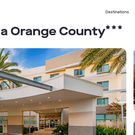
Destinations
na Orange County