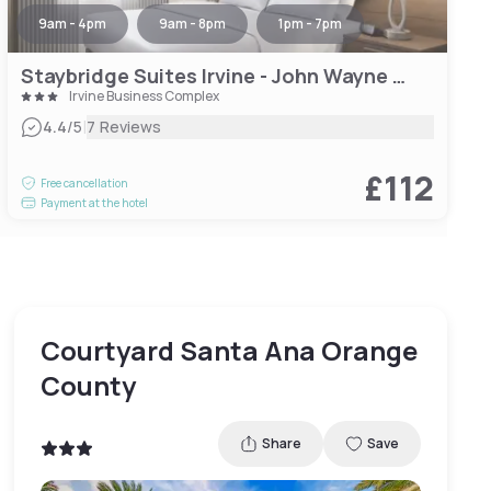
9am - 4pm
9am - 8pm
1pm - 7pm
Staybridge Suites Irvine - John Wayne Airport, an IHG Hotel
Irvine Business Complex
|
4.4
/5
7 Reviews
£112
Free cancellation
Payment at the hotel
Courtyard Santa Ana Orange
County
Share
Save