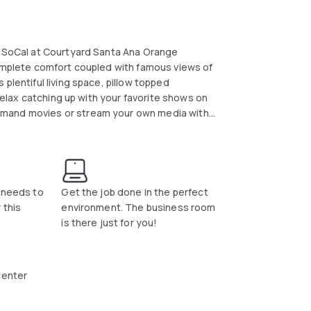
of SoCal at Courtyard Santa Ana Orange
complete comfort coupled with famous views of
plentiful living space, pillow topped
 relax catching up with your favorite shows on
emand movies or stream your own media with
t needs to
Get the job done in the perfect
 this
environment. The business room
is there just for you!
center