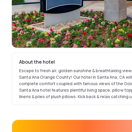
About the hotel
Escape to fresh air, golden sunshine & breathtaking view
Santa Ana Orange County! Our hotel in Santa Ana, CA will
complete comfort coupled with famous views of the Gold
Santa Ana hotel features plentiful living space, pillow t
linens & piles of plush pillows. Kick back & relax catching
on your in-room 37" HDTV with premium cable channels
stream your own media with our free Wi-Fi throughout the