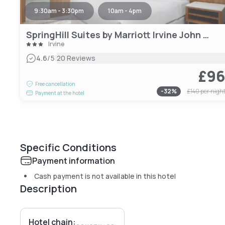
9:30am - 3:30pm
10am - 4pm
SpringHill Suites by Marriott Irvine John Wayne Airport/Orange County
Irvine
|
4.6
/5
20 Reviews
£9
Free cancellation
-
32
%
£140
per nigh
Payment at the hotel
Specific Conditions
Payment information
Cash payment is not available in this hotel
Description
Hotel chain: