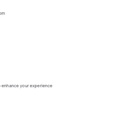
oom
o enhance your experience