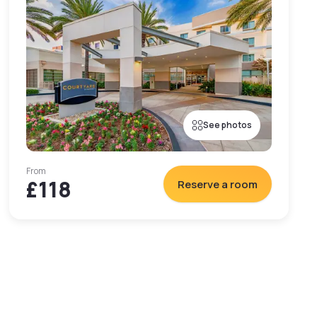
See photos
From
£118
Reserve a room