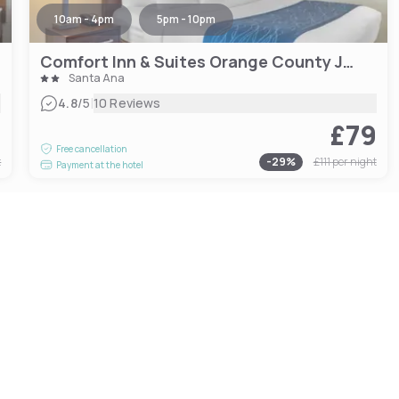
10am - 4pm
5pm - 10pm
Comfort Inn & Suites Orange County John Wayne Airport
Santa Ana
|
4.8
/5
10 Reviews
6
£79
Free cancellation
t
-
29
%
£111
per night
Payment at the hotel