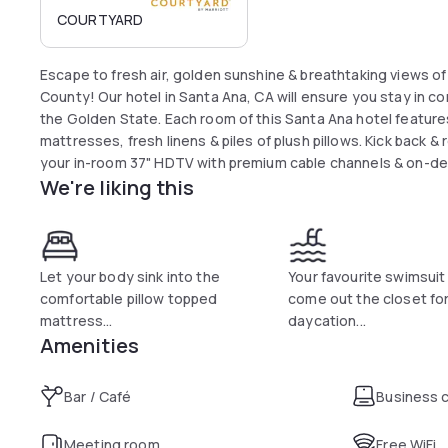
COURTYARD
Escape to fresh air, golden sunshine & breathtaking views 
County! Our hotel in Santa Ana, CA will ensure you stay in 
the Golden State. Each room of this Santa Ana hotel features 
mattresses, fresh linens & piles of plush pillows. Kick back &
your in-room 37" HDTV with premium cable channels & on-d
We're liking this
our free Wi-Fi throughout the entire hotel.
Let your body sink into the
Your favourite swimsui
comfortable pillow topped
come out the closet for
mattress...
daycation...
Amenities
Bar / Café
Business 
Meeting room
Free WiFi