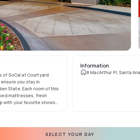
Information
8 MacArthur Pl, Santa An
s of SoCal at Courtyard
 ensure you stay in
en State. Each room of this
opped mattresses, fresh
 up with your favorite shows
 & on-demand movies or
 entire hotel.
SELECT YOUR DAY