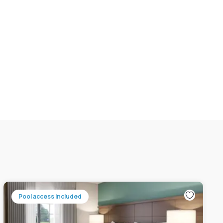
Pool access included