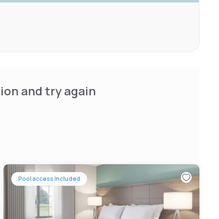
ion and try again
Pool access included