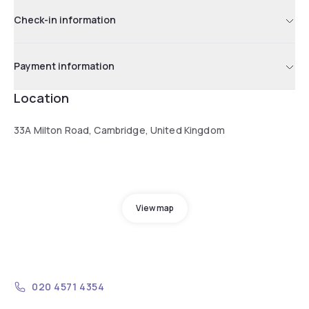
Check-in information
Payment information
Location
33A Milton Road, Cambridge, United Kingdom
View map
020 4571 4354