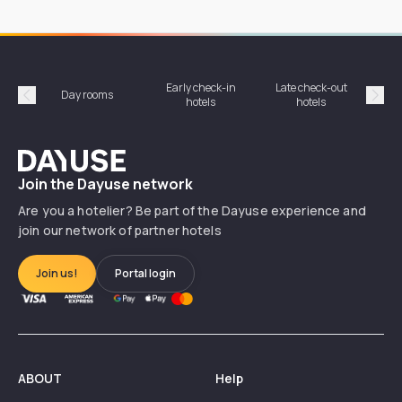
Early check-in
Late check-out
Day rooms
Hotel
hotels
hotels
Précédent
Suiv
Dayuse
Join the Dayuse network
Are you a hotelier? Be part of the Dayuse experience and
join our network of partner hotels
Join us!
Portal login
ABOUT
Help