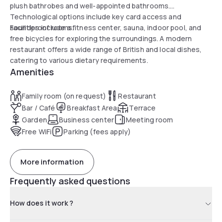
plush bathrobes and well-appointed bathrooms.
Technological options include key card access and
soundproof rooms.
Facilities include a fitness center, sauna, indoor pool, and
free bicycles for exploring the surroundings. A modern
restaurant offers a wide range of British and local dishes,
catering to various dietary requirements.
Amenities
Family room (on request)
Restaurant
Bar / Café
Breakfast Area
Terrace
Garden
Business center
Meeting room
Free WiFi
Parking (fees apply)
More information
Frequently asked questions
How does it work ?