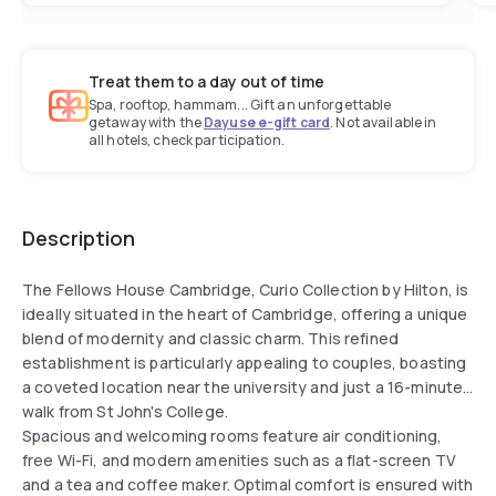
Treat them to a day out of time
Spa, rooftop, hammam... Gift an unforgettable
getaway with the
Dayuse e-gift card
. Not available in
all hotels, check participation.
Description
The Fellows House Cambridge, Curio Collection by Hilton, is
ideally situated in the heart of Cambridge, offering a unique
blend of modernity and classic charm. This refined
establishment is particularly appealing to couples, boasting
a coveted location near the university and just a 16-minute
walk from St John's College.
Spacious and welcoming rooms feature air conditioning,
free Wi-Fi, and modern amenities such as a flat-screen TV
and a tea and coffee maker. Optimal comfort is ensured with