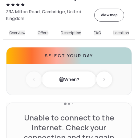
33A Milton Road, Cambridge, United
View map
Kingdom
Overview
Offers
Description
FAQ
Location
SELECT YOUR DAY
When?
Previous day
Next day
Unable to connect to the
Internet. Check your
connection and try again