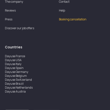
The company
Contact
Reviews
Help
Press
Booking cancellation
Discover our job offers
Countries
Dayuse
France
Dayuse
USA
Dayuse
Italy
Dayuse
Spain
Dayuse
Germany
Dayuse
Belgium
Dayuse
Switzerland
Dayuse
Brazil
Dayuse
Netherlands
Dayuse
Austria
Dayuse
Australia
Dayuse
Ireland
Dayuse
Hong Kong
Dayuse
Canada