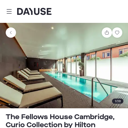
Dayuse
Share
Sav
1
/
38
The Fellows House Cambridge,
Curio Collection by Hilton