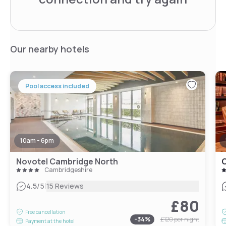
Our nearby hotels
Pool access included
10am - 6pm
Novotel Cambridge North
C
Cambridgeshire
|
4.5
/5
15 Reviews
£80
Free cancellation
-
34
%
£120
per night
Payment at the hotel