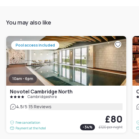
You may also like
Pool access included
10am - 6pm
Novotel Cambridge North
C
Cambridgeshire
|
4.5
/5
15 Reviews
£80
Free cancellation
-
34
%
£120
per night
Payment at the hotel