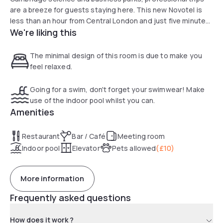
are a breeze for guests staying here. This new Novotel is
less than an hour from Central London and just five minutes
We're liking this
by train from the excitement of Cambridge city centre.
World-class conference facilities make the Novotel
Cambridge an excellent choice for professional events, with
The minimal design of this room is due to make you
rooms and suites available to suit every budget.
feel relaxed.
Going for a swim, don't forget your swimwear! Make
use of the indoor pool whilst you can.
Amenities
Restaurant
Bar / Café
Meeting room
Indoor pool
Elevator
Pets allowed
(
£10
)
More information
Frequently asked questions
How does it work ?