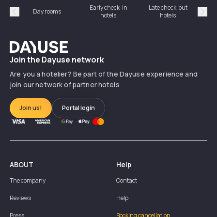
Early check-in
Late check-out
Day rooms
Hotel
hotels
hotels
Précédent
Suiv
Dayuse
Join the Dayuse network
Are you a hotelier? Be part of the Dayuse experience and
join our network of partner hotels
Join us!
Portal login
ABOUT
Help
The company
Contact
Reviews
Help
Press
Booking cancellation