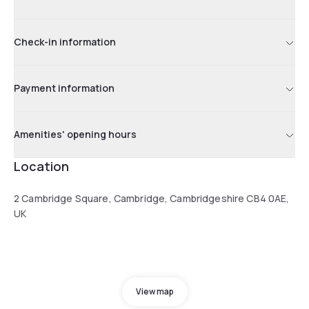
Check-in information
Payment information
Amenities' opening hours
Location
2 Cambridge Square, Cambridge, Cambridgeshire CB4 0AE,
UK
View map