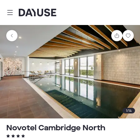
Dayuse
Share
Sav
1
/
14
Novotel Cambridge North