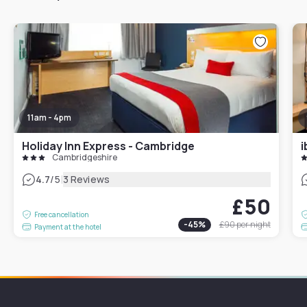
11am - 4pm
Holiday Inn Express - Cambridge
i
Cambridgeshire
|
4.7
/5
3 Reviews
£50
Free cancellation
-
45
%
£90
per night
Payment at the hotel