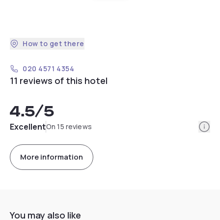
How to get there
020 4571 4354
11 reviews of this hotel
4.5
/5
Info
Excellent
On 15 reviews
More information
You may also like