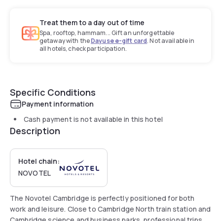
Treat them to a day out of time
Spa, rooftop, hammam... Gift an unforgettable
getaway with the
Dayuse e-gift card
. Not available in
all hotels, check participation.
Specific Conditions
Payment information
Cash payment is not available in this hotel
Description
Hotel chain:
NOVOTEL
The Novotel Cambridge is perfectly positioned for both
work and leisure. Close to Cambridge North train station and
Cambridge science and business parks, professional trips