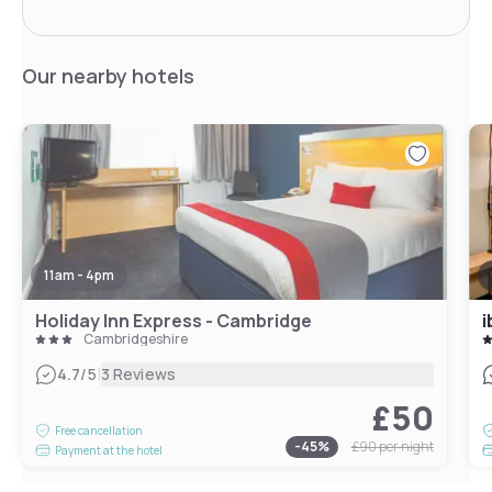
Our nearby hotels
11am - 4pm
Holiday Inn Express - Cambridge
i
Cambridgeshire
|
4.7
/5
3 Reviews
£50
Free cancellation
-
45
%
£90
per night
Payment at the hotel