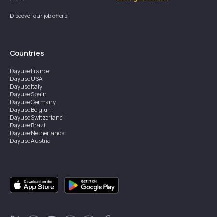
Discover our job offers
Countries
Dayuse
France
Dayuse
USA
Dayuse
Italy
Dayuse
Spain
Dayuse
Germany
Dayuse
Belgium
Dayuse
Switzerland
Dayuse
Brazil
Dayuse
Netherlands
Dayuse
Austria
Dayuse
Australia
Dayuse
Ireland
Dayuse
Hong Kong
Dayuse
Canada
Dayuse
Singapore
Dayuse
Sweden
Dayuse
Thailand
Dayuse
Portugal
Dayuse
Korea