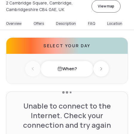
2 Cambridge Square, Cambridge,
View map
Cambridgeshire CB4 0AE, UK
Overview
Offers
Description
FAQ
Location
SELECT YOUR DAY
When?
Previous day
Next day
Unable to connect to the
Internet. Check your
connection and try again