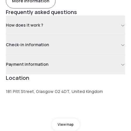
More information
Frequently asked questions
How does it work ?
Check-in information
Payment information
Location
181 Pitt Street, Glasgow G2 4DT, United Kingdom
View map