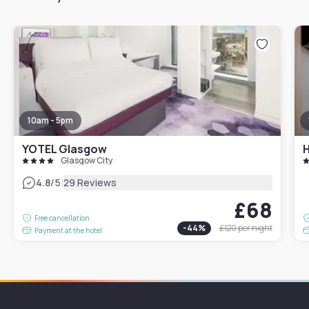
10am - 5pm
YOTEL Glasgow
Glasgow City
|
4.8
/5
29 Reviews
£68
Free cancellation
-
44
%
£120
per night
Payment at the hotel