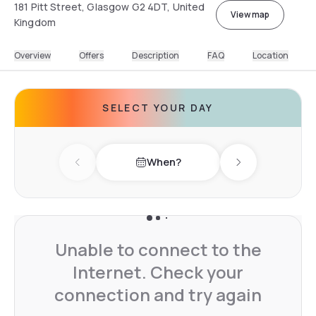
181 Pitt Street, Glasgow G2 4DT, United
View map
Kingdom
Overview
Offers
Description
FAQ
Location
SELECT YOUR DAY
When?
Previous day
Next day
Unable to connect to the
Internet. Check your
connection and try again