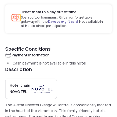
Treat them to a day out of time
Spa, rooftop, hammam... Gift an unforgettable
getaway with the
Dayuse e-gift card
. Not available in
all hotels, check participation.
Specific Conditions
Payment information
Cash payment is not available in this hotel
Description
Hotel chain:
NOVOTEL
The 4-star Novotel Glasgow Centre is conveniently located
in the heart of the vibrant city. This family-friendly hotel is
set amongst the hustle and bustle of Glasgow, making