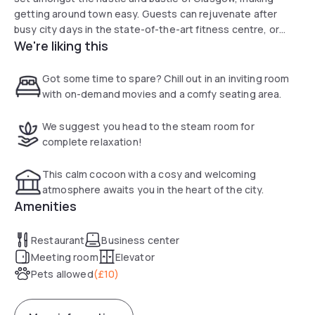
getting around town easy. Guests can rejuvenate after
busy city days in the state-of-the-art fitness centre, or
We're liking this
relax completely in the sauna and stream room. The hotel
offers a choice of Standard, Superior and Executive rooms,
all of which are furnished to a high standard with style and
Got some time to spare? Chill out in an inviting room
comfort in mind.
with on-demand movies and a comfy seating area.
We suggest you head to the steam room for
complete relaxation!
This calm cocoon with a cosy and welcoming
atmosphere awaits you in the heart of the city.
Amenities
Restaurant
Business center
Meeting room
Elevator
Pets allowed
(
£10
)