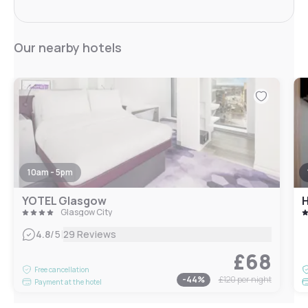
Our nearby hotels
10am - 5pm
YOTEL Glasgow
Glasgow City
|
4.8
/5
29 Reviews
£68
Free cancellation
-
44
%
£120
per night
Payment at the hotel