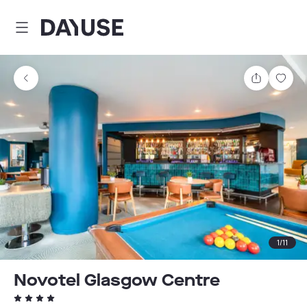
Dayuse
Share
Sav
1
/
11
Novotel Glasgow Centre