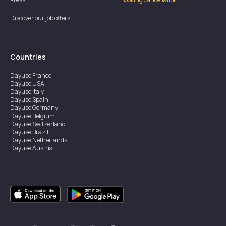
Discover our job offers
Countries
Dayuse
France
Dayuse
USA
Dayuse
Italy
Dayuse
Spain
Dayuse
Germany
Dayuse
Belgium
Dayuse
Switzerland
Dayuse
Brazil
Dayuse
Netherlands
Dayuse
Austria
Dayuse
Australia
Dayuse
Ireland
Dayuse
Hong Kong
Dayuse
Canada
Dayuse
Singapore
Dayuse
Sweden
Dayuse
Thailand
Dayuse
Portugal
Dayuse
Korea