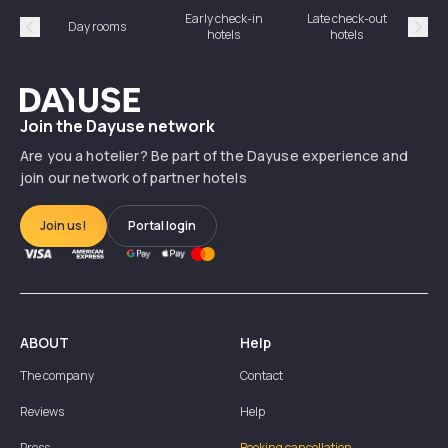
Early check-in
Late check-out
Day rooms
Hotel
hotels
hotels
Précédent
Suiv
Dayuse
Join the Dayuse network
Are you a hotelier? Be part of the Dayuse experience and
join our network of partner hotels
Join us!
Portal login
ABOUT
Help
The company
Contact
Reviews
Help
Press
Booking cancellation