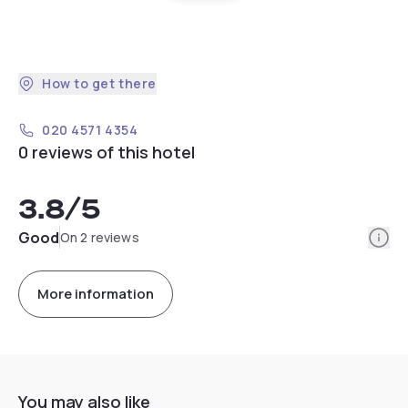
How to get there
020 4571 4354
0 reviews of this hotel
3.8
/5
Info
Good
On 2 reviews
More information
You may also like