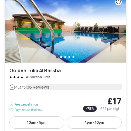
Golden Tulip Al Barsha
Al Barsha First
|
4.3
/5
36 Reviews
£17
Free cancellation
-
75
%
£67
per night
Payment at the hotel
10am - 5pm
4pm - 10pm