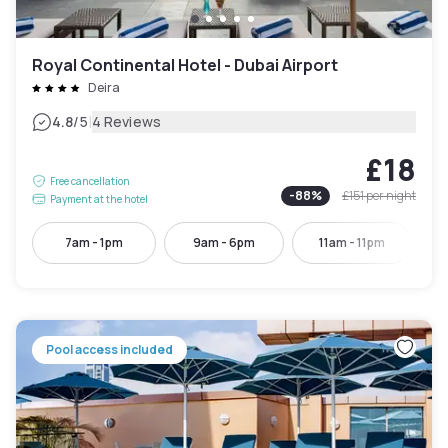
Royal Continental Hotel - Dubai Airport
Deira
|
4.8
/5
4 Reviews
£18
Free cancellation
-
88
%
£151
per night
Payment at the hotel
7am - 1pm
9am - 6pm
11am - 11pm
Pool access included