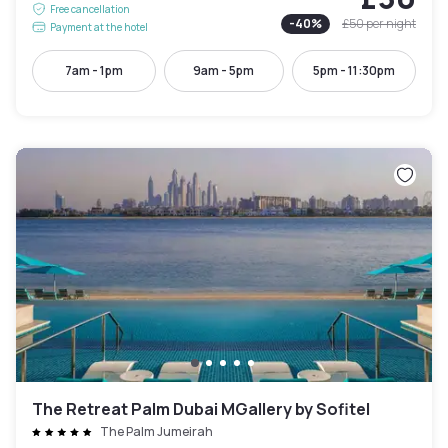
Free cancellation
-
40
%
£50
per night
Payment at the hotel
7am - 1pm
9am - 5pm
5pm - 11:30pm
The Retreat Palm Dubai MGallery by Sofitel
The Palm Jumeirah