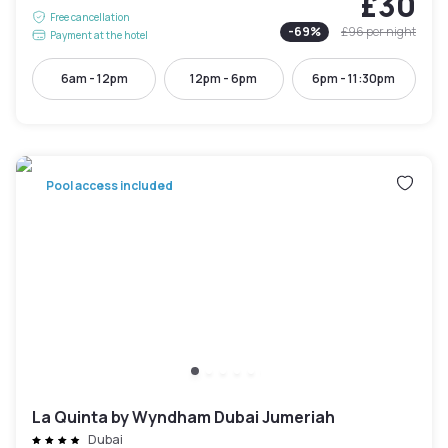
£30
Free cancellation
-
69
%
£96
per night
Payment at the hotel
6am - 12pm
12pm - 6pm
6pm - 11:30pm
Pool access included
La Quinta by Wyndham Dubai Jumeriah
Dubai