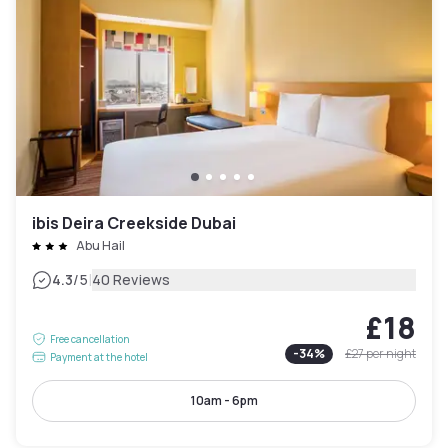
ibis Deira Creekside Dubai
Abu Hail
|
4.3
/5
40 Reviews
£18
Free cancellation
-
34
%
£27
per night
Payment at the hotel
10am - 6pm