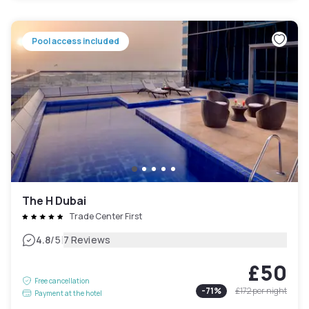
Pool access included
The H Dubai
Trade Center First
|
4.8
/5
7 Reviews
£50
Free cancellation
-
71
%
£172
per night
Payment at the hotel