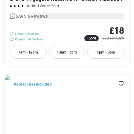
Jaddaf Waterfront
|
3.9
/5
3 Reviews
£18
Free cancellation
-
65
%
£50
per night
Payment at the hotel
7am - 12pm
10am - 3pm
4pm - 9pm
Pool access included