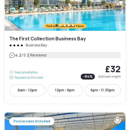
The First Collection Business Bay
Business Bay
|
4.2
/5
2 Reviews
£32
Free cancellation
-
84
%
£201
per night
Payment at the hotel
6am - 12pm
12pm - 6pm
6pm - 11:30pm
Pool access included