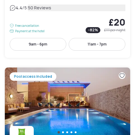
|
4.4
/5
50 Reviews
£20
Free cancellation
-
82
%
£111
per night
Payment at the hotel
9am - 6pm
11am - 7pm
Pool access included