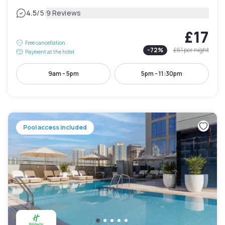
|
4.5
/5
9 Reviews
£17
Free cancellation
-
72
%
£61
per night
Payment at the hotel
9am - 5pm
5pm - 11:30pm
Pool access included