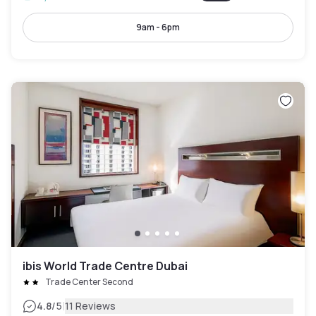
9am - 6pm
ibis World Trade Centre Dubai
Trade Center Second
|
4.8
/5
11 Reviews