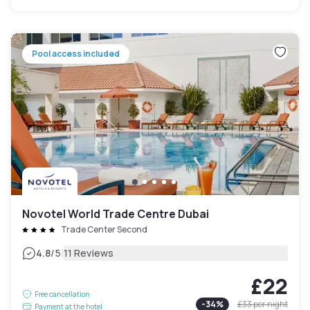
Pool access included
Novotel World Trade Centre Dubai
Trade Center Second
|
4.8
/5
11 Reviews
£22
Free cancellation
-
34
%
£33
per night
Payment at the hotel