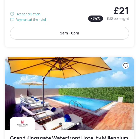
£21
Free cancellation
-
34
%
£32
per night
Payment at the hotel
9am - 6pm
Grand Kingsgate Waterfront Hotel by Millennium