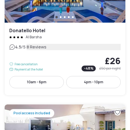
Donatello Hotel
Al Barsha
|
4.5
/5
8 Reviews
£26
Free cancellation
-
48
%
£50
per night
Payment at the hotel
10am - 6pm
4pm - 10pm
Pool access included