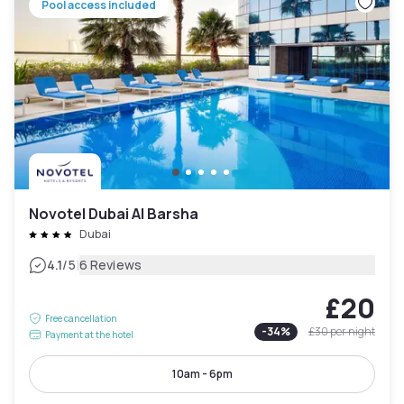
Pool access included
Novotel Dubai Al Barsha
Dubai
|
4.1
/5
6 Reviews
£20
Free cancellation
-
34
%
£30
per night
Payment at the hotel
10am - 6pm