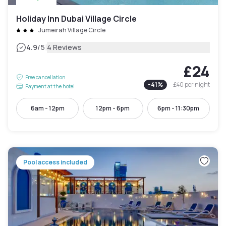
Holiday Inn Dubai Village Circle
Jumeirah Village Circle
|
4.9
/5
4 Reviews
£24
Free cancellation
-
41
%
£40
per night
Payment at the hotel
6am - 12pm
12pm - 6pm
6pm - 11:30pm
Pool access included