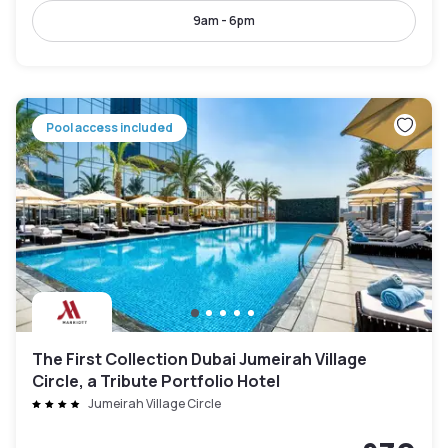
9am - 6pm
Pool access included
The First Collection Dubai Jumeirah Village
Circle, a Tribute Portfolio Hotel
Jumeirah Village Circle