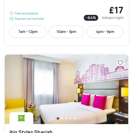
£17
Free cancellation
-
64
%
£46
per night
Payment at the hotel
7am - 12pm
10am - 3pm
4pm - 9pm
ibis Styles Sharjah