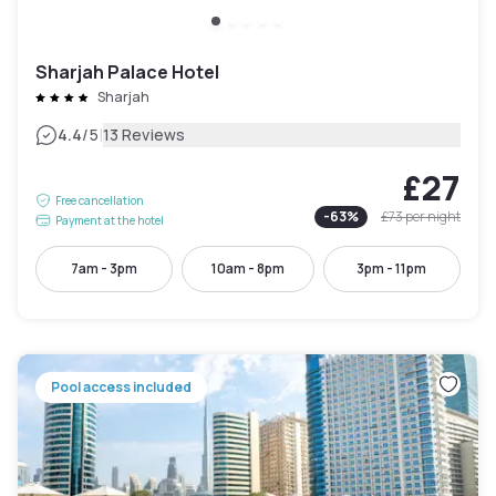
Sharjah Palace Hotel
Sharjah
|
4.4
/5
13 Reviews
£27
Free cancellation
-
63
%
£73
per night
Payment at the hotel
7am - 3pm
10am - 8pm
3pm - 11pm
Pool access included