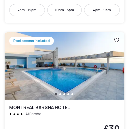
7am - 12pm
10am - 3pm
4pm - 9pm
Pool access included
MONTREAL BARSHA HOTEL
Al Barsha
£30