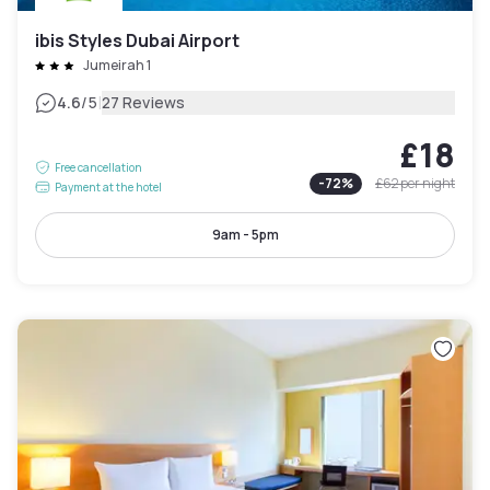
ibis Styles Dubai Airport
Jumeirah 1
|
4.6
/5
27 Reviews
£18
Free cancellation
-
72
%
£62
per night
Payment at the hotel
9am - 5pm