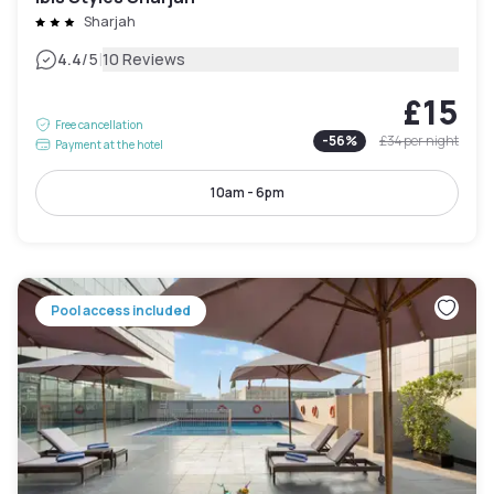
Sharjah
|
4.4
/5
10 Reviews
£15
Free cancellation
-
56
%
£34
per night
Payment at the hotel
10am - 6pm
Pool access included