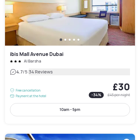
ibis Mall Avenue Dubai
Al Barsha
|
4.7
/5
34 Reviews
£30
Free cancellation
-
34
%
£45
per night
Payment at the hotel
10am - 5pm