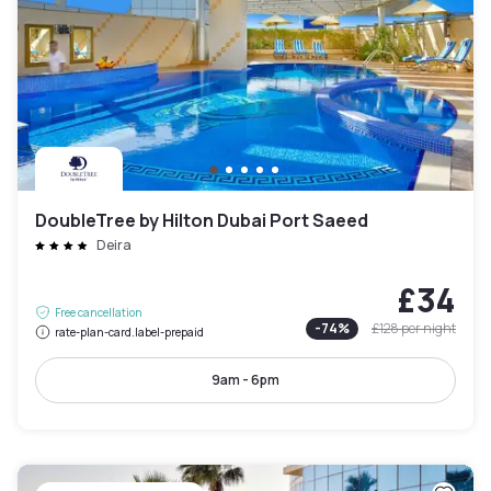
DoubleTree by Hilton Dubai Port Saeed
Deira
£34
Free cancellation
-
74
%
£128
per night
rate-plan-card.label-prepaid
9am - 6pm