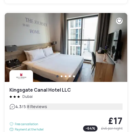
Kingsgate Canal Hotel LLC
Dubai
|
4.3
/5
8 Reviews
£17
Free cancellation
-
64
%
£46
per night
Payment at the hotel