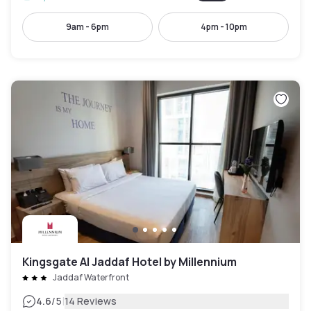
9am - 6pm
4pm - 10pm
Kingsgate Al Jaddaf Hotel by Millennium
Jaddaf Waterfront
|
4.6
/5
14 Reviews