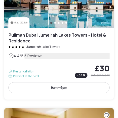
Pullman Dubai Jumeirah Lakes Towers - Hotel &
Residence
Jumeirah Lake Towers
|
4.4
/5
5 Reviews
£30
Free cancellation
-
34
%
£45
per night
Payment at the hotel
9am - 6pm