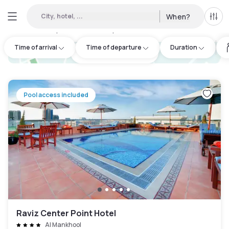
City, hotel, ...
When?
All f
Day hotels • Hourly hotels in Dubai
:
89
Time of arrival
Time of departure
Duration
hotel.cta.view_map
Pool access included
Raviz Center Point Hotel
Al Mankhool