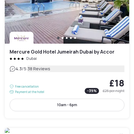
Mercure Gold Hotel Jumeirah Dubai by Accor
Dubai
|
4.3
/5
38 Reviews
£18
Free cancellation
-
39
%
£28
per night
Payment at the hotel
10am - 6pm