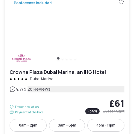
Pool access included
Crowne Plaza Dubai Marina, an IHG Hotel
Dubai Marina
|
4.7
/5
26 Reviews
£61
Free cancellation
-
34
%
£91
per night
Payment at the hotel
8am - 2pm
9am - 6pm
4pm - 11pm