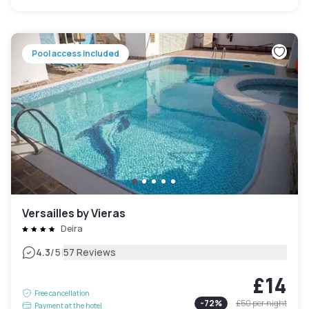
Pool access included
Versailles by Vieras
Deira
|
4.3
/5
57 Reviews
£14
Free cancellation
-
72
%
£50
per night
Payment at the hotel