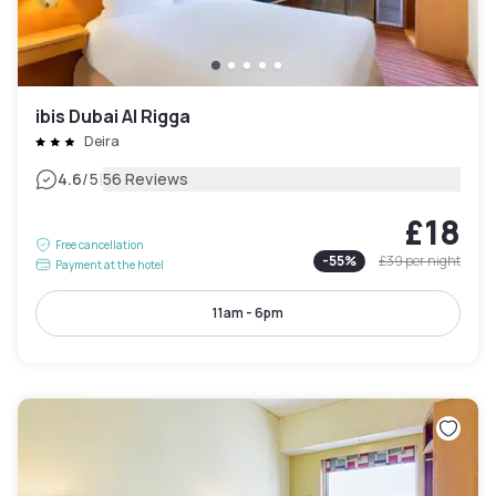
ibis Dubai Al Rigga
Deira
|
4.6
/5
56 Reviews
£18
Free cancellation
-
55
%
£39
per night
Payment at the hotel
11am - 6pm