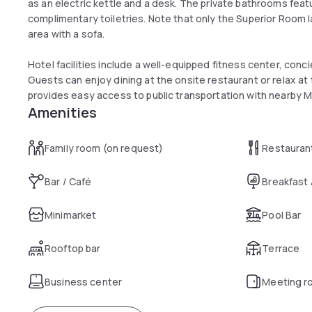
as an electric kettle and a desk. The private bathrooms fea
complimentary toiletries. Note that only the Superior Room 
area with a sofa.
Hotel facilities include a well-equipped fitness center, conci
Guests can enjoy dining at the onsite restaurant or relax at t
provides easy access to public transportation with nearby 
Amenities
Family room (on request)
Restauran
Bar / Café
Breakfast
Minimarket
Pool Bar
Rooftop bar
Terrace
Business center
Meeting r