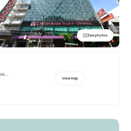
See photos
ok,
View map