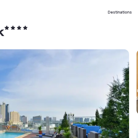
Destinations
k