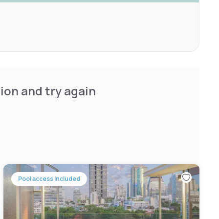
ion and try again
Pool access included