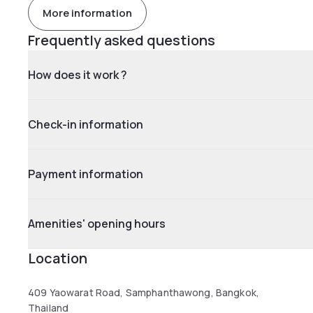
More information
Frequently asked questions
How does it work ?
Check-in information
Payment information
Amenities' opening hours
Location
409 Yaowarat Road, Samphanthawong, Bangkok,
Thailand