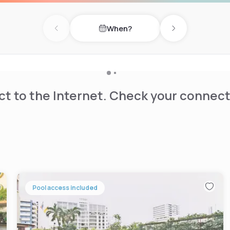
oncierge service, and airport
estaurant or relax at the
When?
s to public transportation
Previous day
Next day
t to the Internet. Check your connect
Pool access included