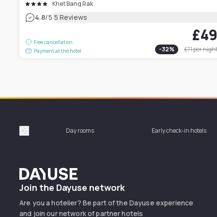
Khet Bang Rak
|
4.8
/5
5 Reviews
£4
Free cancellation
-
32
%
£71
per nigh
Payment at the hotel
Day rooms
Early check-in hotels
Précédent
Dayuse
Join the Dayuse network
Are you a hotelier? Be part of the Dayuse experience
and join our network of partner hotels