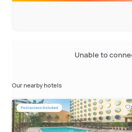
Hotel facilities include a well-equipped fitness center, c
shuttle services. Guests can enjoy dining at the onsite r
poolside bar. Additionally, the hotel provides easy acces
with nearby MRT and Hua Lamphong train stations.
Unable to connec
Our nearby hotels
Pool access included