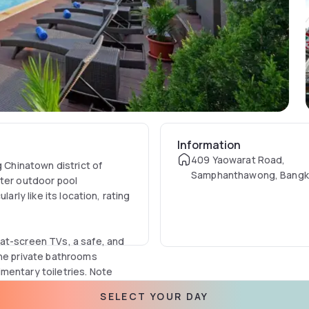
Information
409 Yaowarat Road,
g Chinatown district of
Samphanthawong, Bangk
ater outdoor pool
Thailand
arly like its location, rating
at-screen TVs, a safe, and
The private bathrooms
mentary toiletries. Note
include a seating area with
SELECT YOUR DAY