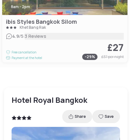
8am - 2pm
ibis Styles Bangkok Silom
Khet Bang Rak
|
4.9
/5
3 Reviews
£27
Free cancellation
-
29
%
£37
per night
Payment at the hotel
Hotel Royal Bangkok
Share
Save