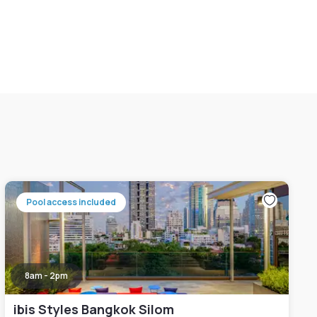
Pool access included
8am - 2pm
ibis Styles Bangkok Silom