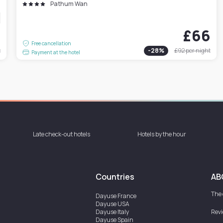
Pathum Wan
9
£66
Free cancellation
t
-
28
%
£92
per night
Payment at the hotel
Late check-out hotels
Hotels by the hour
Countries
AB
The
Dayuse
France
Dayuse
USA
Dayuse
Italy
Rev
Dayuse
Spain