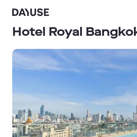
Dayuse
Hotel Royal Bangko