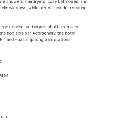
ture showers, hairdryers, cozy bathrobes, and
lacks windows, while others include a seating
erge service, and airport shuttle services.
he poolside bar. Additionally, the hotel
MRT and Hua Lamphong train stations.
t
 Area
oom