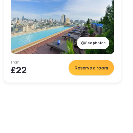
See photos
From
£22
Reserve a room