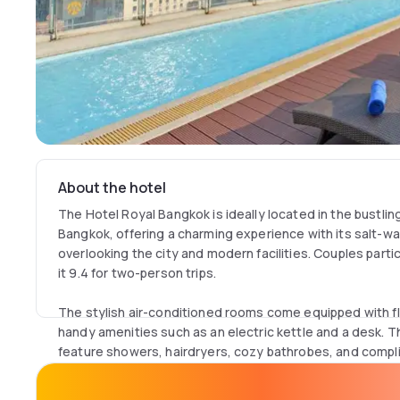
About the hotel
The Hotel Royal Bangkok is ideally located in the bustlin
Bangkok, offering a charming experience with its salt-w
overlooking the city and modern facilities. Couples particul
it 9.4 for two-person trips.
The stylish air-conditioned rooms come equipped with fl
handy amenities such as an electric kettle and a desk. 
feature showers, hairdryers, cozy bathrobes, and compli
that only the Superior Room lacks windows, while others 
a sofa.