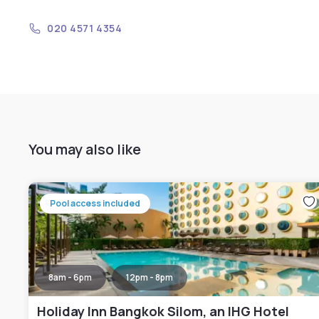
020 4571 4354
You may also like
Pool access included
8am - 6pm
12pm - 8pm
Holiday Inn Bangkok Silom, an IHG Hotel