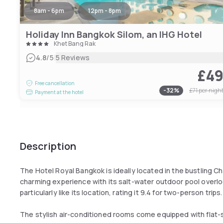
8am - 6pm
12pm - 8pm
Holiday Inn Bangkok Silom, an IHG Hotel
Khet Bang Rak
|
4.8
/5
5 Reviews
£4
Free cancellation
-
32
%
£71
per nigh
Payment at the hotel
Description
The Hotel Royal Bangkok is ideally located in the bustling Ch
charming experience with its salt-water outdoor pool overloo
particularly like its location, rating it 9.4 for two-person trips.
The stylish air-conditioned rooms come equipped with flat-