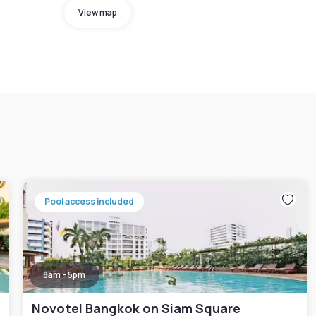
View map
Pool access included
8am - 5pm
Novotel Bangkok on Siam Square