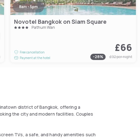
8am - 5pm
Novotel Bangkok on Siam Square
Pathum Wan
9
£66
Free cancellation
t
-
28
%
£92
per night
Payment at the hotel
inatown district of Bangkok, offering a
king the city and modern facilities. Couples
screen TVs, a safe, and handy amenities such