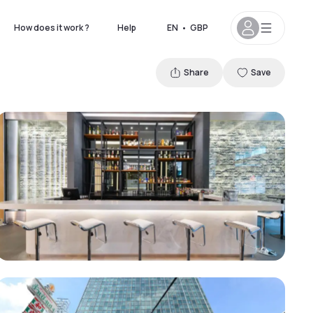
How does it work ?
Help
EN
•
GBP
Share
Save