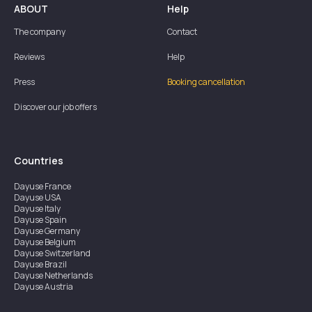
ABOUT
Help
The company
Contact
Reviews
Help
Press
Booking cancellation
Discover our job offers
Countries
Dayuse
France
Dayuse
USA
Dayuse
Italy
Dayuse
Spain
Dayuse
Germany
Dayuse
Belgium
Dayuse
Switzerland
Dayuse
Brazil
Dayuse
Netherlands
Dayuse
Austria
Dayuse
Australia
Dayuse
Ireland