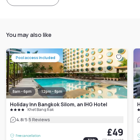
You may also like
Pool access included
8am - 6pm
12pm - 8pm
Holiday Inn Bangkok Silom, an IHG Hotel
H
Khet Bang Rak
|
4.8
/5
5 Reviews
£49
Free cancellation