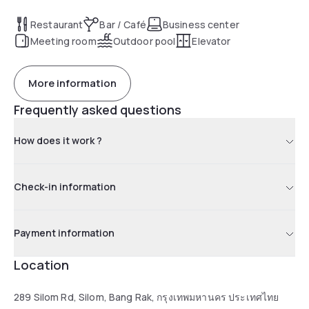
cafe, rooftop bar, pool bar, fitness centre and 1 ballroom or 3
separate meeting rooms. Perfectly suited for leisure and
Restaurant
Bar / Café
Business center
business travellers.
Meeting room
Outdoor pool
Elevator
More information
Frequently asked questions
How does it work ?
Check-in information
Payment information
Location
289 Silom Rd, Silom, Bang Rak, กรุงเทพมหานคร ประเทศไทย