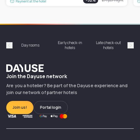
-
32
%
£71
per night
Payment at the hotel
Early check-in
Late check-out
Day rooms
Hotel
hotels
hotels
Précédent
Suiv
Dayuse
Join the Dayuse network
Are you a hotelier? Be part of the Dayuse experience and
join our network of partner hotels
Join us!
Portal login