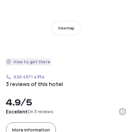
View map
How to get there
020 4571 4354
3 reviews of this hotel
4.9
/5
Info
Excellent
On 3 reviews
More information