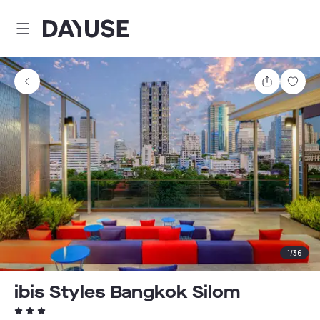
Dayuse
Share
Sav
1
/
36
ibis Styles Bangkok Silom