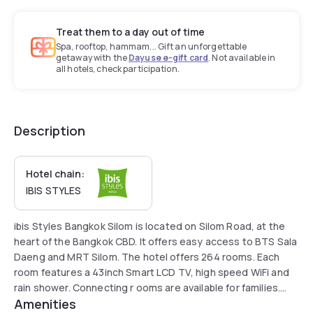
Treat them to a day out of time
Spa, rooftop, hammam... Gift an unforgettable
getaway with the
Dayuse e-gift card
. Not available in
all hotels, check participation.
Description
Hotel chain:
IBIS STYLES
ibis Styles Bangkok Silom is located on Silom Road, at the
heart of the Bangkok CBD. It offers easy access to BTS Sala
Daeng and MRT Silom. The hotel offers 264 rooms. Each
room features a 43inch Smart LCD TV, high speed WiFi and
rain shower. Connecting r ooms are available for families.
Amenities
Facilities at the hotel include a restaurant, lobby bar and