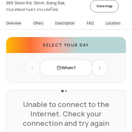
289 Silom Rd, Silom, Bang Rak,
View map
กรุงเทพมหานคร ประเทศไทย
Overview
Offers
Description
FAQ
Location
SELECT YOUR DAY
When?
Previous day
Next day
Unable to connect to the
Internet. Check your
connection and try again