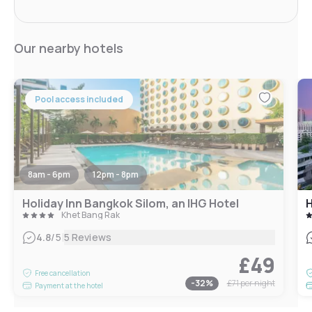
Our nearby hotels
Pool access included
8am - 6pm
12pm - 8pm
Holiday Inn Bangkok Silom, an IHG Hotel
H
Khet Bang Rak
|
4.8
/5
5 Reviews
£49
Free cancellation
-
32
%
£71
per night
Payment at the hotel