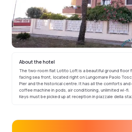
About the hotel
The two-room flat Lotito Loft is a beautiful ground floor f
facing sea front, located right on Lungomare Paolo Tosca
Pier and the historical centre. It has all the comforts an
coffee machine in pods, air conditioning, unlimited wi-fi.
Keys must be picked up at reception in piazzale della sta