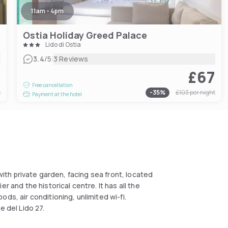
11am - 4pm
Ostia Holiday Greed Palace
Lido di Ostia
|
3.4
/5
3 Reviews
7
£67
Free cancellation
t
-
35
%
£103
per night
Payment at the hotel
 with private garden, facing sea front, located
r and the historical centre. It has all the
ds, air conditioning, unlimited wi-fi.
e del Lido 27.