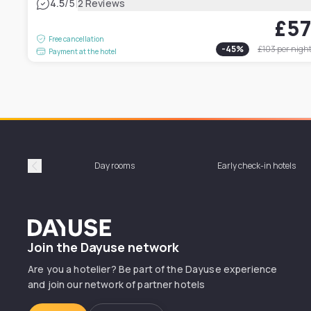
|
4.5
/5
2 Reviews
£5
Free cancellation
-
45
%
£103
per nigh
Payment at the hotel
Day rooms
Early check-in hotels
Précédent
Dayuse
Join the Dayuse network
Are you a hotelier? Be part of the Dayuse experience
and join our network of partner hotels