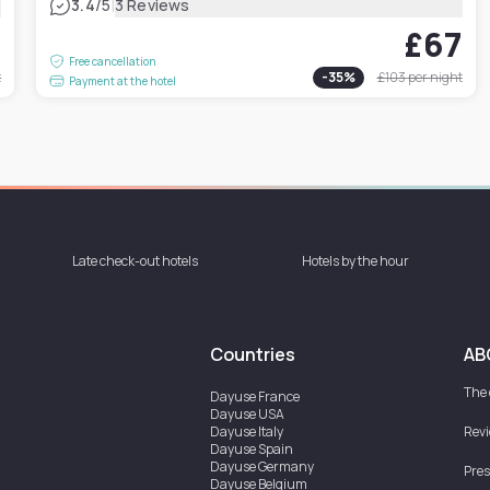
|
3.4
/5
3 Reviews
7
£67
Free cancellation
t
-
35
%
£103
per night
Payment at the hotel
Late check-out hotels
Hotels by the hour
Countries
AB
The
Dayuse
France
Dayuse
USA
Dayuse
Italy
Rev
Dayuse
Spain
Dayuse
Germany
Pres
Dayuse
Belgium