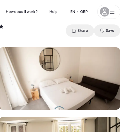
How does it work ?
Help
EN
•
GBP
Share
Save