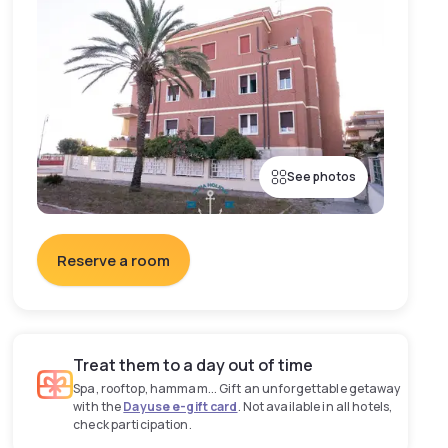
See photos
Reserve a room
Treat them to a day out of time
Spa, rooftop, hammam... Gift an unforgettable getaway
with the
Dayuse e-gift card
. Not available in all hotels,
check participation.