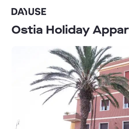
Dayuse
Ostia Holiday Appar