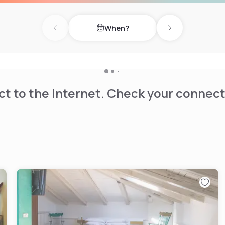
When?
Previous day
Next day
t to the Internet. Check your connect