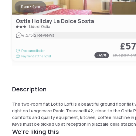
11am - 4pm
Ostia Holiday La Dolce Sosta
Lido di Ostia
|
4.5
/5
2 Reviews
£5
Free cancellation
-
45
%
£103
per nigh
Payment at the hotel
Description
The two-room flat Lotito Loft is a beautiful ground floor flat
right on Lungomare Paolo Toscanelli 42, close to the Ostia Pie
comforts and quality equipment, kitchen, coffee machine in po
Keys must be picked up at reception in piazzale della stazion
We're liking this