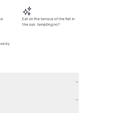
ew
Eat on the terrace of the flat in
the sun, tempting no?
ose by