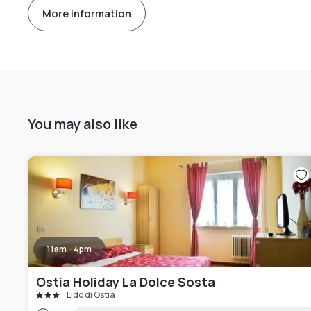
More information
You may also like
11am - 4pm
Ostia Holiday La Dolce Sosta
Lido di Ostia