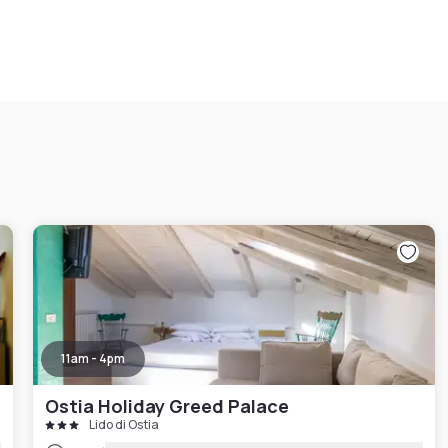
11am - 4pm
Ostia Holiday Greed Palace
Lido di Ostia