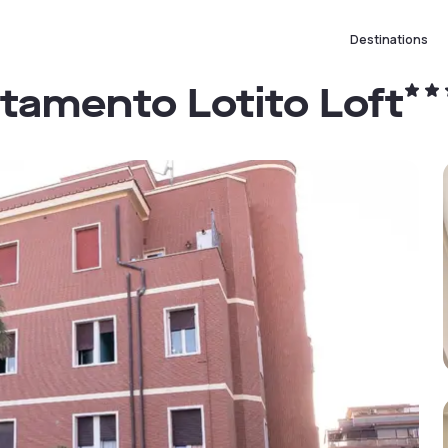
Destinations
tamento Lotito Loft