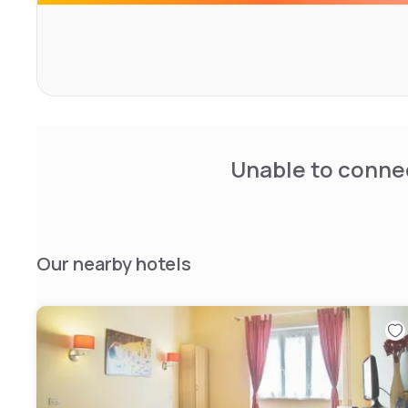
Unable to connec
Our nearby hotels