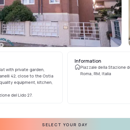
Information
Piazzale della Stazione de
lat with private garden,
Roma, RM, Italia
nelli 42, close to the Ostia
d quality equipment, kitchen,
zione del Lido 27.
SELECT YOUR DAY