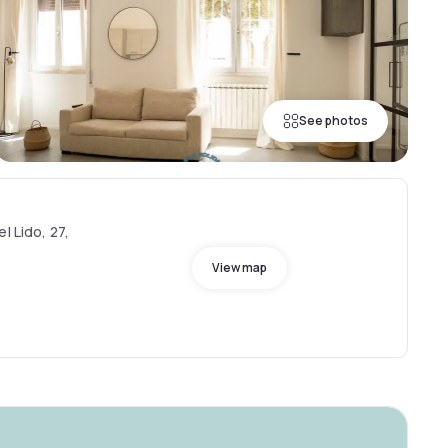
See photos
l Lido, 27,
View map