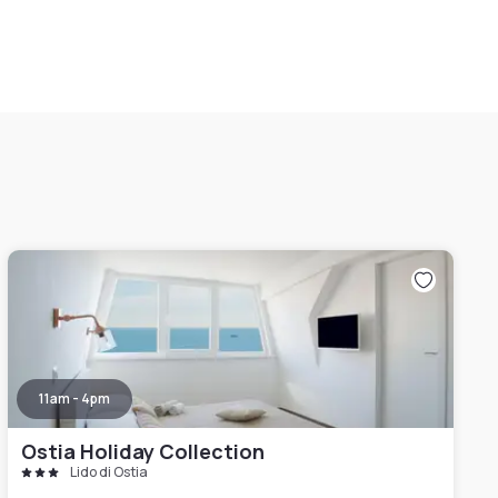
11am - 4pm
Ostia Holiday Collection
Lido di Ostia