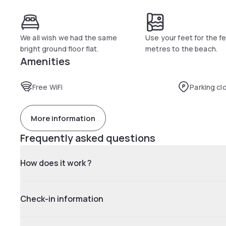
We all wish we had the same
Use your feet for the f
bright ground floor flat.
metres to the beach.
Amenities
Free WiFi
Parking cl
More information
Frequently asked questions
How does it work ?
Check-in information