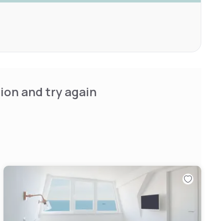
ion and try again