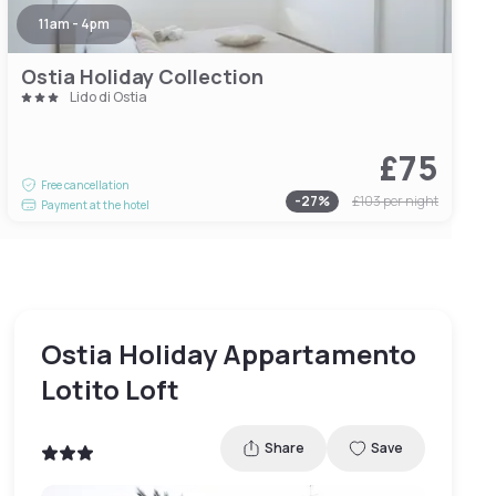
11am - 4pm
Ostia Holiday Collection
Lido di Ostia
£75
Free cancellation
-
27
%
£103
per night
Payment at the hotel
Ostia Holiday Appartamento
Lotito Loft
Share
Save