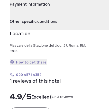
Payment information
Other specific conditions
Location
Piazzale della Stazione del Lido, 27, Roma, RM,
Italia
How to get there
020 4571 4354
1 reviews of this hotel
4.9
/5
Excellent
On 3 reviews