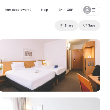
How does it work ?
Help
EN
•
GBP
Share
Save