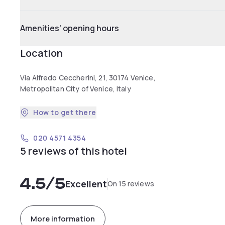
Amenities' opening hours
Location
Via Alfredo Ceccherini, 21, 30174 Venice,
Metropolitan City of Venice, Italy
How to get there
020 4571 4354
5 reviews of this hotel
4.5
/5
Excellent
On 15 reviews
More information