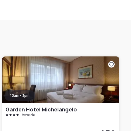
10am - 3pm
Garden Hotel Michelangelo
Venezia