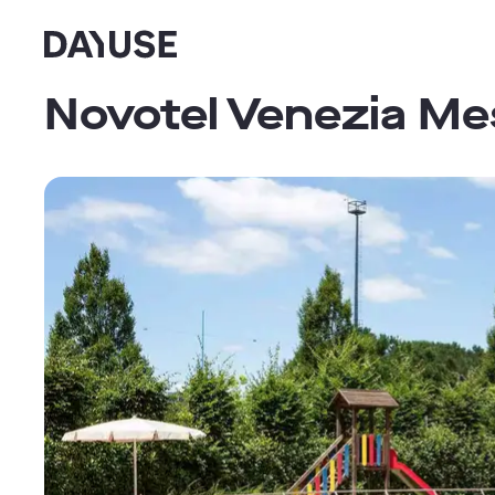
Dayuse
Novotel Venezia Me