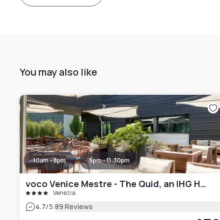
You may also like
10am - 8pm
5pm - 11:30pm
voco Venice Mestre - The Quid, an IHG Hotel
Venezia
|
4.7
/5
89 Reviews