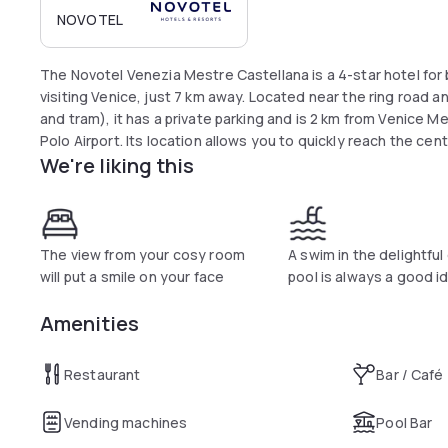
NOVOTEL
The Novotel Venezia Mestre Castellana is a 4-star hotel for 
visiting Venice, just 7 km away. Located near the ring road a
and tram), it has a private parking and is 2 km from Venice 
Polo Airport. Its location allows you to quickly reach the ce
We're liking this
The view from your cosy room
A swim in the delightfu
will put a smile on your face
pool is always a good i
Amenities
Restaurant
Bar / Café
Vending machines
Pool Bar