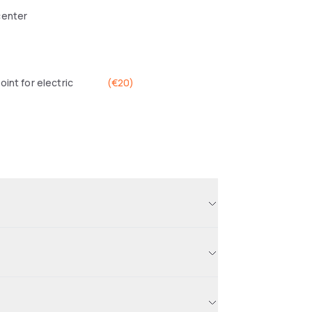
center
oint for electric
(
€20
)