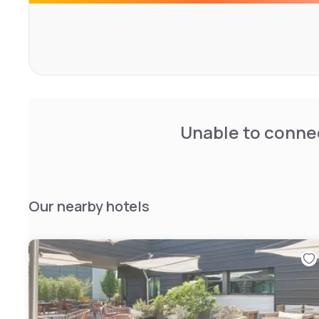
Unable to connec
Our nearby hotels