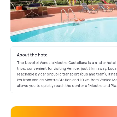
About the hotel
The Novotel Venezia Mestre Castellana is a 4-star hotel 
trips, convenient for visiting Venice, just 7 km away. Loc
reachable by car or public transport (bus and tram), it has
km from Venice Mestre Station and 10 km from Venice Marc
allows you to quickly reach the center of Mestre and Pia