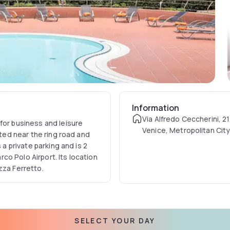
Information
Via Alfredo Ceccherini, 21
for business and leisure
Venice, Metropolitan City
ated near the ring road and
Italy
 a private parking and is 2
o Polo Airport. Its location
zza Ferretto.
SELECT YOUR DAY