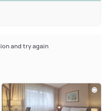
ion and try again