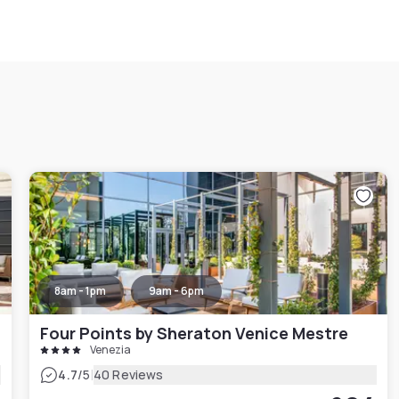
8am - 1pm
9am - 6pm
Four Points by Sheraton Venice Mestre
Venezia
|
4.7
/5
40 Reviews