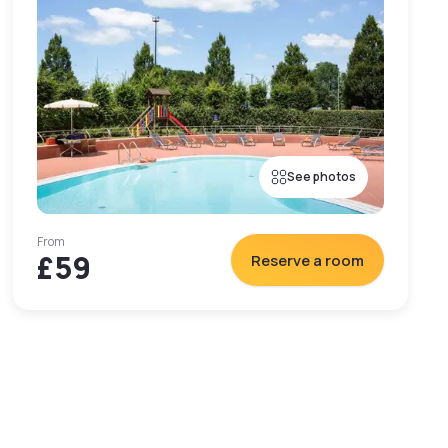
See photos
From
£59
Reserve a room