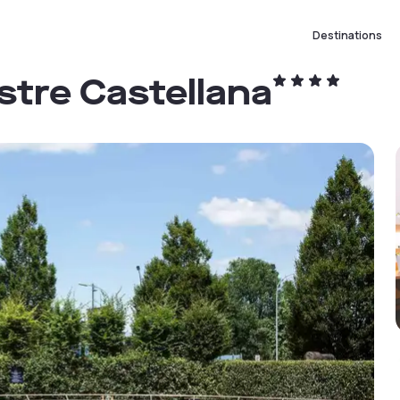
Destinations
stre Castellana