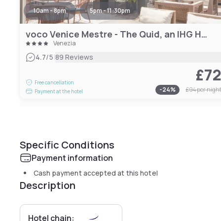
10am - 8pm
5pm - 11:30pm
voco Venice Mestre - The Quid, an IHG Hotel
Venezia
|
4.7
/5
89 Reviews
£7
Free cancellation
-
24
%
£94
per nigh
Payment at the hotel
Specific Conditions
Payment information
Cash payment accepted at this hotel
Description
Hotel chain: