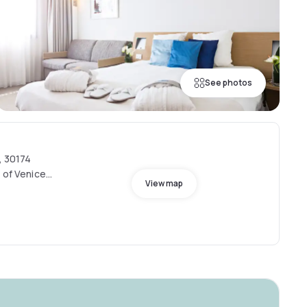
See photos
, 30174
 of Venice,
View map