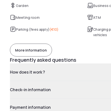
Garden
Business 
Meeting room
ATM
Parking (fees apply)
(
€10
)
Charging p
vehicles
More information
Frequently asked questions
How does it work ?
Check-in information
Payment information