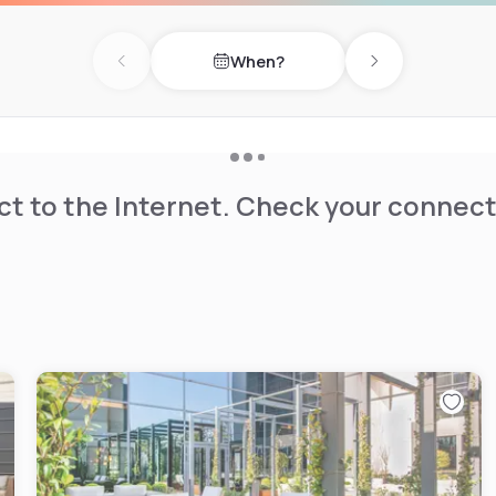
When?
Previous day
Next day
t to the Internet. Check your connect