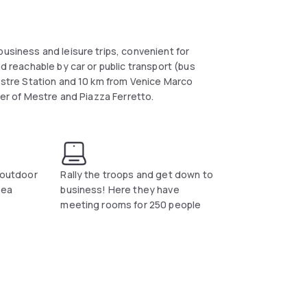
business and leisure trips, convenient for
nd reachable by car or public transport (bus
Mestre Station and 10 km from Venice Marco
nter of Mestre and Piazza Ferretto.
l outdoor
Rally the troops and get down to
dea
business! Here they have
meeting rooms for 250 people