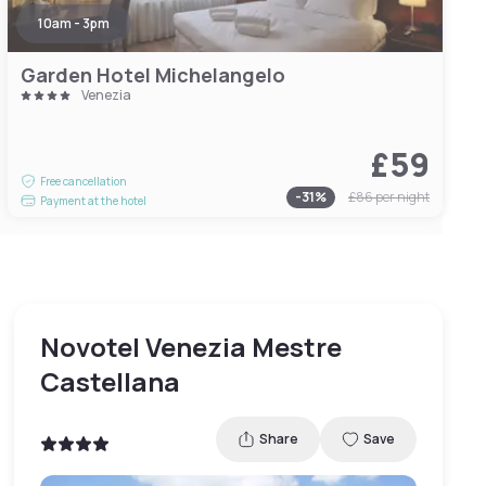
10am - 3pm
Garden Hotel Michelangelo
Venezia
£59
Free cancellation
-
31
%
£86
per night
Payment at the hotel
Novotel Venezia Mestre
Castellana
Share
Save