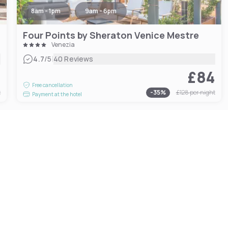
8am - 1pm
9am - 6pm
Four Points by Sheraton Venice Mestre
Venezia
|
4.7
/5
40 Reviews
2
£84
Free cancellation
t
-
35
%
£128
per night
Payment at the hotel