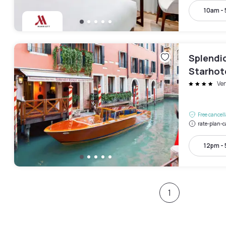
10am -
Splendid
Starhot
Ve
Free cancel
rate-plan-c
12pm -
1