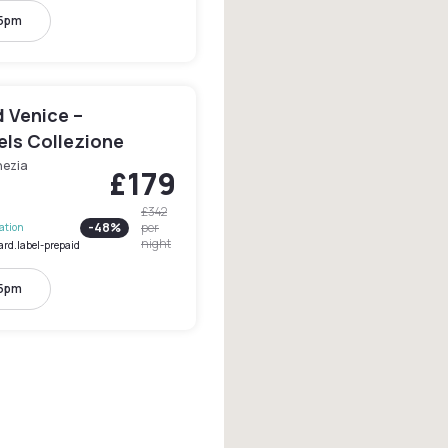
 5pm
 Venice –
els Collezione
nezia
£179
£342
-
48
%
per
lation
night
ard.label-prepaid
 5pm