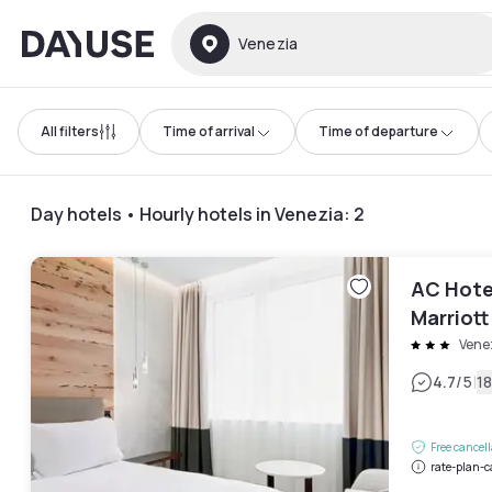
Dayuse
Venezia
All filters
Time of arrival
Time of departure
Day hotels • Hourly hotels in Venezia
:
2
AC Hote
Marriott
Vene
|
4.7
/5
1
Free cancel
rate-plan-c