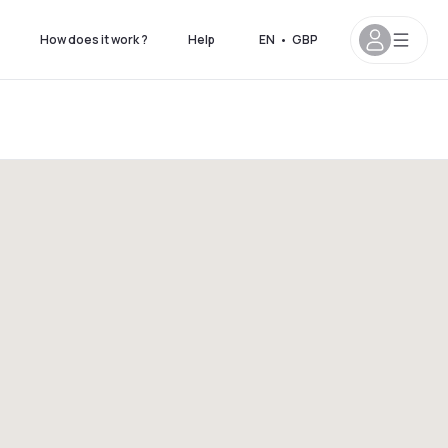
How does it work ?
Help
EN
•
GBP