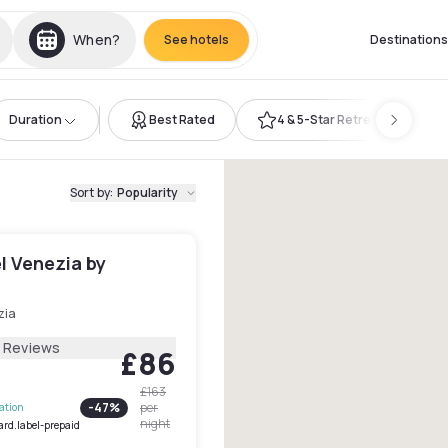
When?
See hotels
Destinations
Duration
Best Rated
4 & 5-Star Retreat
Sort by
:
Popularity
l Venezia by
zia
8 Reviews
£86
£163
-
47
%
per
lation
night
ard.label-prepaid