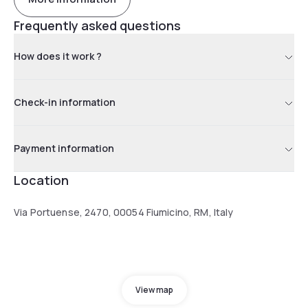
Frequently asked questions
How does it work ?
Check-in information
Payment information
Location
Via Portuense, 2470, 00054 Fiumicino, RM, Italy
View map