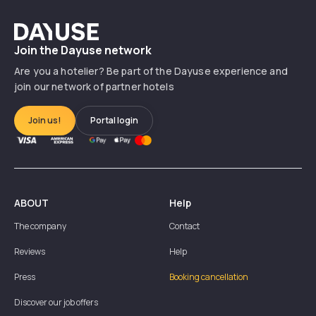
Dayuse
Join the Dayuse network
Are you a hotelier? Be part of the Dayuse experience and
join our network of partner hotels
Join us!
Portal login
ABOUT
Help
The company
Contact
Reviews
Help
Press
Booking cancellation
Discover our job offers