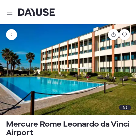
Dayuse
Share
Sav
1
/
8
Mercure Rome Leonardo da Vinci
Airport