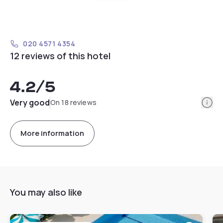
020 4571 4354
12 reviews of this hotel
4.2
/5
Info
Very good
On 18 reviews
More information
You may also like