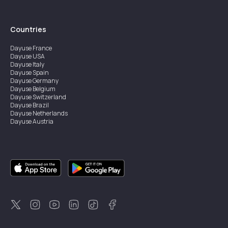
Countries
Dayuse
France
Dayuse
USA
Dayuse
Italy
Dayuse
Spain
Dayuse
Germany
Dayuse
Belgium
Dayuse
Switzerland
Dayuse
Brazil
Dayuse
Netherlands
Dayuse
Austria
Dayuse
Australia
Dayuse
Ireland
Dayuse
Hong Kong
Dayuse
Canada
Dayuse
Singapore
Dayuse
Sweden
Dayuse
Thailand
Dayuse
Portugal
Dayuse
Korea
Dayuse
New Zealand
Dayuse
Türkiye