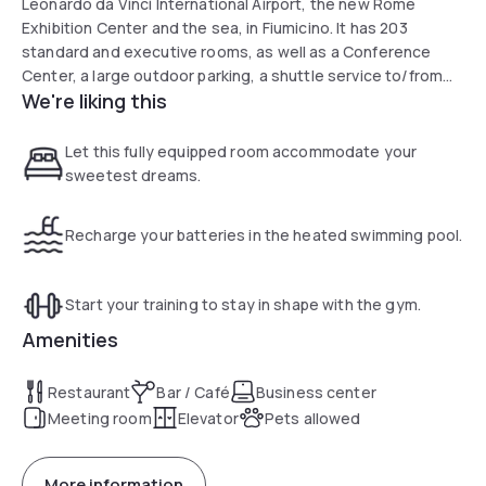
Leonardo da Vinci International Airport, the new Rome
Exhibition Center and the sea, in Fiumicino. It has 203
standard and executive rooms, as well as a Conference
Center, a large outdoor parking, a shuttle service to/from
We're liking this
the Airport and Rome Center, an outdoor swimming pool, a
gym overlooking the pool and a bar and an indoor
restaurant.
Let this fully equipped room accommodate your
sweetest dreams.
Recharge your batteries in the heated swimming pool.
Start your training to stay in shape with the gym.
Amenities
Restaurant
Bar / Café
Business center
Meeting room
Elevator
Pets allowed
More information