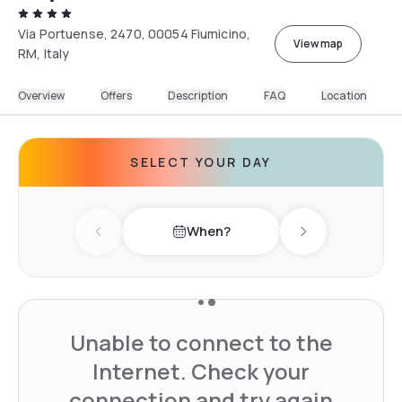
Via Portuense, 2470, 00054 Fiumicino,
View map
RM, Italy
Overview
Offers
Description
FAQ
Location
SELECT YOUR DAY
When?
Previous day
Next day
Unable to connect to the
Internet. Check your
connection and try again