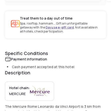
Treat them to a day out of time
Spa, rooftop, hammam... Gift an unforgettable
getaway with the
Dayuse e-gift card
. Not available in
all hotels, check participation.
Specific Conditions
Payment information
Cash payment accepted at this hotel
Description
Hotel chain:
MERCURE
The Mercure Rome Leonardo da Vinci Airport is 3 km from