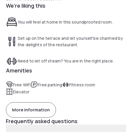
We're liking this
You will feel at home in this soundproofed room.
Set up on the terrace and let yourself be charmed by
the delights of the restaurant.
Need to let off steam? You are in the right place.
Amenities
Free WiFi
Free parking
Fitness room
Elevator
More information
Frequently asked questions