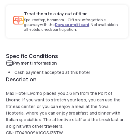
Treat them to a day out of time
Spa, rooftop, hammam... Gift an unforgettable
getaway with the
Dayuse e-gift card
. Not available in
all hotels, check participation.
Specific Conditions
Payment information
Cash payment accepted at this hotel
Description
Max Hotel Livorno places you 3.6 km from the Port of
Livorno. If you want to stretch your legs, you can use the
fitness center, or you can enjoy a meal at the Nova
Hosteria, where you can enjoy breakfast and dinner with
Italian specialties. The attentive staff and the breakfast are
a big hit with other travelers.
CIN: IT049009A1COSJ35TW