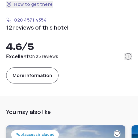
How to get there
020 4571 4354
12 reviews of this hotel
4.6
/5
Info
Excellent
On 25 reviews
More information
You may also like
Pool access included