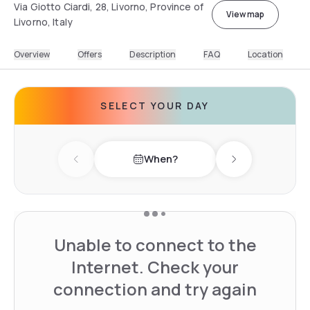
Via Giotto Ciardi, 28, Livorno, Province of
View map
Livorno, Italy
Overview
Offers
Description
FAQ
Location
SELECT YOUR DAY
When?
Previous day
Next day
Unable to connect to the
Internet. Check your
connection and try again