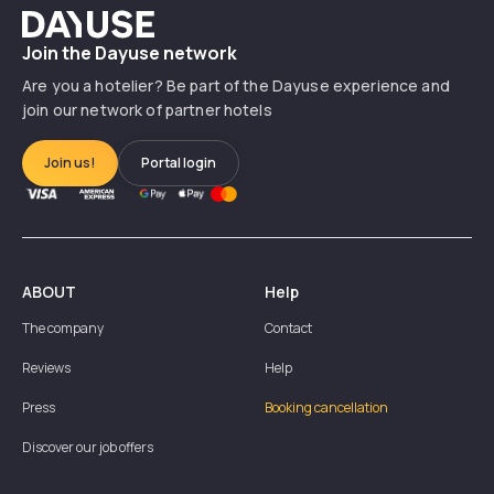
Dayuse
Join the Dayuse network
Are you a hotelier? Be part of the Dayuse experience and
join our network of partner hotels
Join us!
Portal login
ABOUT
Help
The company
Contact
Reviews
Help
Press
Booking cancellation
Discover our job offers