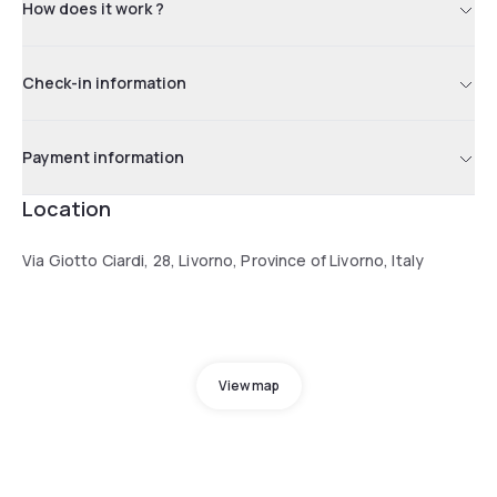
How does it work ?
Check-in information
Payment information
Location
Via Giotto Ciardi, 28, Livorno, Province of Livorno, Italy
View map