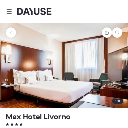
Dayuse
Share
Sav
1
/
11
Max Hotel Livorno