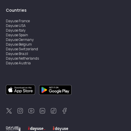
Countries
Dayuse
France
Dayuse
USA
Dayuse
Italy
Dayuse
Spain
Dayuse
Germany
Dayuse
Belgium
Dayuse
Switzerland
Dayuse
Brazil
Dayuse
Netherlands
Dayuse
Austria
Dayuse
Australia
Dayuse
Ireland
Dayuse
Hong Kong
Dayuse
Canada
Dayuse
Singapore
Dayuse
Sweden
Dayuse
Thailand
Dayuse
Portugal
Dayuse
Korea
Dayuse
New Zealand
Dayuse
Türkiye