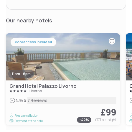
Our nearby hotels
Pool access included
11am - 6pm
Grand Hotel Palazzo Livorno
G
Livorno
|
4.9
/5
7 Reviews
£99
Free cancellation
-
42
%
£171
per night
Payment at the hotel