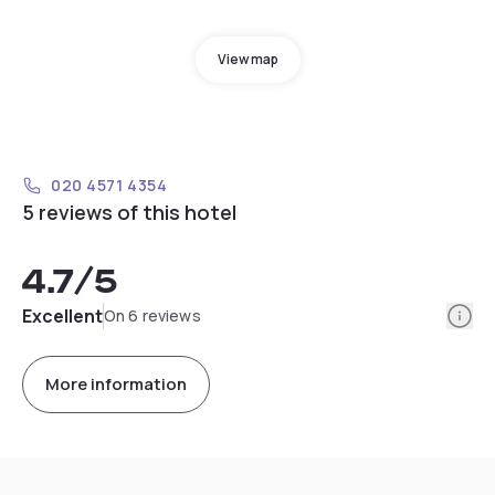
View map
020 4571 4354
5 reviews of this hotel
4.7
/5
Info
Excellent
On 6 reviews
More information