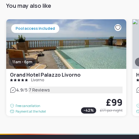
You may also like
Pool access included
11am - 6pm
Grand Hotel Palazzo Livorno
H
Livorno
|
4.9
/5
7 Reviews
£99
Free cancellation
-
42
%
£171
per night
Payment at the hotel