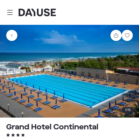
Dayuse
Share
Sav
1
/
15
Grand Hotel Continental