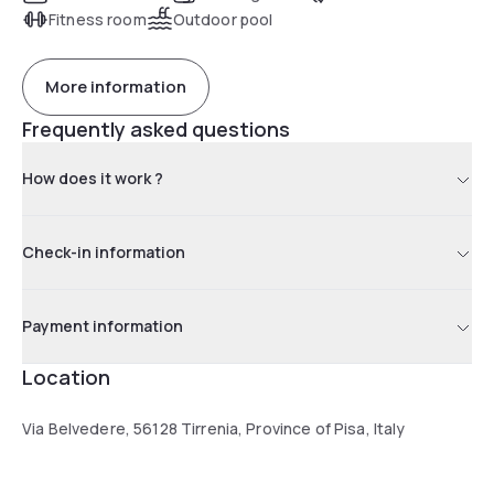
connections to Palermo and Cagliari.
Fitness room
Outdoor pool
More information
Frequently asked questions
How does it work ?
Check-in information
Payment information
Location
Via Belvedere, 56128 Tirrenia, Province of Pisa, Italy