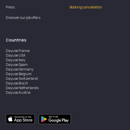
Press
Booking cancellation
Discover our job offers
Countries
Dayuse
France
Dayuse
USA
Dayuse
Italy
Dayuse
Spain
Dayuse
Germany
Dayuse
Belgium
Dayuse
Switzerland
Dayuse
Brazil
Dayuse
Netherlands
Dayuse
Austria
Dayuse
Australia
Dayuse
Ireland
Dayuse
Hong Kong
Dayuse
Canada
Dayuse
Singapore
Dayuse
Sweden
Dayuse
Thailand
Dayuse
Portugal