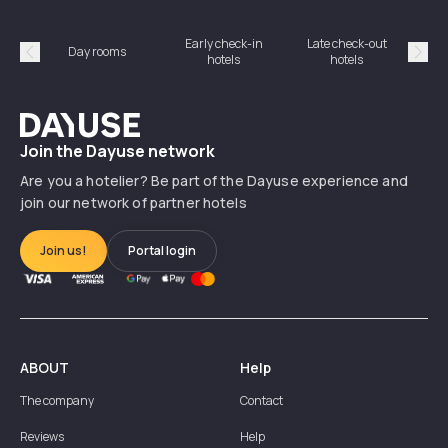
Early check-in
Late check-out
Day rooms
Hotel
hotels
hotels
Précédent
Suiv
Dayuse
Join the Dayuse network
Are you a hotelier? Be part of the Dayuse experience and
join our network of partner hotels
Join us!
Portal login
ABOUT
Help
The company
Contact
Reviews
Help