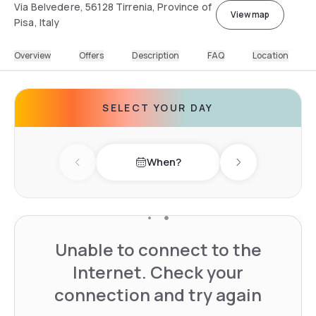
Via Belvedere, 56128 Tirrenia, Province of
View map
Pisa, Italy
Overview
Offers
Description
FAQ
Location
SELECT YOUR DAY
When?
Previous day
Next day
Unable to connect to the
Internet. Check your
connection and try again