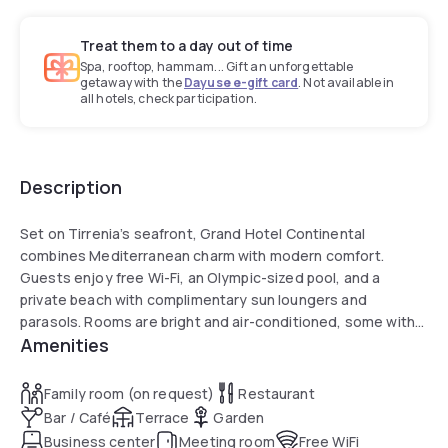
Treat them to a day out of time
Spa, rooftop, hammam... Gift an unforgettable
getaway with the
Dayuse e-gift card
. Not available in
all hotels, check participation.
Description
Set on Tirrenia’s seafront, Grand Hotel Continental
combines Mediterranean charm with modern comfort.
Guests enjoy free Wi-Fi, an Olympic-sized pool, and a
private beach with complimentary sun loungers and
parasols. Rooms are bright and air-conditioned, some with
Amenities
balconies offering Tyrrhenian Sea views. The restaurant
serves Tuscan and international cuisine, while the gym and
garden add to the relaxing experience. Conveniently
Family room (on request)
Restaurant
located, the hotel is 15 km from the Leaning Tower of Pisa,
Bar / Café
Terrace
Garden
10 km from Pisa Airport, and a short drive from Livorno’s ferry
Business center
Meeting room
Free WiFi