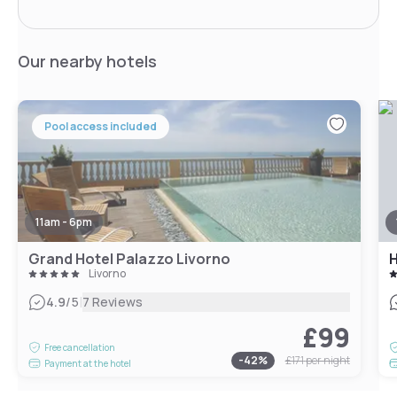
Our nearby hotels
Pool access included
11am - 6pm
Grand Hotel Palazzo Livorno
H
Livorno
|
4.9
/5
7 Reviews
£99
Free cancellation
-
42
%
£171
per night
Payment at the hotel