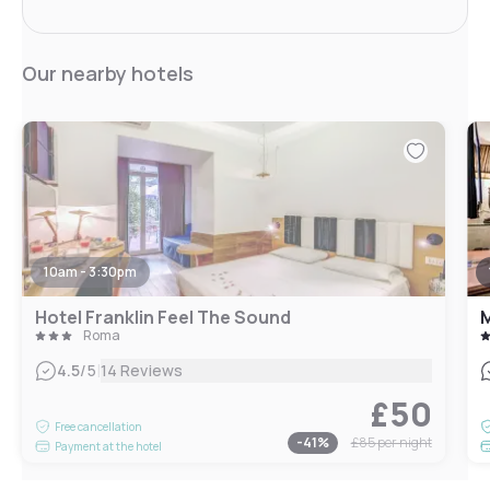
Our nearby hotels
10am - 3:30pm
Hotel Franklin Feel The Sound
Roma
|
4.5
/5
14 Reviews
£50
Free cancellation
-
41
%
£85
per night
Payment at the hotel