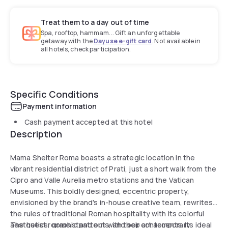
Treat them to a day out of time
Spa, rooftop, hammam... Gift an unforgettable
getaway with the
Dayuse e-gift card
. Not available in
all hotels, check participation.
Specific Conditions
Payment information
Cash payment accepted at this hotel
Description
Mama Shelter Roma boasts a strategic location in the
vibrant residential district of Prati, just a short walk from the
Cipro and Valle Aurelia metro stations and the Vatican
Museums. This boldly designed, eccentric property,
envisioned by the brand's in-house creative team, rewrites
the rules of traditional Roman hospitality with its colorful
aesthetics, graphic patterns, and pop art accents. Its ideal
The guest rooms stand out with their contemporary