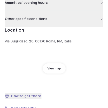
Amenities' opening hours
Other specific conditions
Location
Via Luigi Rizzo, 20, 00136 Roma, RM, Italia
View map
How to get there