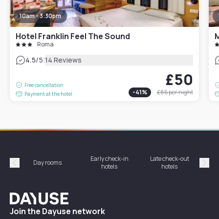
10am - 3:30pm
Hotel Franklin Feel The Sound
Roma
|
4.5
/5
14 Reviews
£50
Free cancellation
-
41
%
£85
per night
Payment at the hotel
Early check-in
Late check-out
Day rooms
Hotel
hotels
hotels
Précédent
Suiv
Dayuse
Join the Dayuse network