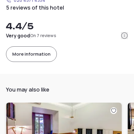
020 4571 4354
5 reviews of this hotel
4.4
/5
Info
Very good
On 7 reviews
More information
You may also like