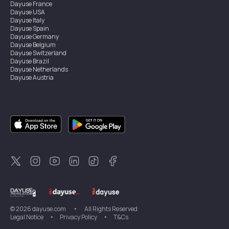
Dayuse
France
Dayuse
USA
Dayuse
Italy
Dayuse
Spain
Dayuse
Germany
Dayuse
Belgium
Dayuse
Switzerland
Dayuse
Brazil
Dayuse
Netherlands
Dayuse
Austria
Dayuse
Australia
Dayuse
Ireland
Dayuse
Hong Kong
Dayuse
Canada
Dayuse
Singapore
Dayuse
Sweden
Dayuse
Thailand
Dayuse
Portugal
Dayuse
Korea
Dayuse
New Zealand
Dayuse
Türkiye
©
2026
dayuse.com
•
All Rights Reserved
Legal Notice
•
Privacy Policy
•
T&Cs