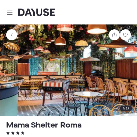
Dayuse
Share
Sav
1
/
33
Mama Shelter Roma