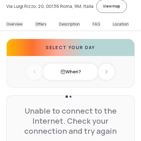
Via Luigi Rizzo, 20, 00136 Roma, RM, Italia
View map
Overview
Offers
Description
FAQ
Location
SELECT YOUR DAY
When?
Previous day
Next day
Unable to connect to the
Internet. Check your
connection and try again