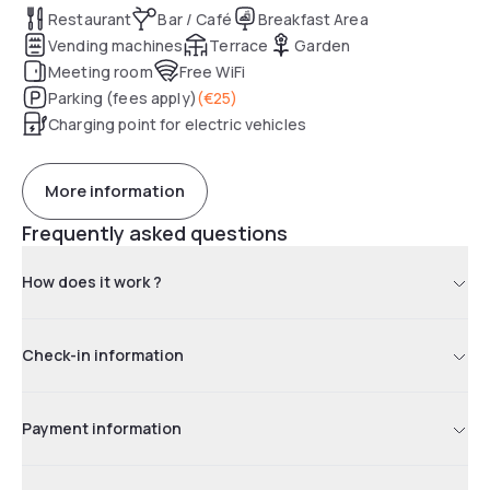
Restaurant
Bar / Café
Breakfast Area
Vending machines
Terrace
Garden
Meeting room
Free WiFi
Parking (fees apply)
(
€25
)
Charging point for electric vehicles
More information
Frequently asked questions
How does it work ?
Check-in information
Payment information