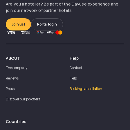
Are you a hotelier? Be part of the Dayuse experience and
join our network of partner hotels
Join us!
Portal login
ABOUT
Help
The company
Contact
Reviews
Help
Press
Booking cancellation
Discover our job offers
Countries