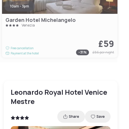
10am - 3pm
Garden Hotel Michelangelo
Venezia
£59
Free cancellation
-
31
%
£86
per night
Payment at the hotel
Leonardo Royal Hotel Venice
Mestre
Share
Save