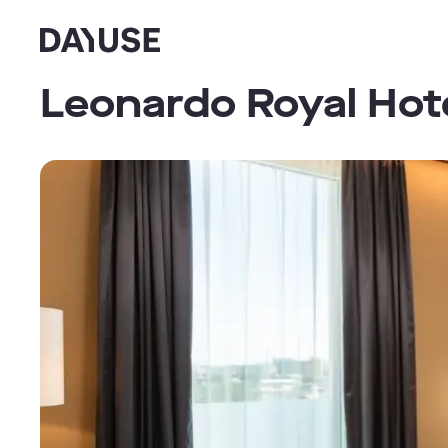
Dayuse
Leonardo Royal Hot