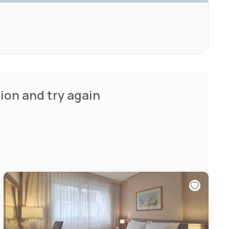
ion and try again