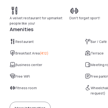
A velvet restaurant for upmarket
Don't forget sport!
people like you!
Amenities
Restaurant
Bar / Café
Breakfast Area
(
€12
)
Terrace
Business center
Meeting r
Free WiFi
Free parki
Fitness room
Wheelchai
request)