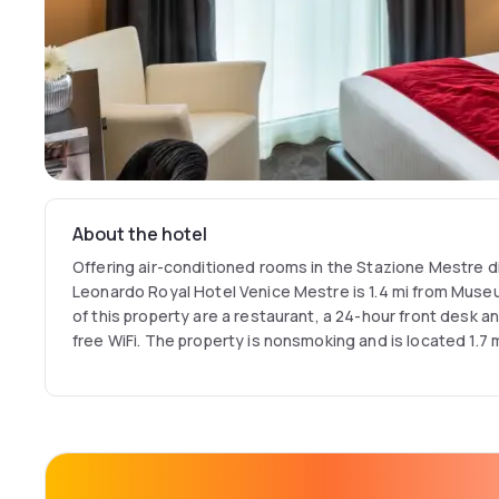
About the hotel
Offering air-conditioned rooms in the Stazione Mestre di
Leonardo Royal Hotel Venice Mestre is 1.4 mi from Museu
of this property are a restaurant, a 24-hour front desk a
free WiFi. The property is nonsmoking and is located 1.7 