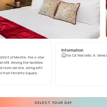
Information
Via Ca' Marcello, 6, Venezi
strict of Mestre, the 4-star
m M9. Among the facilities
nd room service, along with
mi from Ferretto Square.
SELECT YOUR DAY