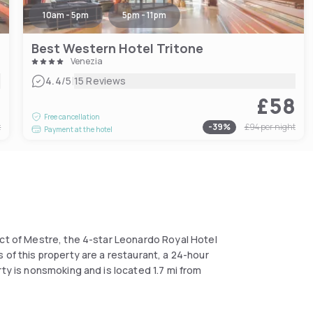
10am - 5pm
5pm - 11pm
Best Western Hotel Tritone
Venezia
|
4.4
/5
15 Reviews
6
£58
Free cancellation
t
-
39
%
£94
per night
Payment at the hotel
ict of Mestre, the 4-star Leonardo Royal Hotel
 of this property are a restaurant, a 24-hour
rty is nonsmoking and is located 1.7 mi from