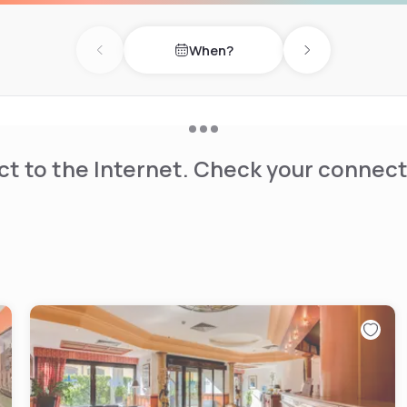
When?
Previous day
Next day
t to the Internet. Check your connect