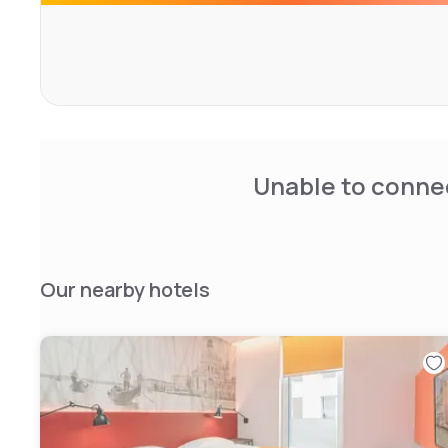
Unable to connec
Our nearby hotels