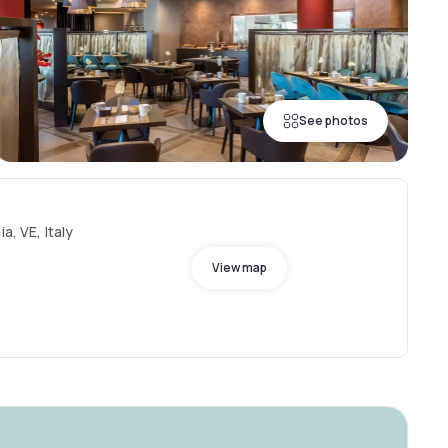
See photos
a, VE, Italy
View map