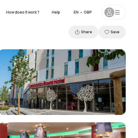
How does it work ?
Help
EN
•
GBP
Share
Save