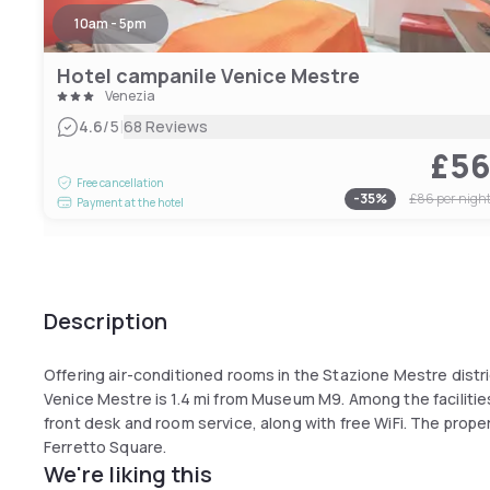
10am - 5pm
Hotel campanile Venice Mestre
Venezia
|
4.6
/5
68 Reviews
£5
Free cancellation
-
35
%
£86
per nigh
Payment at the hotel
Description
Offering air-conditioned rooms in the Stazione Mestre distr
Venice Mestre is 1.4 mi from Museum M9. Among the facilities
front desk and room service, along with free WiFi. The prope
Ferretto Square.
We're liking this