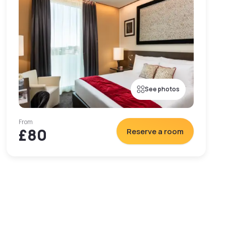
See photos
From
£80
Reserve a room