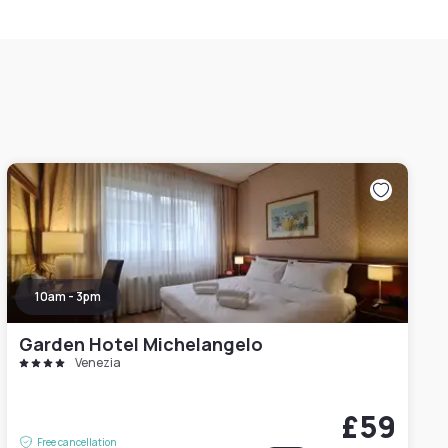
10am - 3pm
Garden Hotel Michelangelo
Venezia
£59
Free cancellation