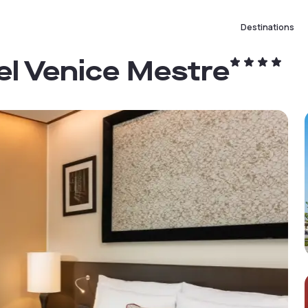
Destinations
el Venice Mestre