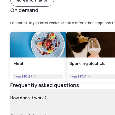
More information
On demand
Leonardo Royal Hotel Venice Mestre offers these options 
Meal
Sparkling alcohols
from
£10.27
from
£17.11
Frequently asked questions
How does it work ?