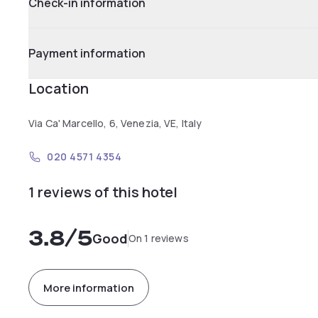
Check-in information
Payment information
Location
Via Ca' Marcello, 6, Venezia, VE, Italy
020 4571 4354
1 reviews of this hotel
3.8
/5
Good
On 1 reviews
More information