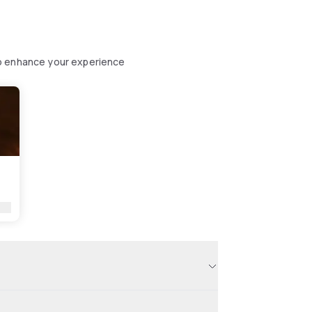
to enhance your experience