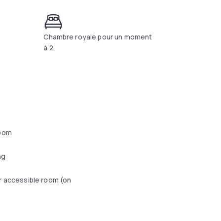
Chambre royale pour un moment
à 2.
oom
ng
r accessible room (on