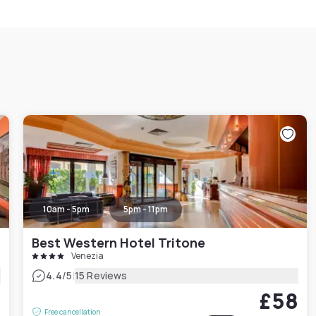
10am - 5pm
5pm - 11pm
Best Western Hotel Tritone
Venezia
|
4.4
/5
15 Reviews
6
£58
Free cancellation