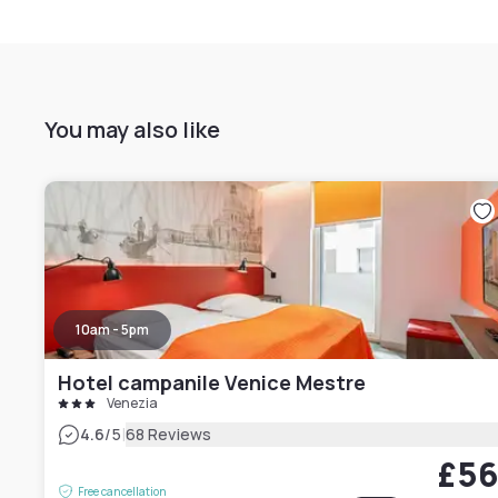
You may also like
10am - 5pm
Hotel campanile Venice Mestre
Venezia
|
4.6
/5
68 Reviews
£5
Free cancellation