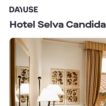
Dayuse
Hotel Selva Candida