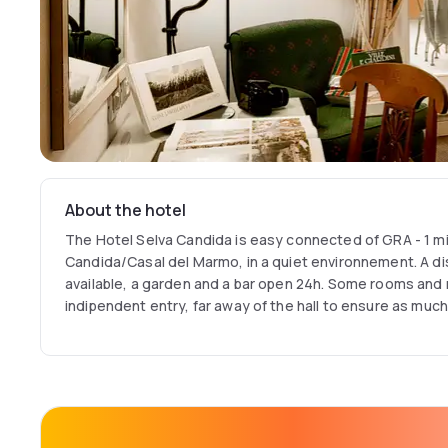
About the hotel
The Hotel Selva Candida is easy connected of GRA - 1 mi
Candida/Casal del Marmo, in a quiet environnement. A dis
available, a garden and a bar open 24h. Some rooms and
indipendent entry, far away of the hall to ensure as much