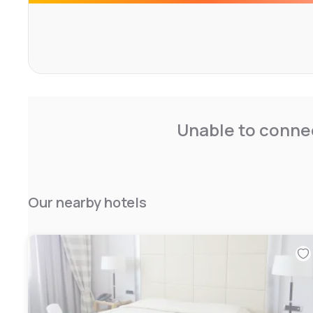
Unable to connec
Our nearby hotels