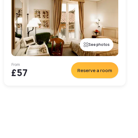
See photos
From
£57
Reserve a room