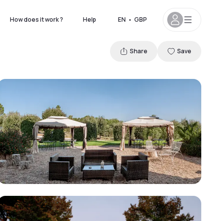
How does it work ?
Help
EN
•
GBP
Share
Save