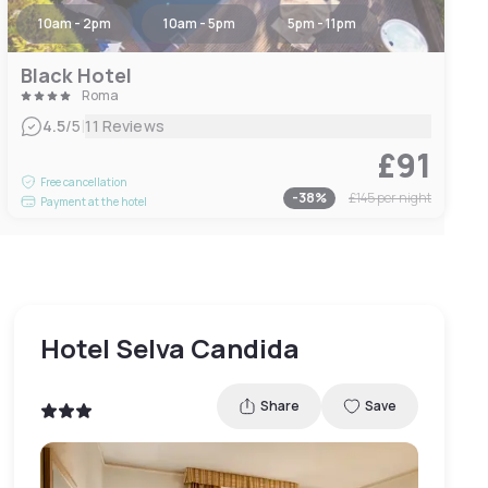
10am - 2pm
10am - 5pm
5pm - 11pm
Black Hotel
Roma
|
4.5
/5
11 Reviews
£91
Free cancellation
-
38
%
£145
per night
Payment at the hotel
Hotel Selva Candida
Share
Save