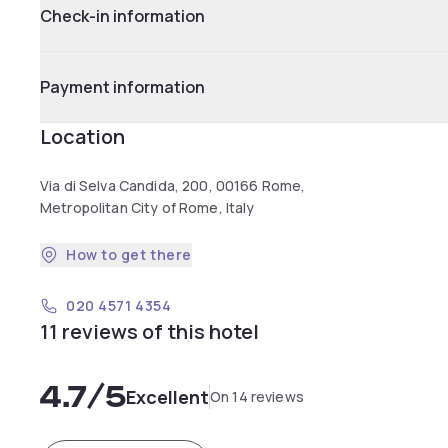
Check-in information
Payment information
Location
Via di Selva Candida, 200, 00166 Rome,
Metropolitan City of Rome, Italy
How to get there
020 4571 4354
11 reviews of this hotel
4.7
/5
Excellent
On 14 reviews