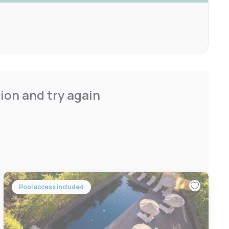
ion and try again
Pool access included