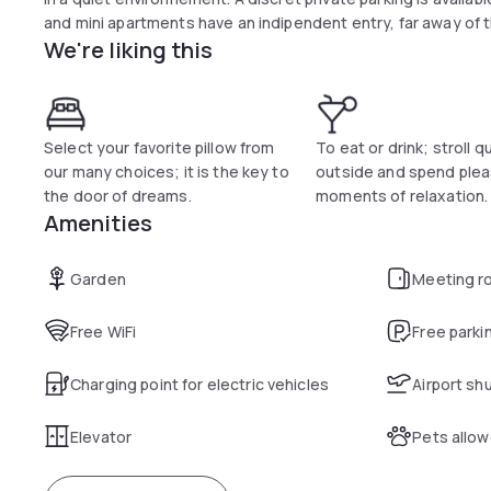
and mini apartments have an indipendent entry, far away of t
We're liking this
Select your favorite pillow from
To eat or drink; stroll q
our many choices; it is the key to
outside and spend ple
the door of dreams.
moments of relaxation.
Amenities
Garden
Meeting r
Free WiFi
Free parki
Charging point for electric vehicles
Airport sh
Elevator
Pets allo