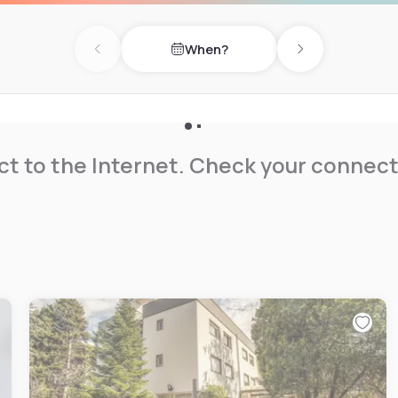
When?
Previous day
Next day
t to the Internet. Check your connect