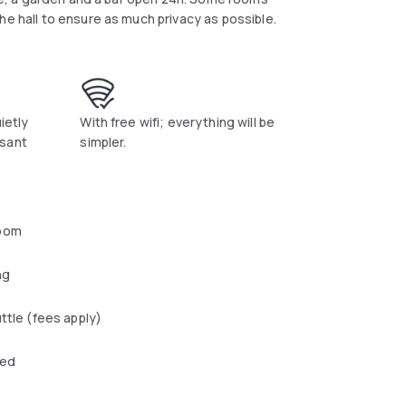
he hall to ensure as much privacy as possible.
uietly
With free wifi; everything will be
asant
simpler.
oom
ng
uttle (fees apply)
wed