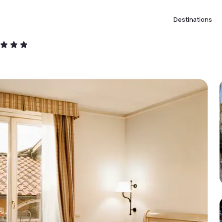
Destinations