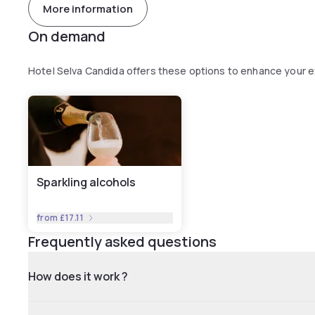
More information
On demand
Hotel Selva Candida offers these options to enhance your 
Sparkling alcohols
from
£17.11
Frequently asked questions
How does it work ?