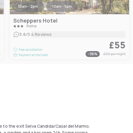
10am - 2pm
10am - 5pm
Scheppers Hotel
Roma
|
3.6
/5
4 Reviews
8
£55
Free cancellation
t
-
36
%
£86
per night
Payment at the hotel
e to the exit Selva Candida/Casal del Marmo,
able, a garden and a bar open 24h. Some rooms