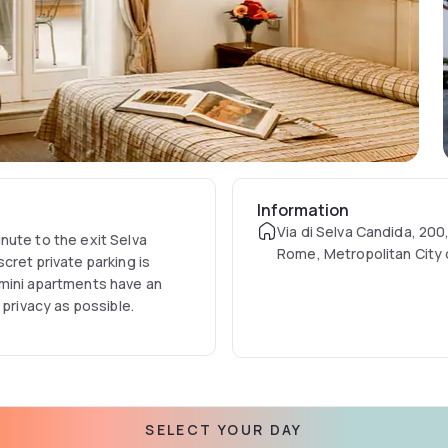
Information
Via di Selva Candida, 200
nute to the exit Selva
Rome, Metropolitan City
cret private parking is
Italy
 mini apartments have an
 privacy as possible.
SELECT YOUR DAY