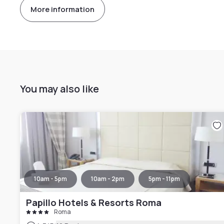
More information
You may also like
10am - 5pm
10am - 2pm
5pm - 11pm
Papillo Hotels & Resorts Roma
Roma