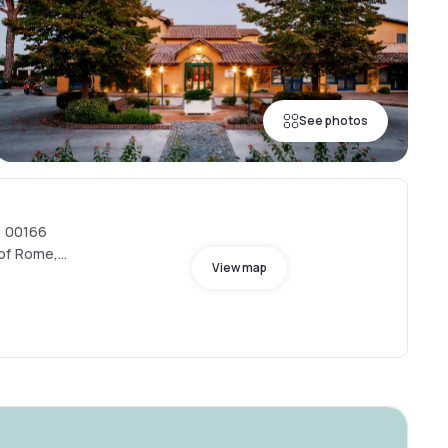
See photos
, 00166
 of Rome,
View map