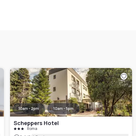
10am - 2pm
10am - 5pm
Scheppers Hotel
Roma