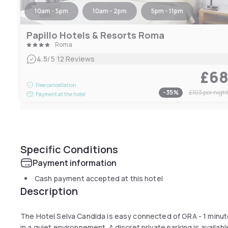
10am - 5pm
10am - 2pm
5pm - 11pm
Papillo Hotels & Resorts Roma
Roma
|
4.5
/5
12 Reviews
£6
Free cancellation
-
35
%
£103
per nigh
Payment at the hotel
Specific Conditions
Payment information
Cash payment accepted at this hotel
Description
The Hotel Selva Candida is easy connected of GRA - 1 minut
in a quiet environnement. A discret private parking is avail