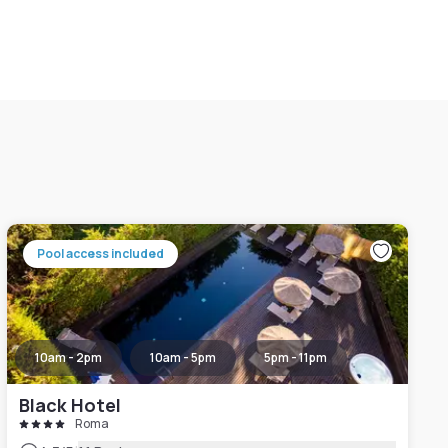
Pool access included
10am - 2pm
10am - 5pm
5pm - 11pm
Black Hotel
Roma