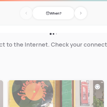
When?
Previous day
Next day
t to the Internet. Check your connect