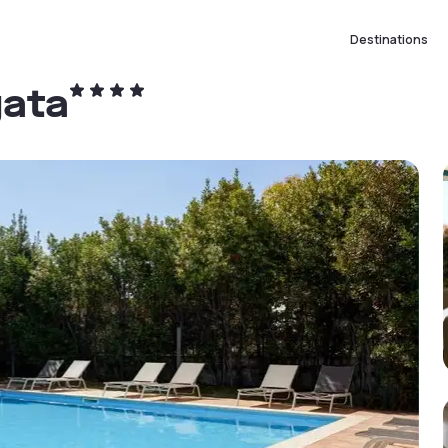
Destinations
gata