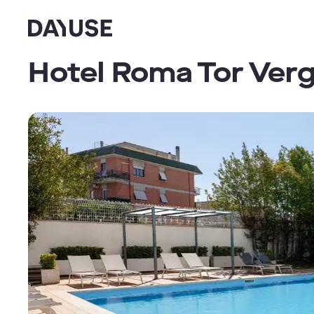
Dayuse
Hotel Roma Tor Ver