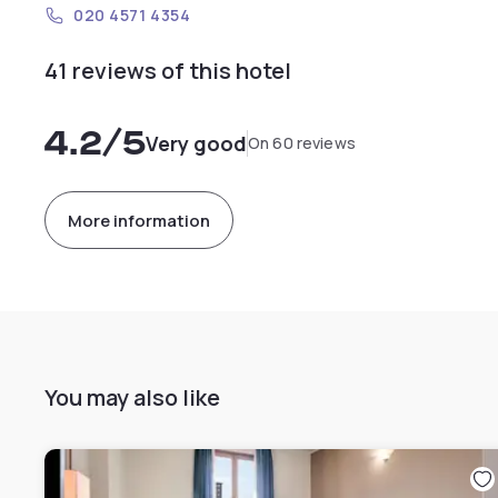
020 4571 4354
41 reviews of this hotel
4.2
/5
Very good
On 60 reviews
More information
You may also like