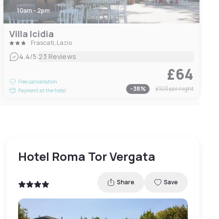
10am - 2pm
Villa Icidia
Frascati, Lazio
|
4.4
/5
23 Reviews
£64
Free cancellation
-
38
%
£103
per night
Payment at the hotel
Hotel Roma Tor Vergata
Share
Save