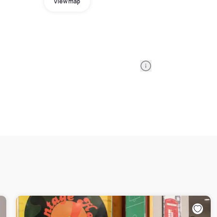
View map
Information