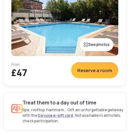
See photos
From
£47
Reserve a room
Treat them to a day out of time
Spa, rooftop, hammam... Gift an unforgettable getaway
with the
Dayuse e-gift card
. Not available in all hotels,
check participation.