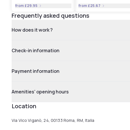
from
£29.95
from
£25.67
Frequently asked questions
How does it work ?
Check-in information
Payment information
Amenities' opening hours
Location
Via Vico Viganò, 24, 00133 Roma, RM, Italia