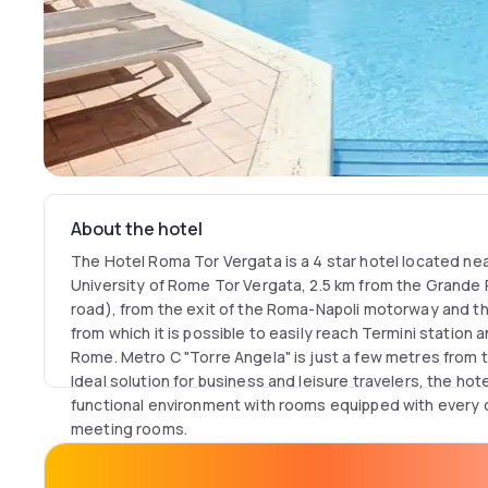
About the hotel
The Hotel Roma Tor Vergata is a 4 star hotel located near
University of Rome Tor Vergata, 2.5 km from the Grande 
road), from the exit of the Roma-Napoli motorway and 
from which it is possible to easily reach Termini station a
Rome. Metro C "Torre Angela" is just a few metres from 
Ideal solution for business and leisure travelers, the ho
functional environment with rooms equipped with every c
meeting rooms.
The hotel's outdoor swimming pool is open during the s
cool down on sunny Roman days.