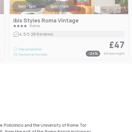
9am - 3pm
3pm - 11pm
ibis Styles Roma Vintage
Roma
|
4.5
/5
28 Reviews
5
£47
Free cancellation
t
-
24
%
£61
per night
Payment at the hotel
e Policlinico and the University of Rome Tor
d), from the exit of the Roma-Napoli motorway