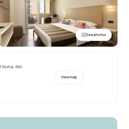
See photos
33 Roma, RM,
View map