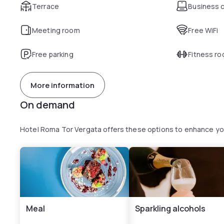
Terrace
Business 
Meeting room
Free WiFi
Free parking
Fitness r
More information
On demand
Hotel Roma Tor Vergata offers these options to enhance y
Meal
Sparkling alcohols