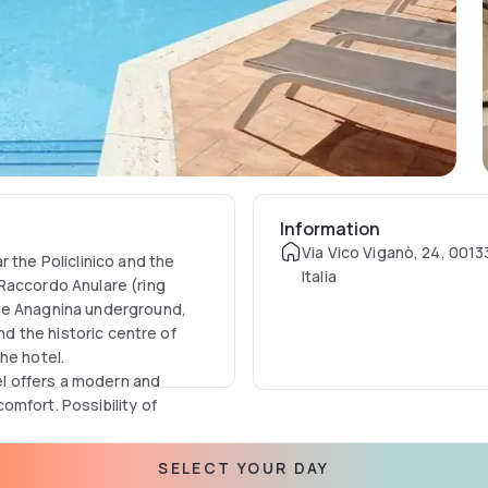
Information
Via Vico Viganò, 24, 001
 the Policlinico and the
Italia
Raccordo Anulare (ring
the Anagnina underground,
nd the historic centre of
the hotel.
tel offers a modern and
omfort. Possibility of
ummer months to relax and
SELECT YOUR DAY