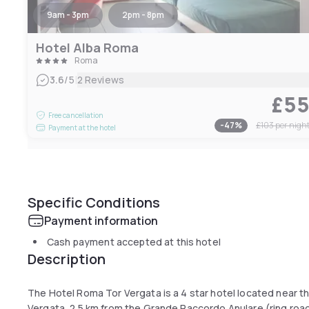
9am - 3pm
2pm - 8pm
Hotel Alba Roma
Roma
|
3.6
/5
2 Reviews
£5
Free cancellation
-
47
%
£103
per nigh
Payment at the hotel
Specific Conditions
Payment information
Cash payment accepted at this hotel
Description
The Hotel Roma Tor Vergata is a 4 star hotel located near th
Vergata, 2.5 km from the Grande Raccordo Anulare (ring roa