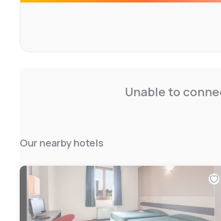
Unable to connec
Our nearby hotels