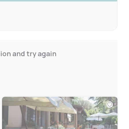
ion and try again