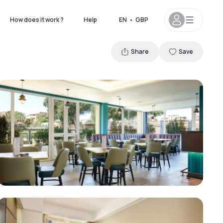
How does it work ?
Help
EN
•
GBP
Share
Save