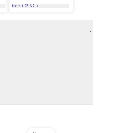
from
£25.67