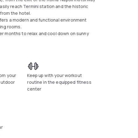
sily reach Termini station and the historic
 from the hotel.
 offers a modern and functional environment
ting rooms.
er months to relax and cool down on sunny
om your
Keep up with your workout
outdoor
routine in the equipped fitness
center
ar