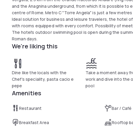
and the Anagnina underground, from which it is possible to ea
centre of Rome. Metro C "Torre Angela" is just a few metres
Ideal solution for business and leisure travelers, the hotel
with rooms equipped with every comfort. Possibility of mee
The hotel's outdoor swimming pool is open during the summ
Roman days.
We're liking this
Dine like the locals with the
Take a moment away fr
Chef’s speciality, pasta cacio e
work and dive into the 
pepe
pool
Amenities
Restaurant
Bar / Café
Breakfast Area
Rooftop b