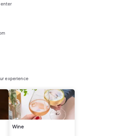
center
oom
our experience
Wine