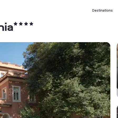
Destinations
nia