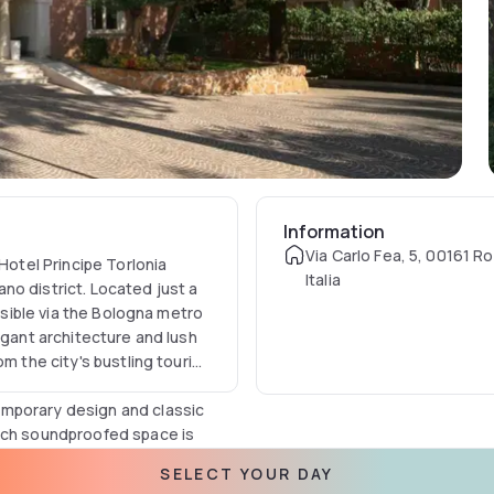
Information
Via Carlo Fea, 5, 00161 R
Hotel Principe Torlonia
Italia
no district. Located just a
essible via the Bologna metro
egant architecture and lush
m the city's bustling tourist
emporary design and classic
Each soundproofed space is
igh-speed Wi-Fi, and an LCD
SELECT YOUR DAY
inted for relaxation,