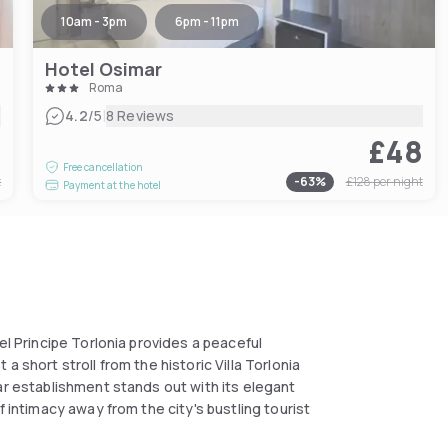
10am - 3pm
6pm - 11pm
Hotel Osimar
Roma
|
4.2
/5
8 Reviews
8
£48
Free cancellation
t
-
63
%
£128
per night
Payment at the hotel
el Principe Torlonia provides a peaceful
 short stroll from the historic Villa Torlonia
ar establishment stands out with its elegant
f intimacy away from the city's bustling tourist