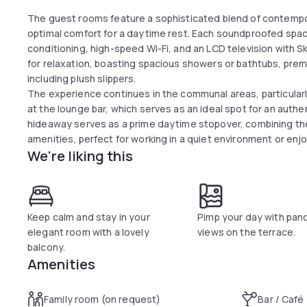
The guest rooms feature a sophisticated blend of contempo
optimal comfort for a daytime rest. Each soundproofed space 
conditioning, high-speed Wi-Fi, and an LCD television with 
for relaxation, boasting spacious showers or bathtubs, prem
including plush slippers.
The experience continues in the communal areas, particularl
at the lounge bar, which serves as an ideal spot for an authent
hideaway serves as a prime daytime stopover, combining the
amenities, perfect for working in a quiet environment or enjo
We're liking this
capital.
Keep calm and stay in your
Pimp your day with pan
elegant room with a lovely
views on the terrace.
balcony.
Amenities
Family room (on request)
Bar / Café