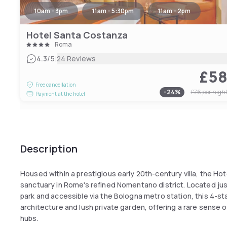
10am - 3pm
11am - 5:30pm
11am - 2pm
Hotel Santa Costanza
Roma
|
4.3
/5
24 Reviews
£5
Free cancellation
-
24
%
£76
per nigh
Payment at the hotel
Description
Housed within a prestigious early 20th-century villa, the Hot
sanctuary in Rome's refined Nomentano district. Located just a
park and accessible via the Bologna metro station, this 4-st
architecture and lush private garden, offering a rare sense o
hubs.