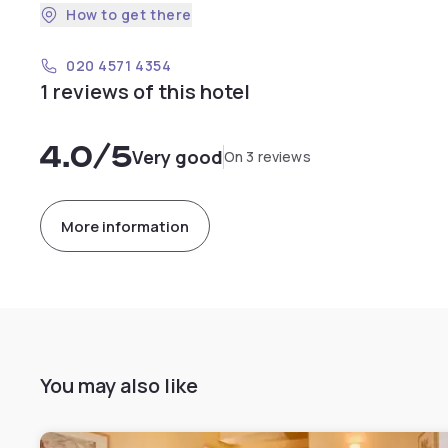
How to get there
020 4571 4354
1 reviews of this hotel
4.0
/5
Very good
On 3 reviews
More information
You may also like