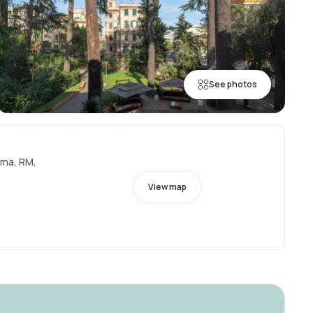
See photos
oma, RM,
View map