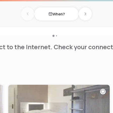
ies, and a complete
larly on the terrace
When?
es as an ideal spot for an
Previous day
Next day
away serves as a prime
sidence with modern
 enjoying a moment of
t to the Internet. Check your connect