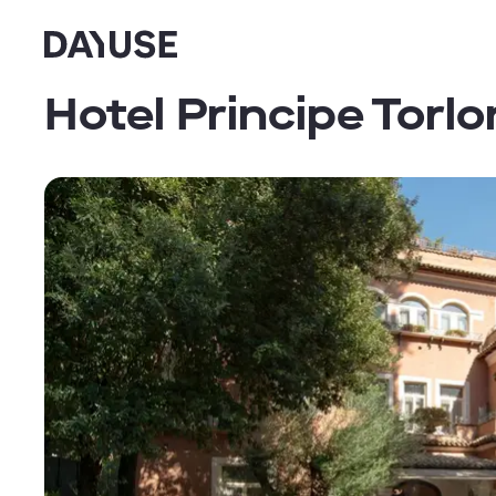
Dayuse
Hotel Principe Torlo