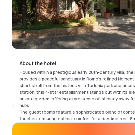
About the hotel
Housed within a prestigious early 20th-century villa, the 
provides a peaceful sanctuary in Rome's refined Nomenta
short stroll from the historic Villa Torlonia park and acc
station, this 4-star establishment stands out with its el
private garden, offering a rare sense of intimacy away fro
hubs.
The guest rooms feature a sophisticated blend of cont
touches, ensuring optimal comfort for a daytime rest. 
equipped with individually controlled air conditioning, h
television with Sky channels. Private bathrooms are appo