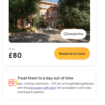
See photos
From
£80
Reserve a room
Treat them to a day out of time
Spa, rooftop, hammam... Gift an unforgettable getaway
with the
Dayuse e-gift card
. Not available in all hotels,
check participation.