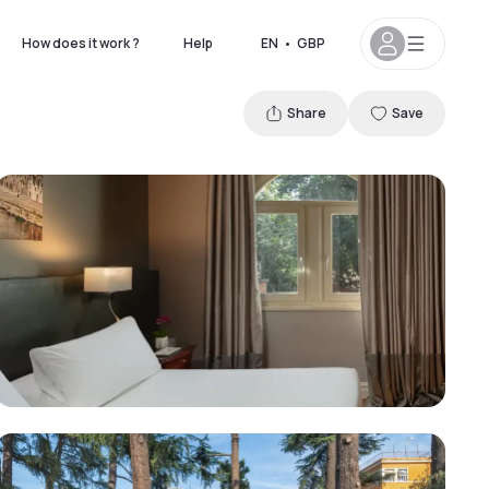
How does it work ?
Help
EN
•
GBP
Share
Save