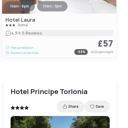
10am - 6pm
10am - 3pm
Hotel Laura
Roma
|
4.3
/5
5 Reviews
£57
Free cancellation
-
53
%
£120
per night
Payment at the hotel
Hotel Principe Torlonia
Share
Save