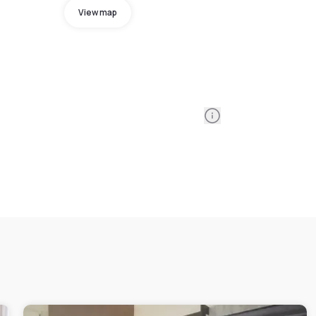
View map
Information