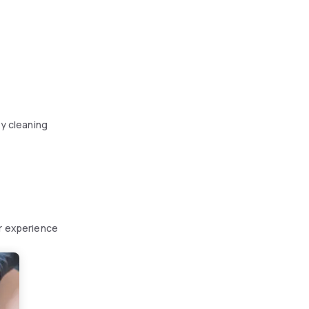
y cleaning
ur experience