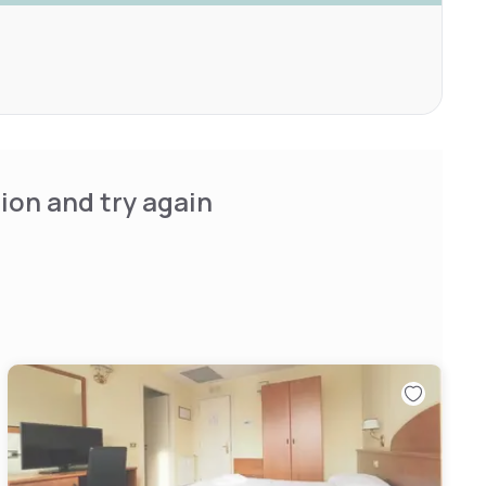
ion and try again