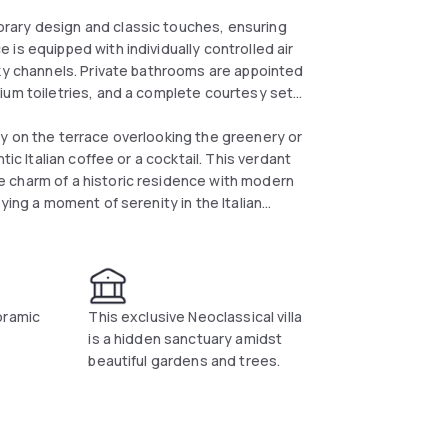
rary design and classic touches, ensuring
is equipped with individually controlled air
Sky channels. Private bathrooms are appointed
ium toiletries, and a complete courtesy set
y on the terrace overlooking the greenery or
ic Italian coffee or a cocktail. This verdant
 charm of a historic residence with modern
ying a moment of serenity in the Italian
oramic
This exclusive Neoclassical villa
is a hidden sanctuary amidst
beautiful gardens and trees.