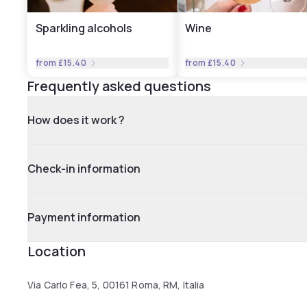
Sparkling alcohols
Wine
from
£15.40
from
£15.40
Frequently asked questions
How does it work ?
Check-in information
Payment information
Location
Via Carlo Fea, 5, 00161 Roma, RM, Italia