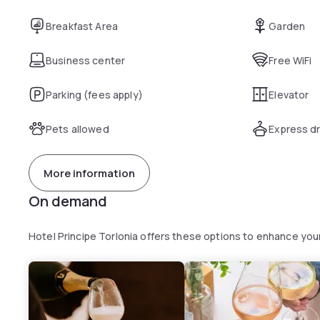
Breakfast Area
Garden
Business center
Free WiFi
Parking (fees apply)
Elevator
Pets allowed
Express dr
More information
On demand
Hotel Principe Torlonia offers these options to enhance yo