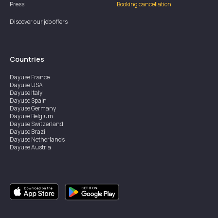
Press
Booking cancellation
Discover our job offers
Countries
Dayuse
France
Dayuse
USA
Dayuse
Italy
Dayuse
Spain
Dayuse
Germany
Dayuse
Belgium
Dayuse
Switzerland
Dayuse
Brazil
Dayuse
Netherlands
Dayuse
Austria
Dayuse
Australia
Dayuse
Ireland
Dayuse
Hong Kong
Dayuse
Canada
Dayuse
Singapore
Dayuse
Sweden
Dayuse
Thailand
Dayuse
Portugal
Dayuse
Korea