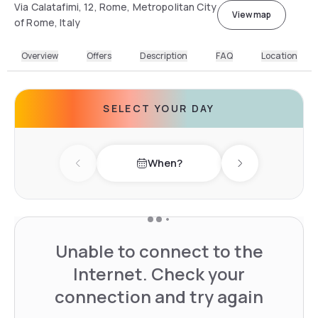
Via Calatafimi, 12, Rome, Metropolitan City
View map
of Rome, Italy
Overview
Offers
Description
FAQ
Location
SELECT YOUR DAY
When?
Previous day
Next day
Unable to connect to the
Internet. Check your
connection and try again