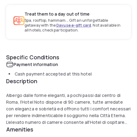
Treat them to a day out of time
Spa, rooftop, hammam... Gift an unforgettable
getaway with the
Dayuse e-gift card
. Not available in
all hotels, check participation.
Specific Conditions
Payment information
Cash payment accepted at this hotel
Description
Albergo dalle forme eleganti, a pochi passi dal centro di
Roma, l’Hotel Noto dispone di 90 camere, tutte arredate
con eleganza e sobrietà ed offrono tutti i comfort necessari
per rendere indimenticabile il soggiorno nella Città Eterna.
L’elevato numero di camere consente all'Hotel di ospitare
Amenities
anche gruppi numerosi di viaggiatori senza dover rinunciare
al comfort. Arredati in stile classico italiano, la hall e i raffinati