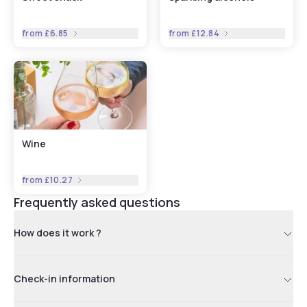
from
£6.85
from
£12.84
Wine
from
£10.27
Frequently asked questions
How does it work ?
Check-in information