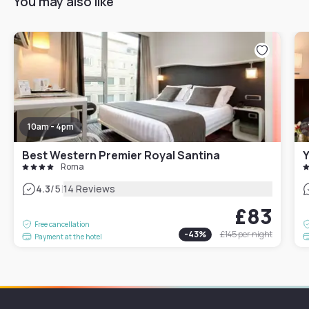
You may also like
10am - 4pm
Best Western Premier Royal Santina
Roma
|
4.3
/5
14 Reviews
£83
Free cancellation
-
43
%
£145
per night
Payment at the hotel