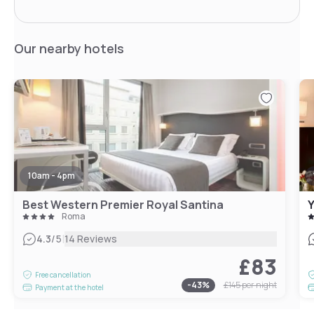
Our nearby hotels
10am - 4pm
Best Western Premier Royal Santina
Roma
|
4.3
/5
14 Reviews
£83
Free cancellation
-
43
%
£145
per night
Payment at the hotel