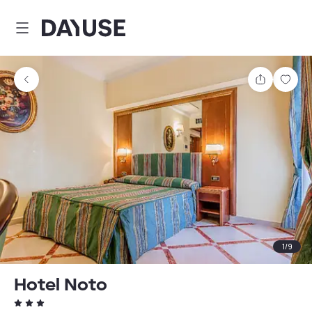
Dayuse
Share
Sav
1
/
9
Hotel Noto