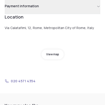
Payment information
Location
Via Calatafimi, 12, Rome, Metropolitan City of Rome, Italy
View map
020 4571 4354