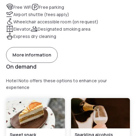
salotti, permettono agli Ospiti di poter godere di attimi di
Free WiFi
Free parking
relax e riposo.
Airport shuttle (fees apply)
Wheelchair accessible room (on request)
Elevator
Designated smoking area
Express dry cleaning
More information
On demand
Hotel Noto offers these options to enhance your
experience
Sweet snack
Sparkling alcohols