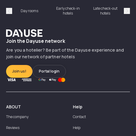
Early check-in
Late check-out
Day rooms
Hotel
hotels
hotels
Précédent
Suiv
Dayuse
Join the Dayuse network
Are you a hotelier? Be part of the Dayuse experience and
join our network of partner hotels
Join us!
Portal login
ABOUT
Help
The company
Contact
Reviews
Help