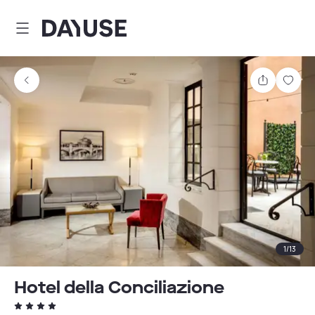
Dayuse
Share
Sav
1
/
13
Hotel della Conciliazione