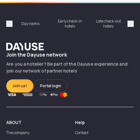
Early check-in
Late check-out
Day rooms
Hotel
hotels
hotels
Précédent
Suiv
Dayuse
Join the Dayuse network
Are you a hotelier? Be part of the Dayuse experience and
join our network of partner hotels
Join us!
Portal login
ABOUT
Help
The company
Contact