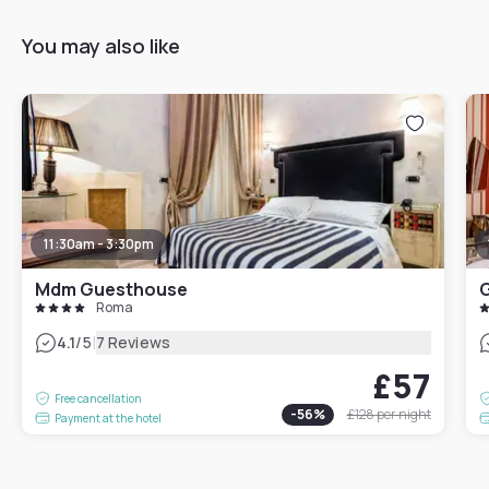
You may also like
11:30am - 3:30pm
Mdm Guesthouse
Roma
|
4.1
/5
7 Reviews
£57
Free cancellation
-
56
%
£128
per night
Payment at the hotel