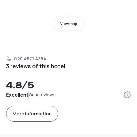
View map
020 4571 4354
3 reviews of this hotel
4.8
/5
Info
Excellent
On 4 reviews
More information