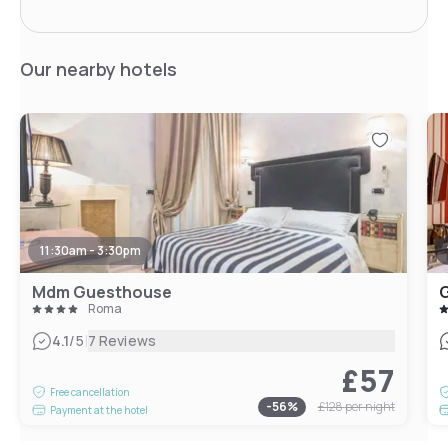
Our nearby hotels
11:30am - 3:30pm
Mdm Guesthouse
Roma
|
4.1
/5
7 Reviews
£57
Free cancellation
-
56
%
£128
per night
Payment at the hotel