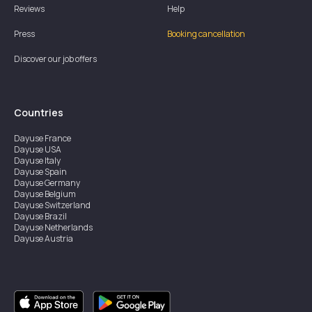
Reviews
Help
Press
Booking cancellation
Discover our job offers
Countries
Dayuse
France
Dayuse
USA
Dayuse
Italy
Dayuse
Spain
Dayuse
Germany
Dayuse
Belgium
Dayuse
Switzerland
Dayuse
Brazil
Dayuse
Netherlands
Dayuse
Austria
Dayuse
Australia
Dayuse
Ireland
Dayuse
Hong Kong
Dayuse
Canada
Dayuse
Singapore
Dayuse
Sweden