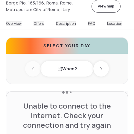
Borgo Pio, 163/166, Roma, Rome,
View map
Metropolitan City of Rome, Italy
Overview
Offers
Description
FAQ
Location
SELECT YOUR DAY
When?
Previous day
Next day
Unable to connect to the
Internet. Check your
connection and try again