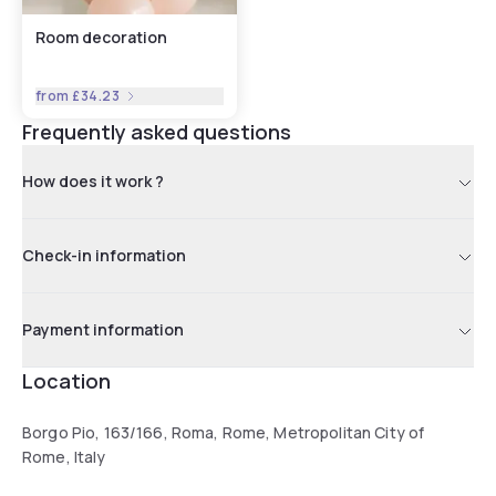
Room decoration
from
£34.23
Frequently asked questions
How does it work ?
Check-in information
Payment information
Location
Borgo Pio, 163/166, Roma, Rome, Metropolitan City of
Rome, Italy