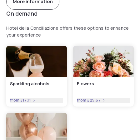
More information
On demand
Hotel della Conciliazione offers these options to enhance
your experience
Sparkling alcohols
Flowers
from
£17.11
from
£25.67