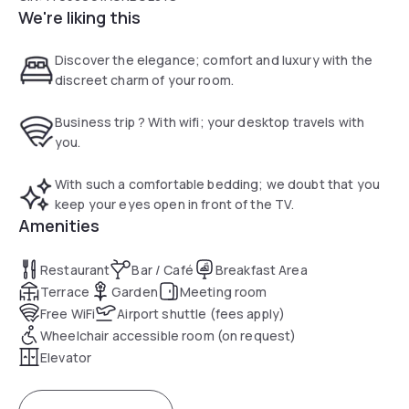
We're liking this
Discover the elegance; comfort and luxury with the
discreet charm of your room.
Business trip ? With wifi; your desktop travels with
you.
With such a comfortable bedding; we doubt that you
keep your eyes open in front of the TV.
Amenities
Restaurant
Bar / Café
Breakfast Area
Terrace
Garden
Meeting room
Free WiFi
Airport shuttle (fees apply)
Wheelchair accessible room (on request)
Elevator