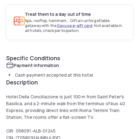
Treat them to a day out of time
Spa, rooftop, hammam... Gift an unforgettable
getaway with the
Dayuse e-gift card
. Not available in
all hotels, check participation.
Specific Conditions
Payment information
Cash payment accepted at this hotel
Description
Hotel Della Conciliazione is just 100 m from Saint Peter's
Basilica, and a 2-minute walk from the terminus of bus 40
Express, providing direct links with Roma Termini Train
Station. The rooms offer a flat-screen TV.
CIR: 058091-ALB-01245
CIN: IT058091AUNBUL8YO