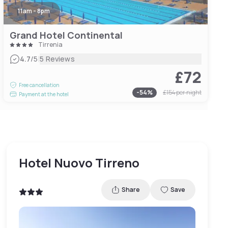
11am - 8pm
Grand Hotel Continental
Tirrenia
|
4.7
/5
5 Reviews
£72
Free cancellation
-
54
%
£154
per night
Payment at the hotel
Hotel Nuovo Tirreno
Share
Save