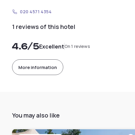
020 4571 4354
1 reviews of this hotel
4.6
/5
Excellent
On 1 reviews
More information
You may also like