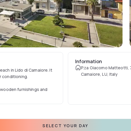
Information
P.za Giacomo Matteotti, 7
ach in Lido di Camaiore. It
Camaiore, LU, Italy
r conditioning.
th wooden furnishings and
 meat and fish specialities.
f Forte dei Marmi is a 20-
SELECT YOUR DAY
etres from the property.