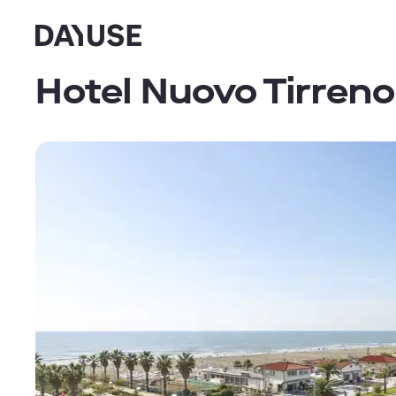
Dayuse
Hotel Nuovo Tirreno