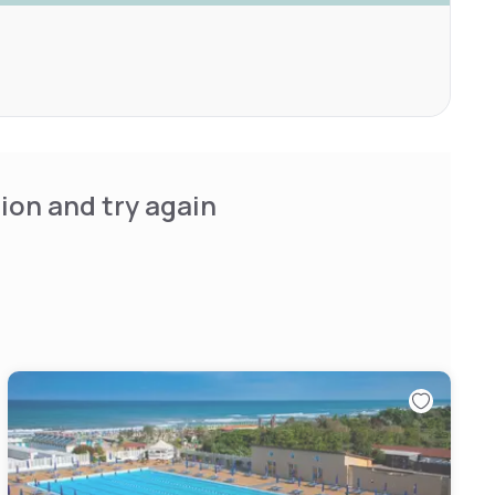
ion and try again