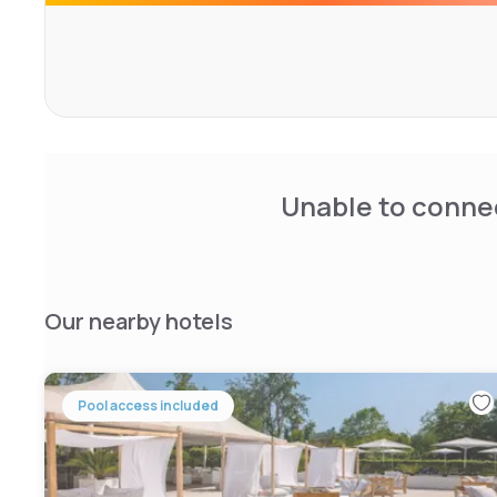
Unable to connec
Our nearby hotels
Pool access included