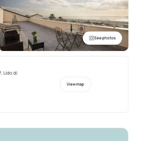
See photos
, Lido di
View map