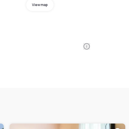
View map
Information