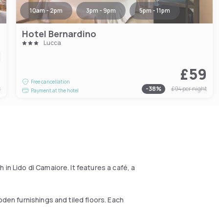
10am - 2pm
3pm - 9pm
5pm - 11pm
Hotel Bernardino
Lucca
1
£59
Free cancellation
t
-
38
%
£94
per night
Payment at the hotel
in Lido di Camaiore. It features a café, a
oden furnishings and tiled floors. Each