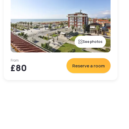
See photos
From
£80
Reserve a room