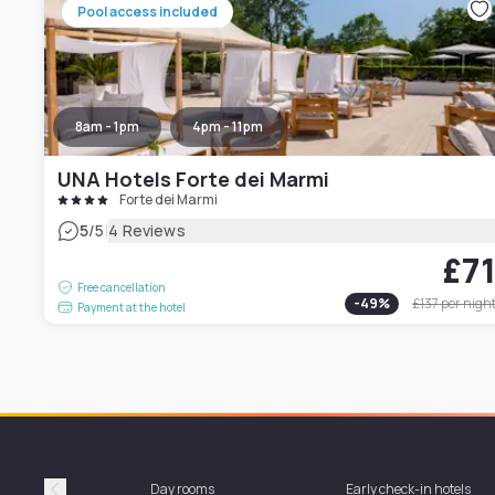
Pool access included
8am - 1pm
4pm - 11pm
UNA Hotels Forte dei Marmi
Forte dei Marmi
|
5
/5
4 Reviews
£7
Free cancellation
-
49
%
£137
per nigh
Payment at the hotel
Day rooms
Early check-in hotels