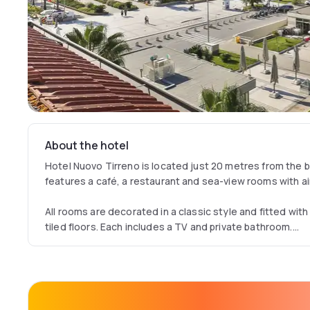
About the hotel
Hotel Nuovo Tirreno is located just 20 metres from the be
features a café, a restaurant and sea-view rooms with ai
All rooms are decorated in a classic style and fitted wi
tiled floors. Each includes a TV and private bathroom.
The restaurant serves traditional Tuscan dishes and both
Viareggio is just 4 km from the hotel. The historic town o
minute drive away. Free public parking is available 800 m