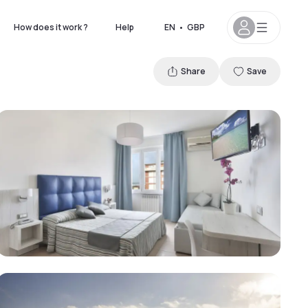
How does it work ?
Help
EN
•
GBP
Share
Save