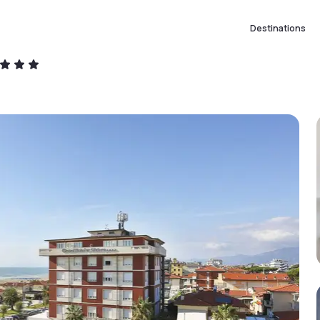
Destinations