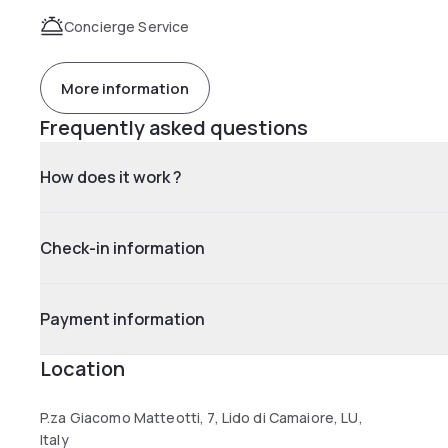
Concierge Service
More information
Frequently asked questions
How does it work ?
Check-in information
Payment information
Location
P.za Giacomo Matteotti, 7, Lido di Camaiore, LU,
Italy