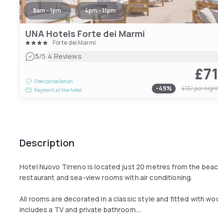
8am - 1pm
4pm - 11pm
UNA Hotels Forte dei Marmi
Forte dei Marmi
|
5
/5
4 Reviews
£7
Free cancellation
-
49
%
£137
per nigh
Payment at the hotel
Description
Hotel Nuovo Tirreno is located just 20 metres from the beach 
restaurant and sea-view rooms with air conditioning.
All rooms are decorated in a classic style and fitted with wo
includes a TV and private bathroom.