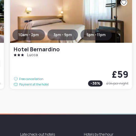
10am - 2pm
3pm - 9pm
5pm - 11pm
Hotel Bernardino
Lucca
1
£59
Free cancellation
t
-
38
%
£94
per night
Payment at the hotel
Late check-out hotels
Hotels by the hour