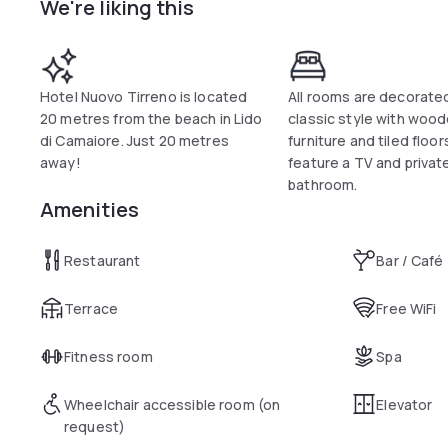
We're liking this
The restaurant serves traditional Tuscan dishes and both mea
Viareggio is just 4 km from the hotel. The historic town of F
public parking is available 800 metres from the property.
Hotel Nuovo Tirreno is located
All rooms are decorated
20 metres from the beach in Lido
classic style with woo
di Camaiore. Just 20 metres
furniture and tiled floo
away!
feature a TV and privat
bathroom.
Amenities
Restaurant
Bar / Café
Terrace
Free WiFi
Fitness room
Spa
Wheelchair accessible room (on
Elevator
request)