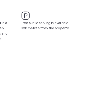
t and fish specialities.
orte dei Marmi is a 20-minute drive away. Free
 in a
Free public parking is available
den
800 metres from the property.
rs and
e