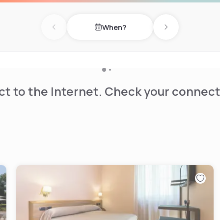
When?
Previous day
Next day
t to the Internet. Check your connect