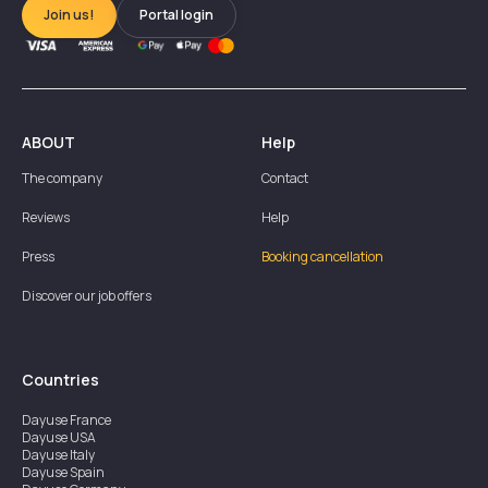
Join us!
Portal login
ABOUT
Help
The company
Contact
Reviews
Help
Press
Booking cancellation
Discover our job offers
Countries
Dayuse
France
Dayuse
USA
Dayuse
Italy
Dayuse
Spain