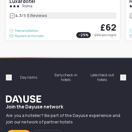
Luxardotel
H
Roma
|
4.3
/5
5 Reviews
£62
Free cancellation
-
29
%
£86
per night
Payment at the hotel
Early check-in
Late check-out
Day rooms
Hotel
hotels
hotels
Précédent
Suiv
Dayuse
Join the Dayuse network
Are you a hotelier? Be part of the Dayuse experience and
join our network of partner hotels