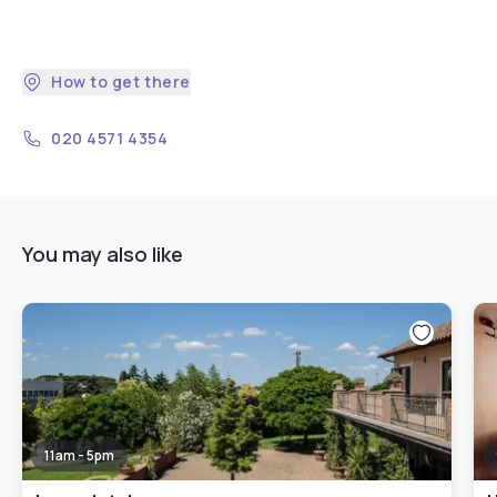
How to get there
020 4571 4354
You may also like
11am - 5pm