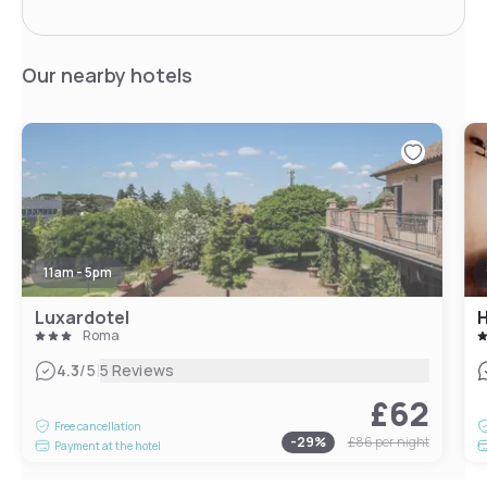
Our nearby hotels
11am - 5pm
Luxardotel
H
Roma
|
4.3
/5
5 Reviews
£62
Free cancellation
-
29
%
£86
per night
Payment at the hotel