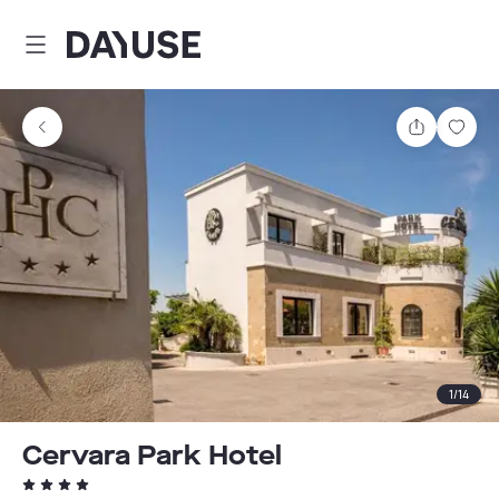
Dayuse
Share
Sav
1
/
14
Cervara Park Hotel