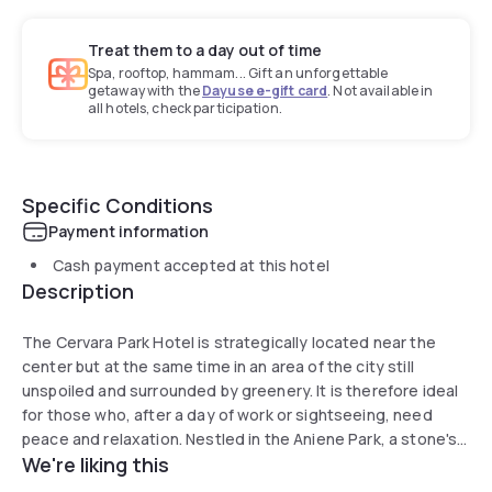
Treat them to a day out of time
Spa, rooftop, hammam... Gift an unforgettable
getaway with the
Dayuse e-gift card
. Not available in
all hotels, check participation.
Specific Conditions
Payment information
Cash payment accepted at this hotel
Description
The Cervara Park Hotel is strategically located near the
center but at the same time in an area of the city still
unspoiled and surrounded by greenery. It is therefore ideal
for those who, after a day of work or sightseeing, need
peace and relaxation. Nestled in the Aniene Park, a stone's
We're liking this
throw from Rebibbia station, it is easily accessible by public
transportation or by car. The hotel consists of two units