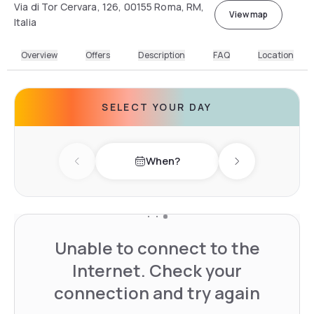
Via di Tor Cervara, 126, 00155 Roma, RM,
View map
Italia
Overview
Offers
Description
FAQ
Location
SELECT YOUR DAY
When?
Previous day
Next day
Unable to connect to the
Internet. Check your
connection and try again