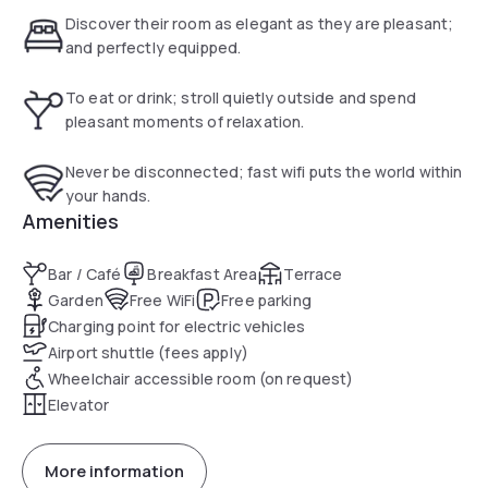
built in the 1930s in a harmonious, rounded architectural
Discover their room as elegant as they are pleasant;
style. It was totally renovated in 2009 with special attention
and perfectly equipped.
to detail and total soundproofing of the building. Inside
there is a very elegant lobby with relative marble spiral
To eat or drink; stroll quietly outside and spend
staircase and panoramic elevator.
pleasant moments of relaxation.
Never be disconnected; fast wifi puts the world within
your hands.
Amenities
Bar / Café
Breakfast Area
Terrace
Garden
Free WiFi
Free parking
Charging point for electric vehicles
Airport shuttle (fees apply)
Wheelchair accessible room (on request)
Elevator
More information