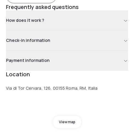
Frequently asked questions
How does it work ?
Check-in information
Payment information
Location
Via di Tor Cervara, 126, 00155 Roma, RM, Italia
View map