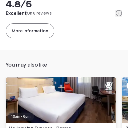
4.8
/5
Info
Excellent
On 8 reviews
More information
You may also like
10am - 6pm