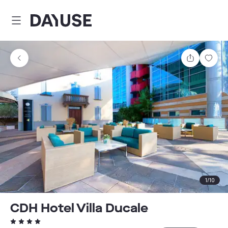
Dayuse
Share
Sav
1
/
10
CDH Hotel Villa Ducale