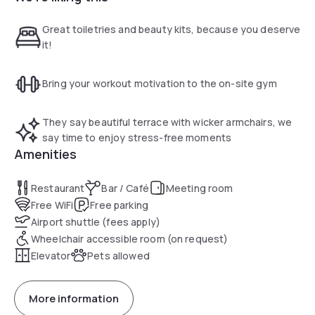
Trattoria Moletolo restaurant specializes in Emilian cuisine.
There is a free gym on site. A sports center with swimming
Great toiletries and beauty kits, because you deserve
pool and tennis courts awaits next door. Providing free
it!
parking, My One Hotel Villa Ducale is 4 km from Parma
Airport. Reggio Emilia can be reached in 30 minutes by car.
Bring your workout motivation to the on-site gym
They say beautiful terrace with wicker armchairs, we
say time to enjoy stress-free moments
Amenities
Restaurant
Bar / Café
Meeting room
Free WiFi
Free parking
Airport shuttle (fees apply)
Wheelchair accessible room (on request)
Elevator
Pets allowed
More information