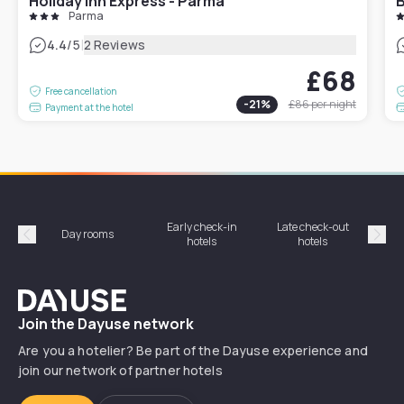
Holiday Inn Express - Parma
B
Parma
|
4.4
/5
2 Reviews
£68
Free cancellation
-
21
%
£86
per night
Payment at the hotel
Early check-in
Late check-out
Day rooms
Hotel
hotels
hotels
Précédent
Suiv
Dayuse
Join the Dayuse network
Are you a hotelier? Be part of the Dayuse experience and
join our network of partner hotels