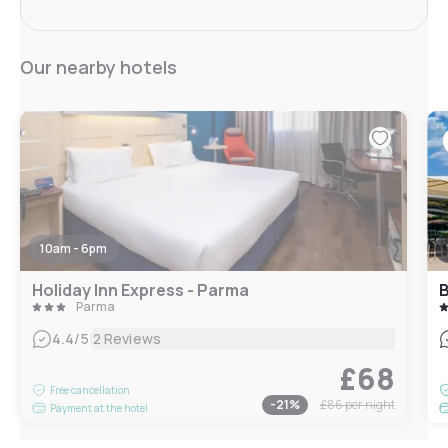
Our nearby hotels
10am - 6pm
Holiday Inn Express - Parma
B
Parma
|
4.4
/5
2 Reviews
£68
Free cancellation
-
21
%
£86
per night
Payment at the hotel