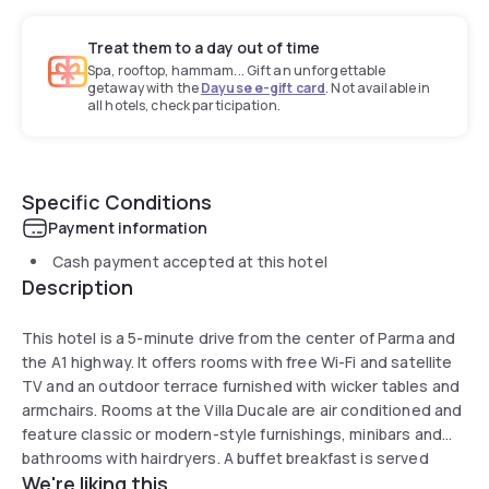
Treat them to a day out of time
Spa, rooftop, hammam... Gift an unforgettable
getaway with the
Dayuse e-gift card
. Not available in
all hotels, check participation.
Specific Conditions
Payment information
Cash payment accepted at this hotel
Description
This hotel is a 5-minute drive from the center of Parma and
the A1 highway. It offers rooms with free Wi-Fi and satellite
TV and an outdoor terrace furnished with wicker tables and
armchairs. Rooms at the Villa Ducale are air conditioned and
feature classic or modern-style furnishings, minibars and
bathrooms with hairdryers. A buffet breakfast is served
We're liking this
each morning in a dining room with large windows. The