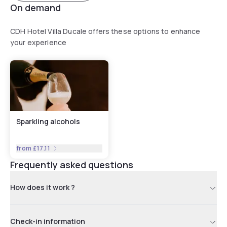
On demand
CDH Hotel Villa Ducale offers these options to enhance
your experience
Sparkling alcohols
from
£17.11
Frequently asked questions
How does it work ?
Check-in information