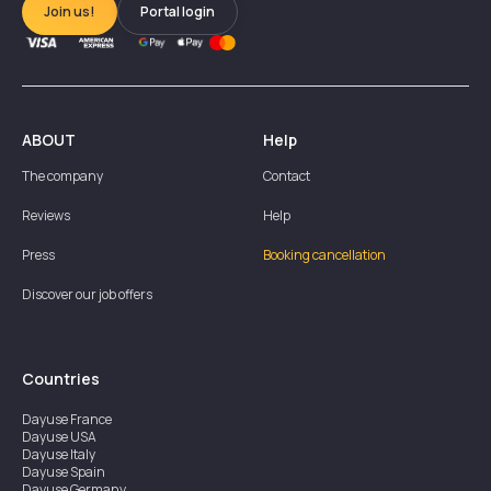
Join us!
Portal login
ABOUT
Help
The company
Contact
Reviews
Help
Press
Booking cancellation
Discover our job offers
Countries
Dayuse
France
Dayuse
USA
Dayuse
Italy
Dayuse
Spain
Dayuse
Germany