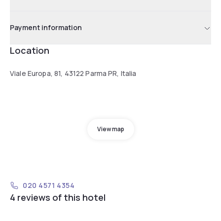
Payment information
Location
Viale Europa, 81, 43122 Parma PR, Italia
View map
020 4571 4354
4 reviews of this hotel