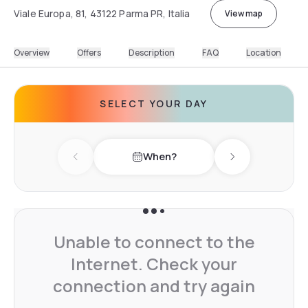
Viale Europa, 81, 43122 Parma PR, Italia
View map
Overview
Offers
Description
FAQ
Location
SELECT YOUR DAY
When?
Previous day
Next day
Unable to connect to the
Internet. Check your
connection and try again