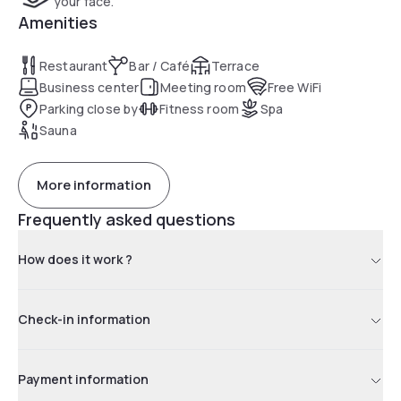
your face.
Amenities
Restaurant
Bar / Café
Terrace
Business center
Meeting room
Free WiFi
Parking close by
Fitness room
Spa
Sauna
More information
Frequently asked questions
How does it work ?
Check-in information
Payment information