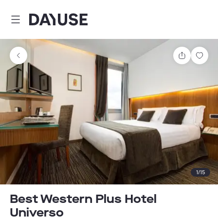
Dayuse
Share
Sav
1
/
15
Best Western Plus Hotel
Universo