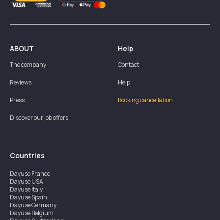
ABOUT
Help
The company
Contact
Reviews
Help
Press
Booking cancellation
Discover our job offers
Countries
Dayuse
France
Dayuse
USA
Dayuse
Italy
Dayuse
Spain
Dayuse
Germany
Dayuse
Belgium