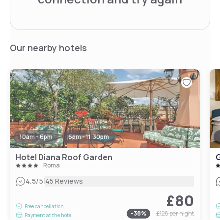
Our nearby hotels
10am - 6pm
6pm - 11:30pm
Hotel Diana Roof Garden
G
Roma
|
4.5
/5
45 Reviews
£80
Free cancellation
-
38
%
£128
per night
Payment at the hotel