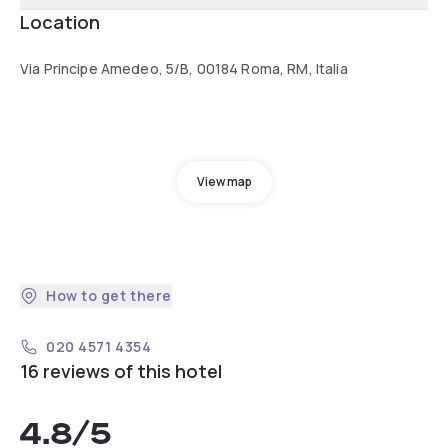
Location
Via Principe Amedeo, 5/B, 00184 Roma, RM, Italia
View map
How to get there
020 4571 4354
16 reviews of this hotel
4.8
/5