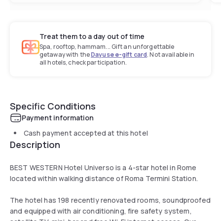
Treat them to a day out of time
Spa, rooftop, hammam... Gift an unforgettable
getaway with the
Dayuse e-gift card
. Not available in
all hotels, check participation.
Specific Conditions
Payment information
Cash payment accepted at this hotel
Description
BEST WESTERN Hotel Universo is a 4-star hotel in Rome
located within walking distance of Roma Termini Station.
The hotel has 198 recently renovated rooms, soundproofed
and equipped with air conditioning, fire safety system,