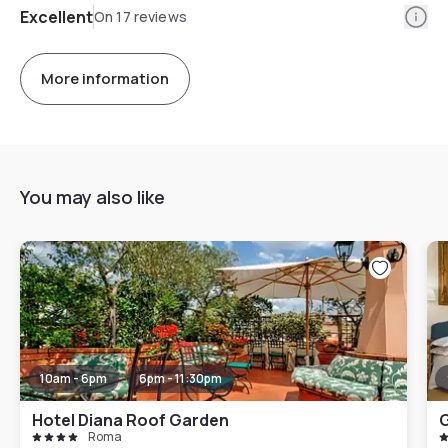
Info
Excellent
On 17 reviews
More information
You may also like
10am - 6pm
6pm - 11:30pm
Hotel Diana Roof Garden
G
Roma