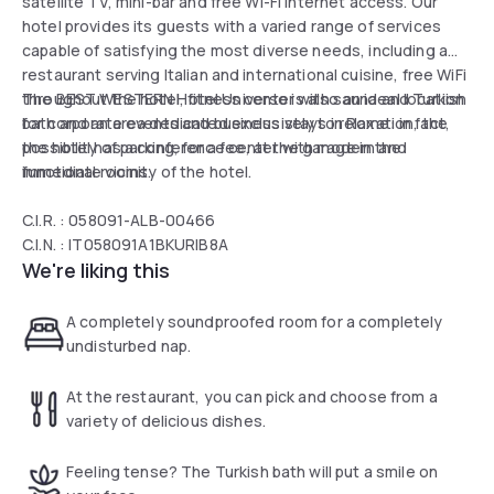
satellite TV, mini-bar and free Wi-Fi internet access. Our
hotel provides its guests with a varied range of services
capable of satisfying the most diverse needs, including a
restaurant serving Italian and international cuisine, free WiFi
throughout the hotel, fitness center with sauna and Turkish
The BEST WESTERN Hotel Universo is also an ideal location
bath and an area dedicated exclusively to relaxation, the
for corporate events and business stays in Rome: in fact,
possibility of parking, for a fee, at the garage in the
the hotel has a conference center with modern and
immediate vicinity of the hotel.
functional rooms.
C.I.R. : 058091-ALB-00466
C.I.N. : IT058091A1BKURIB8A
We're liking this
A completely soundproofed room for a completely
undisturbed nap.
At the restaurant, you can pick and choose from a
variety of delicious dishes.
Feeling tense? The Turkish bath will put a smile on