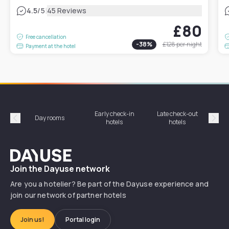
|
4.5
/5
45 Reviews
£80
Free cancellation
-
38
%
£128
per night
Payment at the hotel
Early check-in
Late check-out
Day rooms
Hotel
hotels
hotels
Précédent
Suiv
Dayuse
Join the Dayuse network
Are you a hotelier? Be part of the Dayuse experience and
join our network of partner hotels
Join us!
Portal login