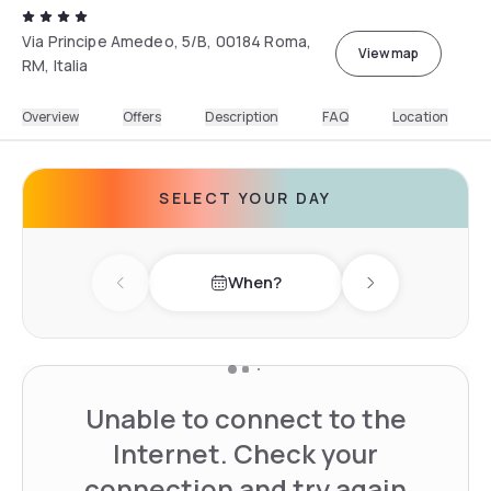
Via Principe Amedeo, 5/B, 00184 Roma,
View map
RM, Italia
Overview
Offers
Description
FAQ
Location
SELECT YOUR DAY
When?
Previous day
Next day
Unable to connect to the
Internet. Check your
connection and try again