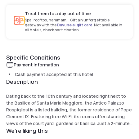
Treat them to a day out of time
Spa, rooftop, hammam... Gift an unforgettable
getaway with the
Dayuse e-gift card
. Not available in
all hotels, check participation.
Specific Conditions
Payment information
Cash payment accepted at this hotel
Description
Dating back to the 16th century and located right next to
the Basilica of Santa Maria Maggiore, the Antico Palazzo
Rospigliosi is a listed building, the former residence of Pope
Clement IX. Featuring free Wi-Fi, its rooms offer stunning
views of the courtyard, gardens or basilica. Just a 2-minute
We're liking this
walk from Roma Termini metro and train station and less
than 10 minutes from the Colosseum, Relais Hotel Antico