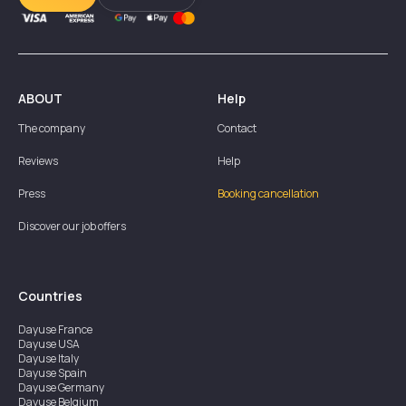
ABOUT
Help
The company
Contact
Reviews
Help
Press
Booking cancellation
Discover our job offers
Countries
Dayuse
France
Dayuse
USA
Dayuse
Italy
Dayuse
Spain
Dayuse
Germany
Dayuse
Belgium