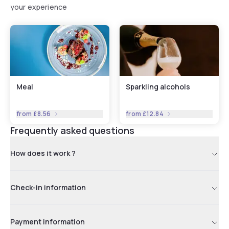
your experience
Meal
Sparkling alcohols
from
£8.56
from
£12.84
Frequently asked questions
How does it work ?
Check-in information
Payment information