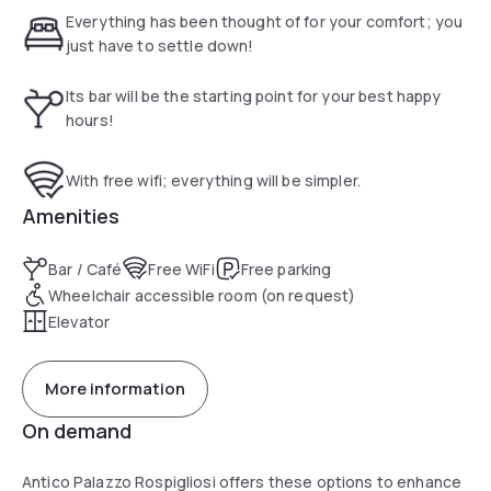
Palazzo Rospigliosi offers free parking. The hotel also
Everything has been thought of for your comfort; you
boasts a private chapel, where Cardinal Rospigliosi once
just have to settle down!
delivered his sermons, and a charming reading room, once
the Cardinal's living room. Elegantly furnished and air-
Its bar will be the starting point for your best happy
conditioned, rooms feature minibars and flat-screen
hours!
satellite TVs.
With free wifi; everything will be simpler.
Amenities
Bar / Café
Free WiFi
Free parking
Wheelchair accessible room (on request)
Elevator
More information
On demand
Antico Palazzo Rospigliosi offers these options to enhance