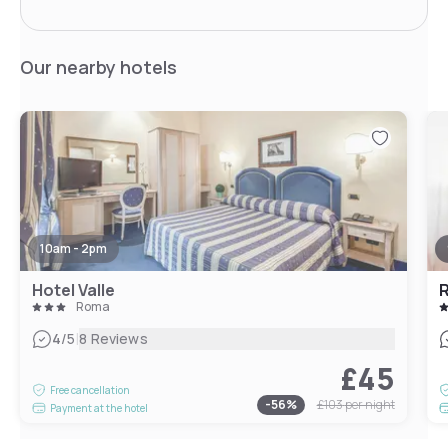
Our nearby hotels
10am - 2pm
Hotel Valle
R
Roma
|
4
/5
8 Reviews
£45
Free cancellation
-
56
%
£103
per night
Payment at the hotel