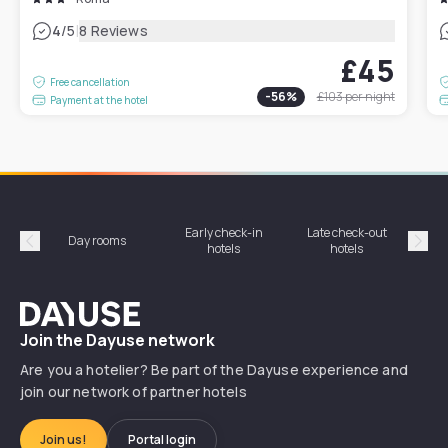
|
4
/5
8 Reviews
£45
Free cancellation
-
56
%
£103
per night
Payment at the hotel
Early check-in
Late check-out
Day rooms
Hotel
hotels
hotels
Précédent
Suiv
Dayuse
Join the Dayuse network
Are you a hotelier? Be part of the Dayuse experience and
join our network of partner hotels
Join us!
Portal login