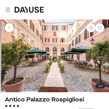
Dayuse
Share
Sav
1
/
17
Antico Palazzo Rospigliosi