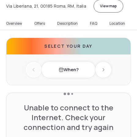
Via Liberiana, 21, 00185 Roma, RM, Italia
View map
Overview
Offers
Description
FAQ
Location
SELECT YOUR DAY
When?
Previous day
Next day
Unable to connect to the
Internet. Check your
connection and try again