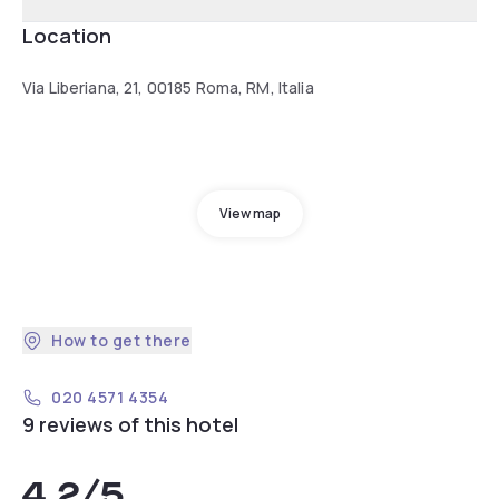
Location
Via Liberiana, 21, 00185 Roma, RM, Italia
View map
How to get there
020 4571 4354
9 reviews of this hotel
4.2
/5