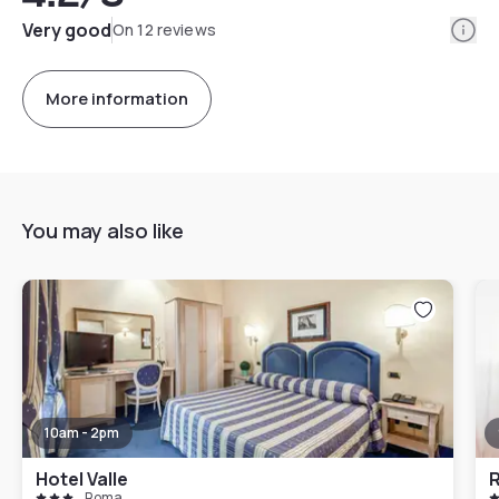
Info
Very good
On 12 reviews
More information
You may also like
10am - 2pm
Hotel Valle
R
Roma