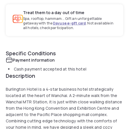
Treat them to a day out of time
Spa, rooftop, hammam... Gift an unforgettable
getaway with the
Dayuse e-gift card
. Not available in
all hotels, check participation.
Specific Conditions
Payment information
Cash payment accepted at this hotel
Description
Burlington Hotel is a 4-star business hotel strategically
located at the heart of Wanchai. A 2-minute walk from the
Wanchai MTR Station, it is just within close walking distance
from the Hong Kong Convention and Exhibition Centre and
adjacent to the Pacific Place shopping mall complex.
Combining cutting edge technology with the comforts of
your home in mind, we have designed a sleek and cozy