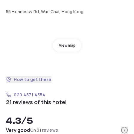
55 Hennessy Rd, Wan Chai, Hong Kong
View map
How to get there
020 4571 4354
21 reviews of this hotel
4.3
/5
Info
Very good
On 31 reviews