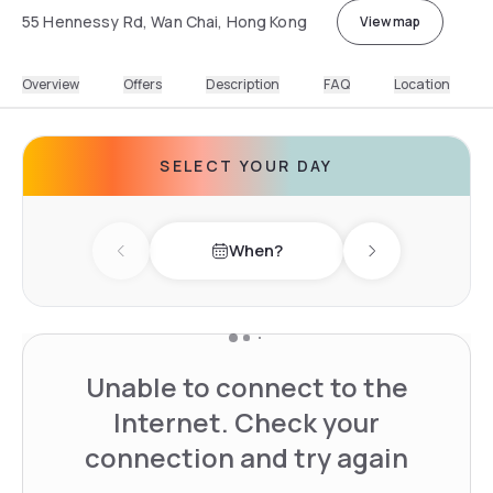
55 Hennessy Rd, Wan Chai, Hong Kong
View map
Overview
Offers
Description
FAQ
Location
SELECT YOUR DAY
When?
Previous day
Next day
Unable to connect to the
Internet. Check your
connection and try again