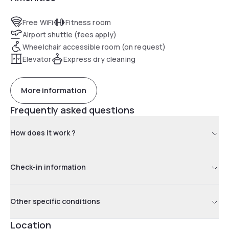
Free WiFi
Fitness room
Airport shuttle (fees apply)
Wheelchair accessible room (on request)
Elevator
Express dry cleaning
More information
Frequently asked questions
How does it work ?
Check-in information
Other specific conditions
Location