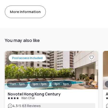
More information
You may also like
Pool access included
11am - 5pm
1pm - 7pm
3pm - 9pm
Novotel Hong Kong Century
A
Wan Chai
|
4.3
/5
63 Reviews