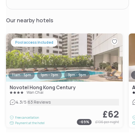
Our nearby hotels
Pool access included
11am - 5pm
1pm - 7pm
3pm - 9pm
Novotel Hong Kong Century
A
Wan Chai
|
4.3
/5
63 Reviews
£62
Free cancellation
-
69
%
£196
per night
Payment at the hotel