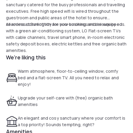
sanctuary catered for the busy professionals and travelling
executives. Free high speed wifi is wired throughout the
guestroom and public areas of the hotel to ensure
seamless connectivity for your business and leisure needs.
All rooms at Burlington are non-smoking and are equipped
with a green air-conditioning system, LG Flat-screen TVs
with cable channels, travel smart phone, in-room electronic
safety deposit boxes, electric kettles and free organic bath
amenities.
We're liking this
Warm atmosphere, floor-to-ceiling window, comfy
bed and a flat-screen TV. All you need to relax and
enjoy!
Upgrade your self-care with (free) organic bath
amenities
An elegant and cosy sanctuary where your comfort is
a top priority! Sounds tempting, right?
Amenities