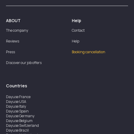
ABOUT
Help
The company
Contact
Reviews
Help
Press
Booking cancellation
Discover our job offers
Countries
Dayuse
France
Dayuse
USA
Dayuse
Italy
Dayuse
Spain
Dayuse
Germany
Dayuse
Belgium
Dayuse
Switzerland
Dayuse
Brazil