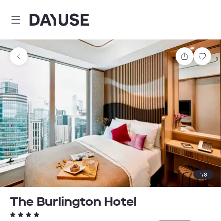
Dayuse
Share
Sav
1
/
8
The Burlington Hotel