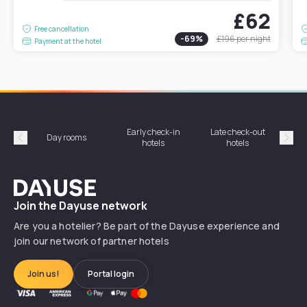
£62
Free cancellation
-
69
%
£196
per night
Payment at the hotel
Early check-in
Late check-out
Day rooms
Hotel
hotels
hotels
Précédent
Suiv
Dayuse
Join the Dayuse network
Are you a hotelier? Be part of the Dayuse experience and
join our network of partner hotels
Join us!
Portal login