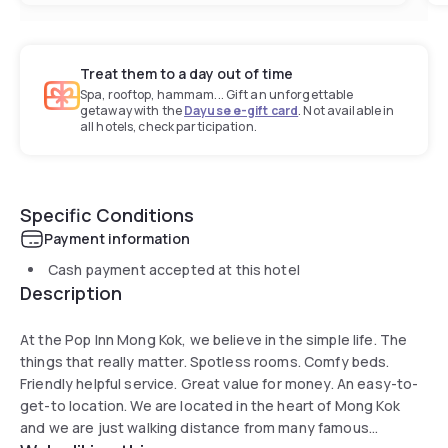
Treat them to a day out of time
Spa, rooftop, hammam... Gift an unforgettable
getaway with the
Dayuse e-gift card
. Not available in
all hotels, check participation.
Specific Conditions
Payment information
Cash payment accepted at this hotel
Description
At the Pop Inn Mong Kok, we believe in the simple life. The
things that really matter. Spotless rooms. Comfy beds.
Friendly helpful service. Great value for money. An easy-to-
get-to location. We are located in the heart of Mong Kok
and we are just walking distance from many famous