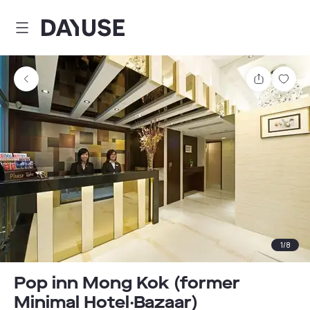
Dayuse
Share
Sav
1
/
8
Pop inn Mong Kok (former
Minimal Hotel‧Bazaar)