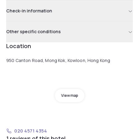
Check-in information
Other specific conditions
Location
950 Canton Road, Mong Kok, Kowloon, Hong Kong
View map
020 4571 4354
1 reviews of this hotel