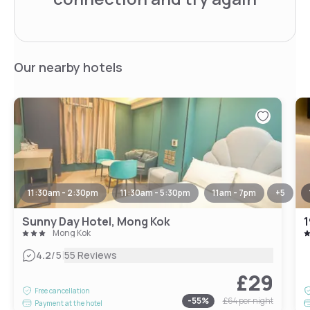
Our nearby hotels
11:30am - 2:30pm
11:30am - 5:30pm
11am - 7pm
+
5
Sunny Day Hotel, Mong Kok
1
Mong Kok
|
4.2
/5
55 Reviews
£29
Free cancellation
-
55
%
£64
per night
Payment at the hotel