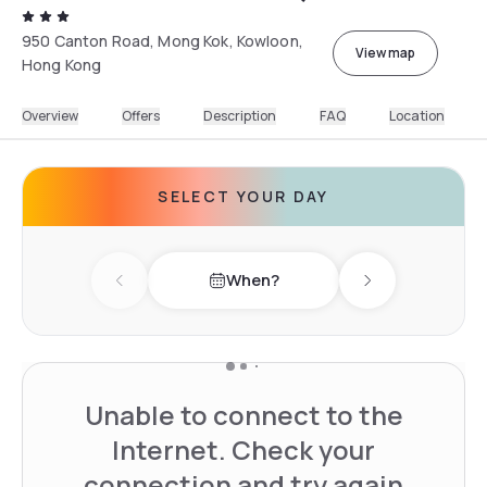
950 Canton Road, Mong Kok, Kowloon,
View map
Hong Kong
Overview
Offers
Description
FAQ
Location
SELECT YOUR DAY
When?
Previous day
Next day
Unable to connect to the
Internet. Check your
connection and try again