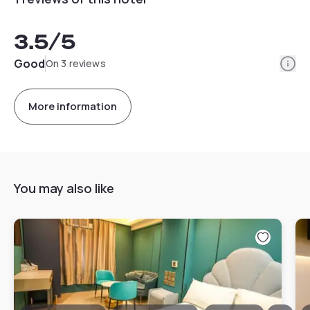
3.5
/5
Info
Good
On 3 reviews
More information
You may also like