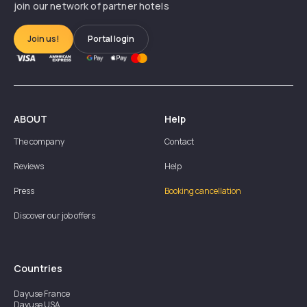
join our network of partner hotels
Join us!
Portal login
ABOUT
Help
The company
Contact
Reviews
Help
Press
Booking cancellation
Discover our job offers
Countries
Dayuse
France
Dayuse
USA