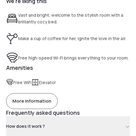
We're liking this
shopping hot spots such as Langham Place, Ladies Street
and Sneakers Street. Enjoying a comfy trip is that simple.
Vast and bright, welcome to the stylish room with a
brilliantly cozy bed.
Make a cup of coffee for her, ignite the love in the air.
Free high-speed Wi-Fi brings everything to your room.
Amenities
Free WiFi
Elevator
More information
Frequently asked questions
How does it work ?