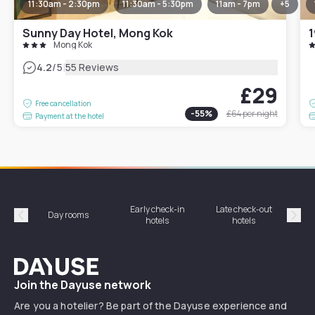
11:30am - 2:30pm
11:30am - 5:30pm
11am - 7pm
+
5
Sunny Day Hotel, Mong Kok
1
Mong Kok
|
4.2
/5
55 Reviews
£29
Free cancellation
-
55
%
£64
per night
Payment at the hotel
Early check-in
Late check-out
Day rooms
Hotel
hotels
hotels
Précédent
Suiv
Dayuse
Join the Dayuse network
Are you a hotelier? Be part of the Dayuse experience and