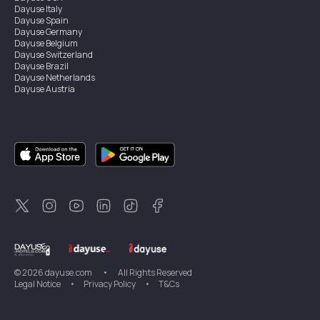
Dayuse
Italy
Dayuse
Spain
Dayuse
Germany
Dayuse
Belgium
Dayuse
Switzerland
Dayuse
Brazil
Dayuse
Netherlands
Dayuse
Austria
Dayuse
Australia
Dayuse
Ireland
Dayuse
Hong Kong
Dayuse
Canada
Dayuse
Singapore
Dayuse
Sweden
Dayuse
Thailand
Dayuse
Portugal
Dayuse
Korea
Dayuse
New Zealand
Dayuse
Türkiye
©
2026
dayuse.com
•
All Rights Reserved
Legal Notice
•
Privacy Policy
•
T&Cs