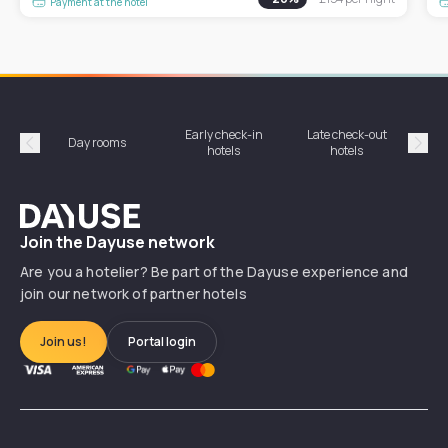
Payment at the hotel
Early check-in
Late check-out
Day rooms
Hotel
hotels
hotels
Précédent
Suiv
Dayuse
Join the Dayuse network
Are you a hotelier? Be part of the Dayuse experience and
join our network of partner hotels
Join us!
Portal login