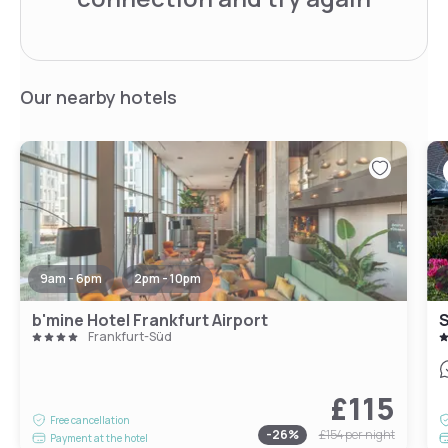
Our nearby hotels
9am - 6pm
2pm - 10pm
b'mine Hotel Frankfurt Airport
S
Frankfurt-Süd
£115
Free cancellation
-
26
%
£154
per night
Payment at the hotel