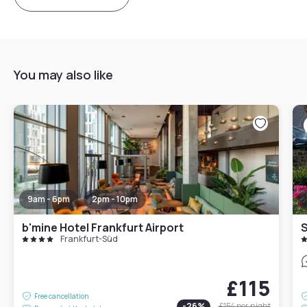
You may also like
9am - 6pm
2pm - 10pm
b'mine Hotel Frankfurt Airport
S
Frankfurt-Süd
£115
Free cancellation
-
26
%
£154
per night