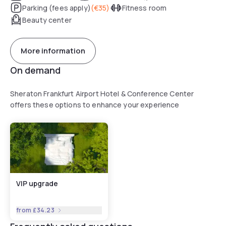
Parking (fees apply)
(
€35
)
Fitness room
Beauty center
More information
On demand
Sheraton Frankfurt Airport Hotel & Conference Center
offers these options to enhance your experience
VIP upgrade
from
£34.23