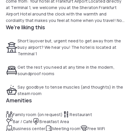
come from: Your hotel at Frankfurt Airport Located directly
at Terminal 1, we welcome you at the Sheraton Frankfurt
Airport Hotel around the clock with the warmth and
cordiality that makes you feel at home when you travel! No
We're liking this
matter from which time zone you arrive: We adapt to your
rhythm. Relax in one of our 779 comfortable rooms and
suites, connect with friends and family in the Link@Sheraton
Short layover but, urgent need to get away from the
and enjoy the cosmopolitan flair that makes our hotel at the
busy airport? We hear you! The hotel is located at
European hub so special.
Terminal 1
Get the rest you need at any time in the modern,
soundproof rooms
Say goodbye to tense muscles (and thoughts) in the
steam room
Amenities
Family room (on request)
Restaurant
Bar / Café
Breakfast Area
Business center
Meeting room
Free WiFi