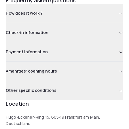
Frequently asked questions
How does it work ?
Check-in information
Payment information
Amenities' opening hours
Other specific conditions
Location
Hugo-Eckener-Ring 15, 60549 Frankfurt am Main,
Deutschland