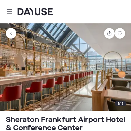
Dayuse
Share
Sav
1
/
15
Sheraton Frankfurt Airport Hotel
& Conference Center