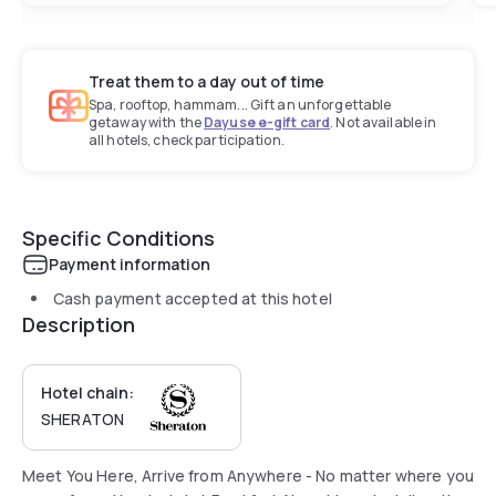
Treat them to a day out of time
Spa, rooftop, hammam... Gift an unforgettable
getaway with the
Dayuse e-gift card
. Not available in
all hotels, check participation.
Specific Conditions
Payment information
Cash payment accepted at this hotel
Description
Hotel chain:
SHERATON
Meet You Here, Arrive from Anywhere - No matter where you