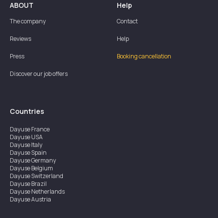
ABOUT
Help
The company
Contact
Reviews
Help
Press
Booking cancellation
Discover our job offers
Countries
Dayuse
France
Dayuse
USA
Dayuse
Italy
Dayuse
Spain
Dayuse
Germany
Dayuse
Belgium
Dayuse
Switzerland
Dayuse
Brazil
Dayuse
Netherlands
Dayuse
Austria
Dayuse
Australia
Dayuse
Ireland