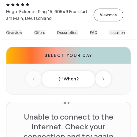
Hugo-Eckener-Ring 15, 60549 Frankfurt
View map
am Main, Deutschland
Overview
Offers
Description
FAQ
Location
SELECT YOUR DAY
When?
Previous day
Next day
Unable to connect to the
Internet. Check your
connection and try again