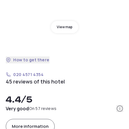
View map
How to get there
020 4571 4354
45 reviews of this hotel
4.4
/5
Info
Very good
On 57 reviews
More information