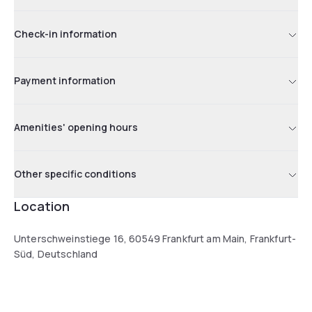
Check-in information
Payment information
Amenities' opening hours
Other specific conditions
Location
Unterschweinstiege 16, 60549 Frankfurt am Main, Frankfurt-
Süd, Deutschland