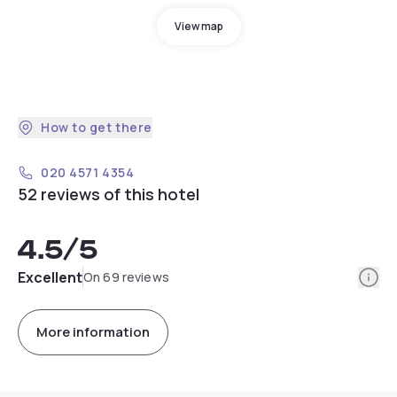
View map
How to get there
020 4571 4354
52 reviews of this hotel
4.5
/5
Info
Excellent
On 69 reviews
More information