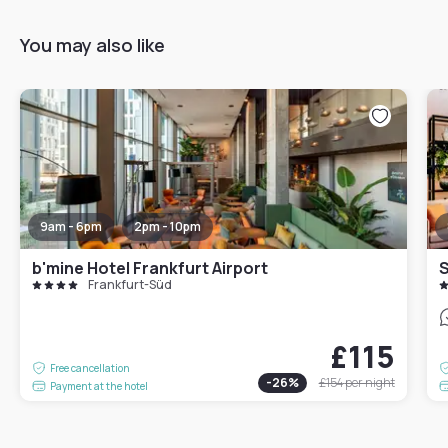
You may also like
9am - 6pm
2pm - 10pm
b'mine Hotel Frankfurt Airport
S
Frankfurt-Süd
£115
Free cancellation
-
26
%
£154
per night
Payment at the hotel