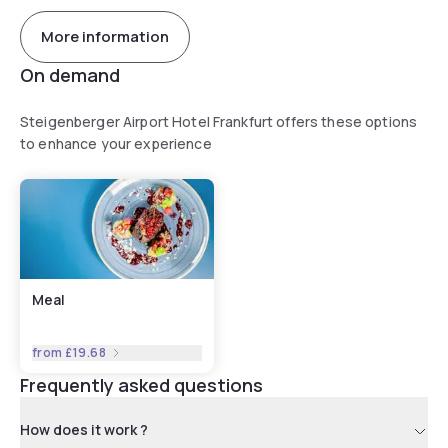
More information
On demand
Steigenberger Airport Hotel Frankfurt offers these options
to enhance your experience
Meal
from
£19.68
Frequently asked questions
How does it work ?