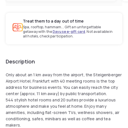
Treat them to a day out of time
Spa, rooftop, hammam... Gift an unforgettable
getaway with the
Dayuse e-gift card
. Not available in
all hotels, check participation.
Description
Only about an 1 km away from the airport, the Steigenberger
Airport Hotel, Frankfurt with 40 meeting rooms is the top
address for business events. You can easily reach the city
center (approx. 11 km away) by public transportation.
544 stylish hotel rooms and 20 suites provide a luxurious
atmosphere and make you feel at home. Enjoy many
amenities, including flat-screen TVs, wellness showers, air
conditioning, safes, minibars as well as coffee and tea
makers.