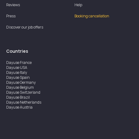
Reviews
Help
Press
Booking cancellation
Discover our job offers
Countries
Dayuse
France
Dayuse
USA
Dayuse
Italy
Dayuse
Spain
Dayuse
Germany
Dayuse
Belgium
Dayuse
Switzerland
Dayuse
Brazil
Dayuse
Netherlands
Dayuse
Austria
Dayuse
Australia
Dayuse
Ireland
Dayuse
Hong Kong
Dayuse
Canada
Dayuse
Singapore
Dayuse
Sweden