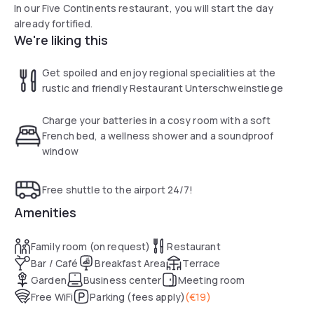
In our Five Continents restaurant, you will start the day
already fortified.
We're liking this
Get spoiled and enjoy regional specialities at the
rustic and friendly Restaurant Unterschweinstiege
Charge your batteries in a cosy room with a soft
French bed, a wellness shower and a soundproof
window
Free shuttle to the airport 24/7!
Amenities
Family room (on request)
Restaurant
Bar / Café
Breakfast Area
Terrace
Garden
Business center
Meeting room
Free WiFi
Parking (fees apply)
(
€19
)