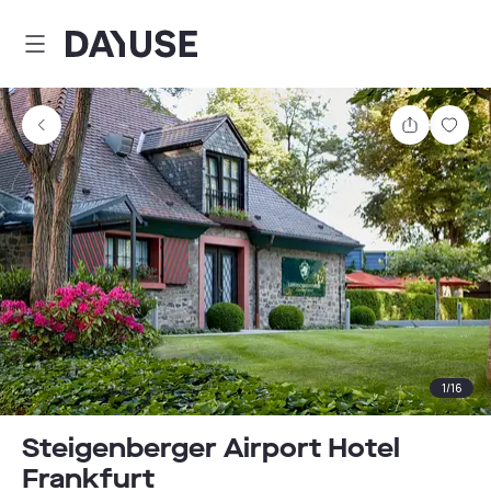
Dayuse
Share
Sav
1
/
16
Steigenberger Airport Hotel
Frankfurt