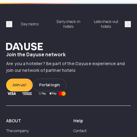
Early check-in
Late check-out
Day rooms
Hotel
hotels
hotels
Précédent
Suiv
Dayuse
Join the Dayuse network
Are you a hotelier? Be part of the Dayuse experience and
join our network of partner hotels
Join us!
Portal login
ABOUT
Help
The company
Contact