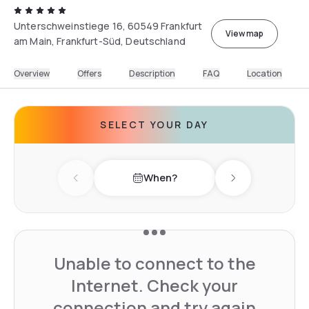
Unterschweinstiege 16, 60549 Frankfurt
View map
am Main, Frankfurt-Süd, Deutschland
Overview
Offers
Description
FAQ
Location
SELECT YOUR DAY
When?
Previous day
Next day
Unable to connect to the
Internet. Check your
connection and try again