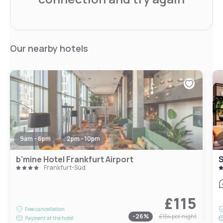
Our nearby hotels
9am - 6pm
2pm - 10pm
b'mine Hotel Frankfurt Airport
S
Frankfurt-Süd
£115
Free cancellation
-
26
%
£154
per night
Payment at the hotel