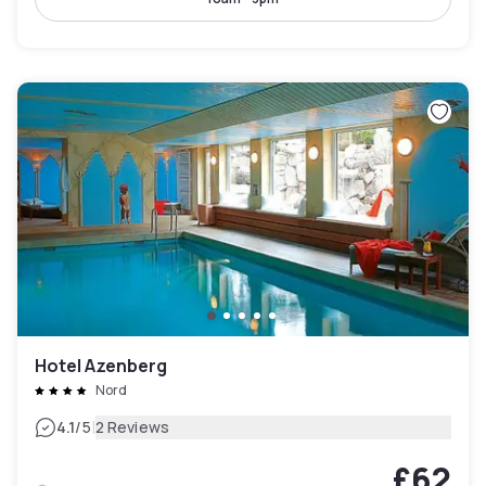
Hotel Azenberg
Nord
|
4.1
/5
2 Reviews
£62