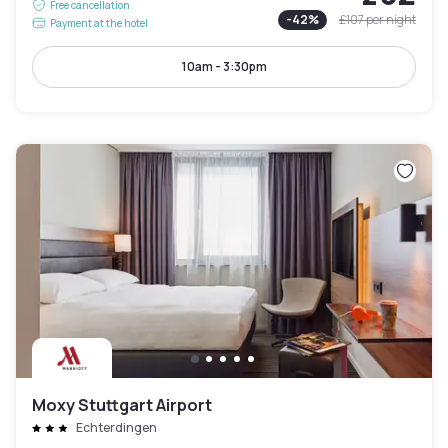
Free cancellation
-
42
%
£107
per night
Payment at the hotel
10am - 3:30pm
Moxy Stuttgart Airport
Echterdingen