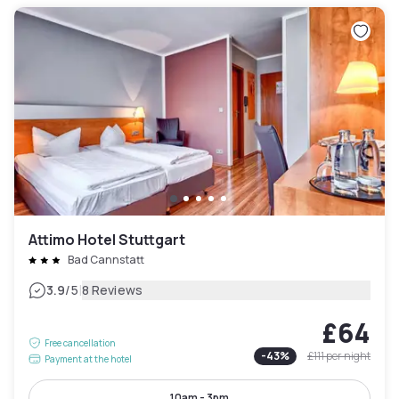
Attimo Hotel Stuttgart
Bad Cannstatt
|
3.9
/5
8 Reviews
£64
Free cancellation
-
43
%
£111
per night
Payment at the hotel
10am - 3pm