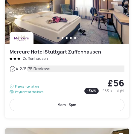
Mercure Hotel Stuttgart Zuffenhausen
Zuffenhausen
|
4.2
/5
75 Reviews
£56
Free cancellation
-
34
%
£83
per night
Payment at the hotel
9am - 3pm