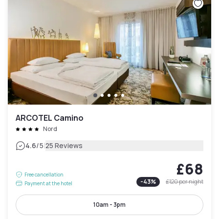
ARCOTEL Camino
Nord
|
4.6
/5
25 Reviews
£68
Free cancellation
-
43
%
£120
per night
Payment at the hotel
10am - 3pm