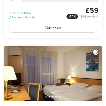
£59
Free cancellation
-
34
%
£89
per night
Payment at the hotel
10am - 4pm