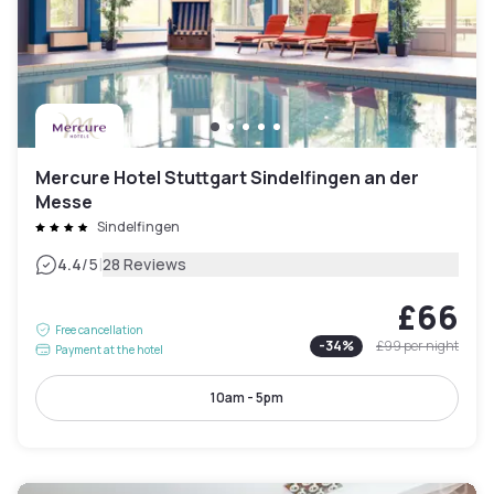
Mercure Hotel Stuttgart Sindelfingen an der
Messe
Sindelfingen
|
4.4
/5
28 Reviews
£66
Free cancellation
-
34
%
£99
per night
Payment at the hotel
10am - 5pm