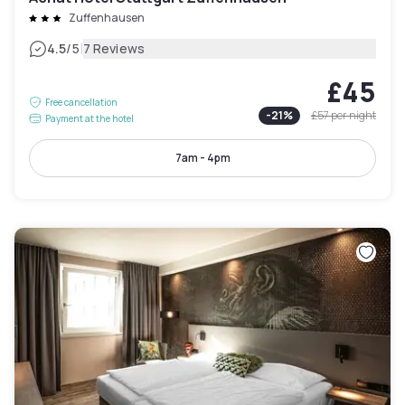
Zuffenhausen
|
4.5
/5
7 Reviews
£45
Free cancellation
-
21
%
£57
per night
Payment at the hotel
7am - 4pm