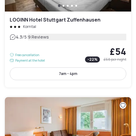
LOGINN Hotel Stuttgart Zuffenhausen
Korntal
|
4.3
/5
9 Reviews
£54
Free cancellation
-
22
%
£68
per night
Payment at the hotel
7am - 4pm