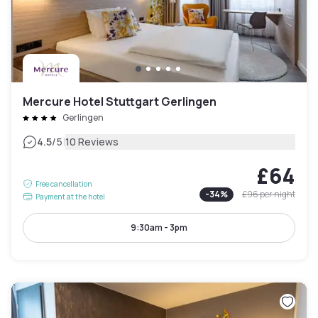
Mercure Hotel Stuttgart Gerlingen
Gerlingen
|
4.5
/5
10 Reviews
£64
Free cancellation
-
34
%
£96
per night
Payment at the hotel
9:30am - 3pm