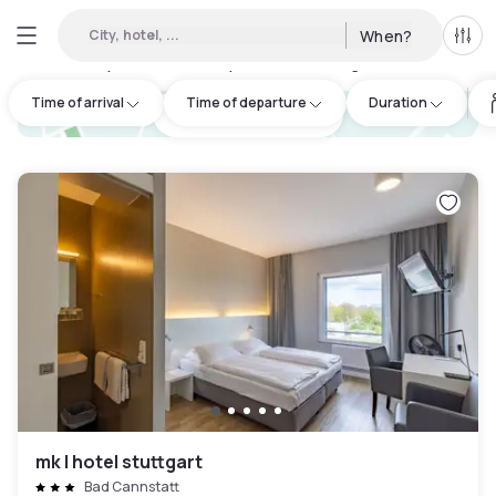
City, hotel, ...
When?
All f
Day hotels • Hourly hotels in Stuttgart
:
27
Time of arrival
Time of departure
Duration
hotel.cta.view_map
mk | hotel stuttgart
Bad Cannstatt