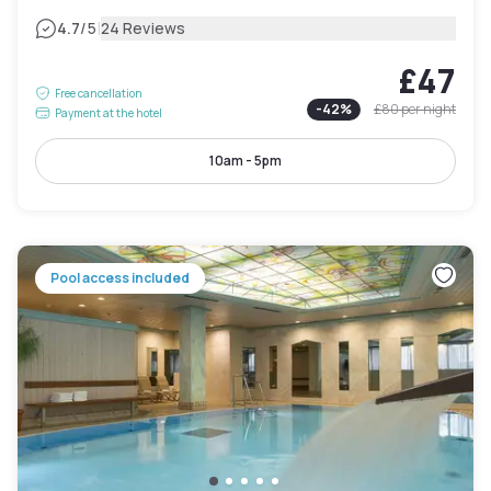
|
4.7
/5
24 Reviews
£47
Free cancellation
-
42
%
£80
per night
Payment at the hotel
10am - 5pm
Pool access included