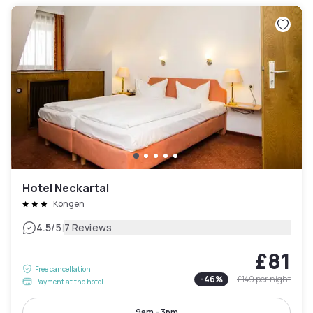
Hotel Neckartal
Köngen
|
4.5
/5
7 Reviews
£81
Free cancellation
-
46
%
£149
per night
Payment at the hotel
9am - 3pm