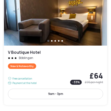
V Boutique Hotel
Böblingen
New & Noteworthy
£64
Free cancellation
-
33
%
£95
per night
Payment at the hotel
9am - 3pm