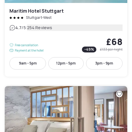
Maritim Hotel Stuttgart
Stuttgart-West
|
4.7
/5
254 Reviews
£68
Free cancellation
-
49
%
£133
per night
Payment at the hotel
9am - 5pm
12pm - 5pm
3pm - 9pm