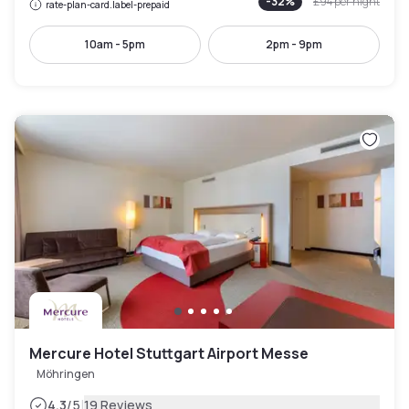
-
32
%
£94
per night
rate-plan-card.label-prepaid
10am - 5pm
2pm - 9pm
Mercure Hotel Stuttgart Airport Messe
Möhringen
|
4.3
/5
19 Reviews