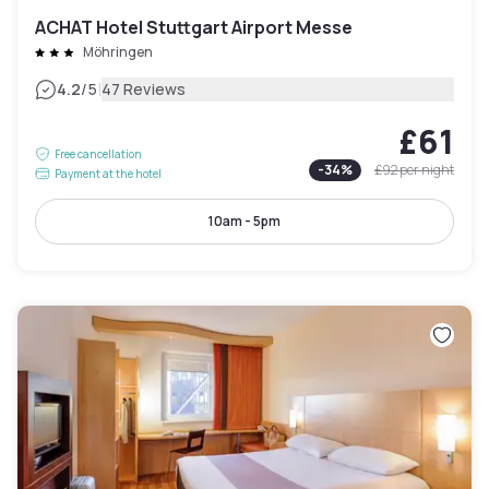
ACHAT Hotel Stuttgart Airport Messe
Möhringen
|
4.2
/5
47 Reviews
£61
Free cancellation
-
34
%
£92
per night
Payment at the hotel
10am - 5pm