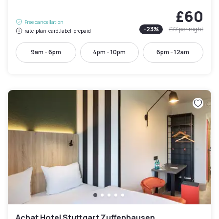
£60
Free cancellation
-
23
%
£77
per night
rate-plan-card.label-prepaid
9am - 6pm
4pm - 10pm
6pm - 12am
Achat Hotel Stuttgart Zuffenhausen