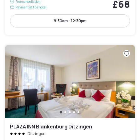
£68
Free cancellation
Payment at the hotel
9:30am - 12:30pm
PLAZA INN Blankenburg Ditzingen
Ditzingen