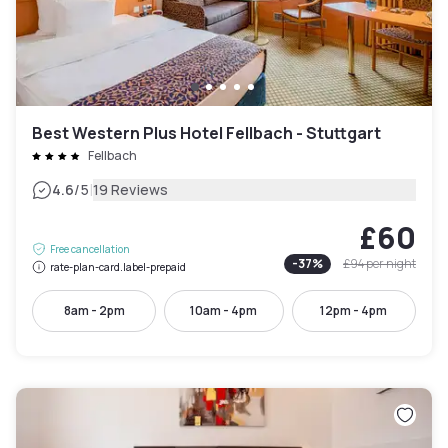
Best Western Plus Hotel Fellbach - Stuttgart
Fellbach
|
4.6
/5
19 Reviews
£60
Free cancellation
-
37
%
£94
per night
rate-plan-card.label-prepaid
8am - 2pm
10am - 4pm
12pm - 4pm