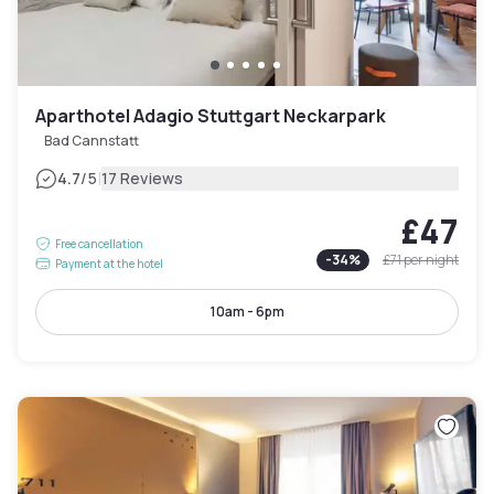
Aparthotel Adagio Stuttgart Neckarpark
Bad Cannstatt
|
4.7
/5
17 Reviews
£47
Free cancellation
-
34
%
£71
per night
Payment at the hotel
10am - 6pm