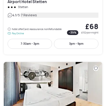
Airport Hotel Stetten
Stetten
|
4.1
/5
7 Reviews
£68
hotel.offerCard.reassurance.nonRefundable
-
39
%
£112
per night
Pay Online
7:30am - 3pm
3pm - 9pm