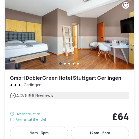
GmbH DoblerGreen Hotel Stuttgart Gerlingen
Gerlingen
|
4.2
/5
96 Reviews
£64
Free cancellation
Payment at the hotel
9am - 3pm
12pm - 5pm