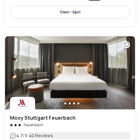
10am - 6pm
Moxy Stuttgart Feuerbach
Feuerbach
|
4.7
/5
40 Reviews