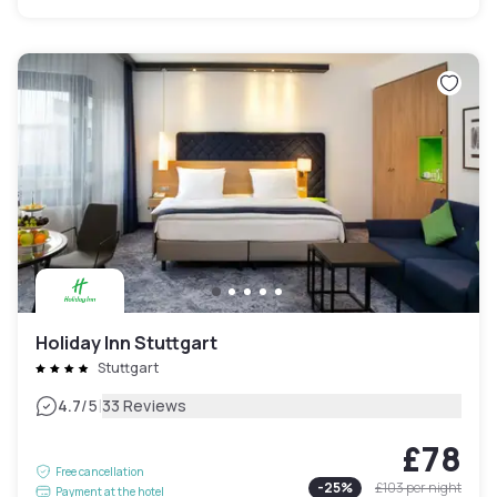
Holiday Inn Stuttgart
Stuttgart
|
4.7
/5
33 Reviews
£78
Free cancellation
-
25
%
£103
per night
Payment at the hotel