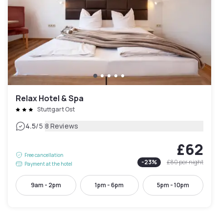
Relax Hotel & Spa
Stuttgart Ost
|
4.5
/5
8 Reviews
£62
Free cancellation
-
23
%
£80
per night
Payment at the hotel
9am - 2pm
1pm - 6pm
5pm - 10pm