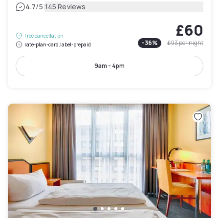
|
4.7
/5
145 Reviews
£60
Free cancellation
-
36
%
£93
per night
rate-plan-card.label-prepaid
9am - 4pm