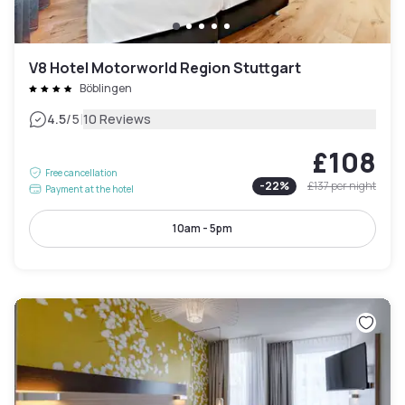
V8 Hotel Motorworld Region Stuttgart
Böblingen
|
4.5
/5
10 Reviews
£108
Free cancellation
-
22
%
£137
per night
Payment at the hotel
10am - 5pm