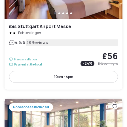
ibis Stuttgart Airport Messe
Echterdingen
|
4.6
/5
38 Reviews
£56
Free cancellation
-
24
%
£72
per night
Payment at the hotel
10am - 4pm
Pool access included