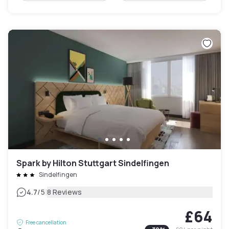
Spark by Hilton Stuttgart Sindelfingen
Sindelfingen
|
4.7
/5
8 Reviews
£64
Free cancellation