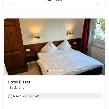
Hotel Bitzer
Backnang
|
4.4
/5
7 Reviews