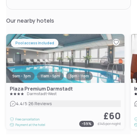
Our nearby hotels
Pool access included
9am - 3pm
11am - 5pm
3pm - 11pm
Plaza Premium Darmstadt
I
Darmstadt-West
|
4.4
/5
26 Reviews
£60
Free cancellation
-
59
%
£145
per night
Payment at the hotel