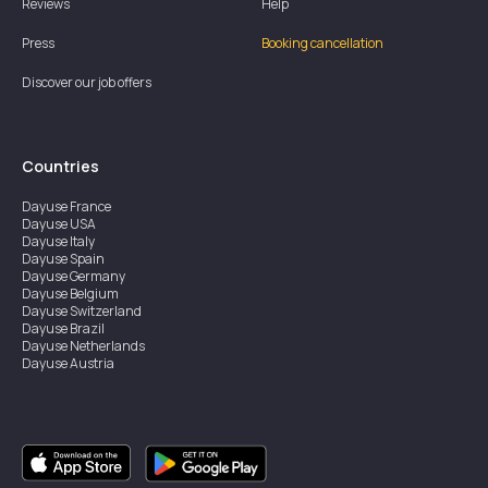
Reviews
Help
Press
Booking cancellation
Discover our job offers
Countries
Dayuse
France
Dayuse
USA
Dayuse
Italy
Dayuse
Spain
Dayuse
Germany
Dayuse
Belgium
Dayuse
Switzerland
Dayuse
Brazil
Dayuse
Netherlands
Dayuse
Austria
Dayuse
Australia
Dayuse
Ireland
Dayuse
Hong Kong
Dayuse
Canada
Dayuse
Singapore
Dayuse
Sweden
Dayuse
Thailand