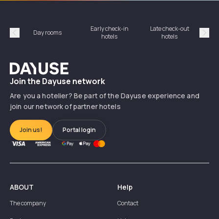
Early check-in
Late check-out
Day rooms
Hotel
hotels
hotels
Précédent
Suiv
Dayuse
Join the Dayuse network
Are you a hotelier? Be part of the Dayuse experience and
join our network of partner hotels
Join us!
Portal login
ABOUT
Help
The company
Contact