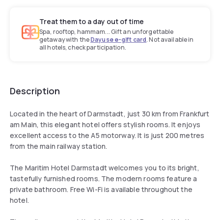
Treat them to a day out of time
Spa, rooftop, hammam... Gift an unforgettable
getaway with the
Dayuse e-gift card
. Not available in
all hotels, check participation.
Description
Located in the heart of Darmstadt, just 30 km from Frankfurt
am Main, this elegant hotel offers stylish rooms. It enjoys
excellent access to the A5 motorway. It is just 200 metres
from the main railway station.
The Maritim Hotel Darmstadt welcomes you to its bright,
tastefully furnished rooms. The modern rooms feature a
private bathroom. Free Wi-Fi is available throughout the
hotel.