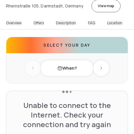
Rheinstraße 105, Darmstadt, Germany
View map
Overview
Offers
Description
FAQ
Location
SELECT YOUR DAY
When?
Previous day
Next day
Unable to connect to the
Internet. Check your
connection and try again