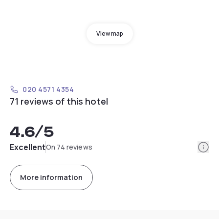
View map
020 4571 4354
71 reviews of this hotel
4.6
/5
Info
Excellent
On 74 reviews
More information