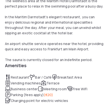
The wellness area at the Maritim Hotel Darmstadt is the
perfect place to relax in the swimming pool after a busy day.
In the Maritim Darmstadt’s elegant restaurant, you can
enjoy delicious regional and international specialities
throughout the day. After your meal, you can unwind whilst
sipping an exotic cocktail at the hotel bar.
An airport shuttle service operates near the hotel, providing
quick and easy access to Frankfurt am Main Airport.
The sauna is currently closed for an indefinite period.
Amenities
Restaurant
Bar / Café
Breakfast Area
Vending machines
Terrace
Business center
Meeting room
Free WiFi
Parking (fees apply)
(
€20
)
Charging point for electric vehicles