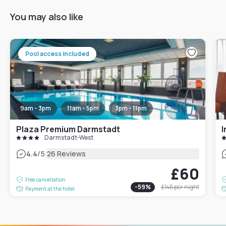
You may also like
Pool access included
9am - 3pm
11am - 5pm
3pm - 11pm
Plaza Premium Darmstadt
I
Darmstadt-West
|
4.4
/5
26 Reviews
£60
Free cancellation
-
59
%
£145
per night
Payment at the hotel