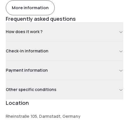
More information
Frequently asked questions
How does it work ?
Check-in information
Payment information
Other specific conditions
Location
Rheinstraße 105, Darmstadt, Germany