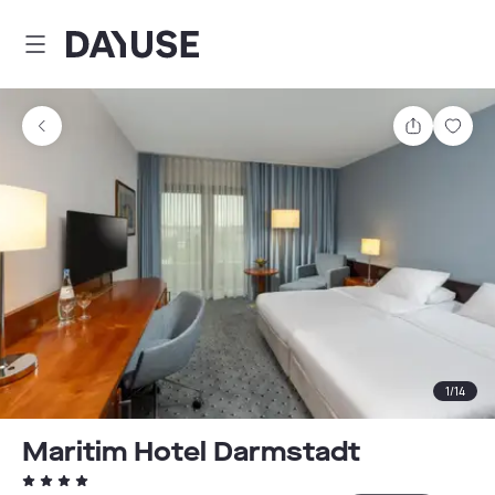
Dayuse
Share
Sav
1
/
14
Maritim Hotel Darmstadt