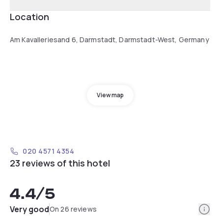
Location
Am Kavalleriesand 6, Darmstadt, Darmstadt-West, Germany
View map
020 4571 4354
23 reviews of this hotel
4.4
/5
Info
Very good
On 26 reviews