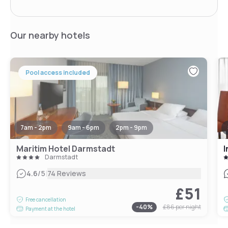
Our nearby hotels
Pool access included
7am - 2pm
9am - 6pm
2pm - 9pm
Maritim Hotel Darmstadt
I
Darmstadt
|
4.6
/5
74 Reviews
£51
Free cancellation
-
40
%
£86
per night
Payment at the hotel