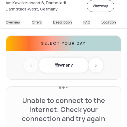
Am Kavalleriesand 6, Darmstadt,
View map
Darmstadt-West, Germany
Overview
Offers
Description
FAQ
Location
SELECT YOUR DAY
When?
Previous day
Next day
Unable to connect to the
Internet. Check your
connection and try again