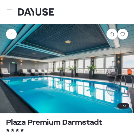
Dayuse
Share
Sav
1
/
33
Plaza Premium Darmstadt