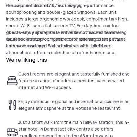
the adjacent A5 and A67 motorways.
ensure quiet and focus, featuring high-performance
soundproofing and double-glazed windows. Each unit
includes a large ergonomic work desk, complimentary high-
speed Wi-Fi, and a flat-screen TV. For daytime comfort,
guests enjoy a hospitality tray with coffee and tea making
The on-site experience is enhanced by access to a well-
facilities, a laptop-compatible safe, and a modern private
equipped fitness room, perfect for relieving stress after a
bathroom equipped with a hairdryer and toiletries.
series of meetings. The hotel's bar, with its relaxed
atmosphere, offers a selection of refreshments and
We're liking this
regularly broadcasts sports events, providing the perfect
setting to unwind before resuming activities or departing.
Underground parking is also available for added
Guest rooms are elegant and tastefully furnished and
convenience.
feature a range of modern amenities such as wired
internet and Wi-Fi access.
Enjoy delicious regional and international cuisine in an
elegant atmosphere at the Rotisserie restaurant!
Just a short walk from the main railway station, this 4-
star hotel in Darmstadt city centre also offers
excellent connections to the A5 motorway to