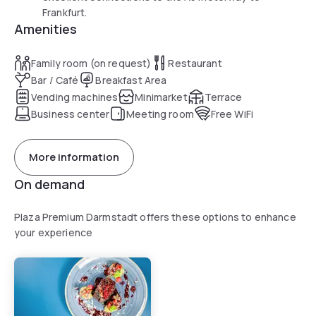
Frankfurt.
Amenities
Family room (on request)
Restaurant
Bar / Café
Breakfast Area
Vending machines
Minimarket
Terrace
Business center
Meeting room
Free WiFi
More information
On demand
Plaza Premium Darmstadt offers these options to enhance
your experience