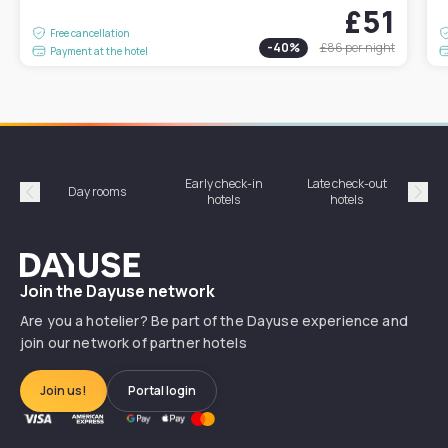
£51
Free cancellation
-
40
%
£86
per night
Payment at the hotel
Early check-in
Late check-out
Day rooms
Hotel
hotels
hotels
Précédent
Suiv
Dayuse
Join the Dayuse network
Are you a hotelier? Be part of the Dayuse experience and
join our network of partner hotels
Join us!
Portal login