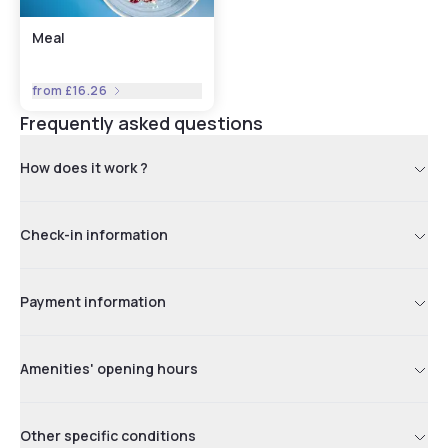
Meal
from
£16.26
Frequently asked questions
How does it work ?
Check-in information
Payment information
Amenities' opening hours
Other specific conditions