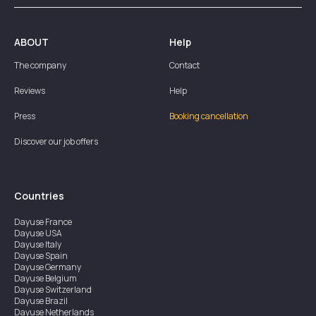
ABOUT
Help
The company
Contact
Reviews
Help
Press
Booking cancellation
Discover our job offers
Countries
Dayuse
France
Dayuse
USA
Dayuse
Italy
Dayuse
Spain
Dayuse
Germany
Dayuse
Belgium
Dayuse
Switzerland
Dayuse
Brazil
Dayuse
Netherlands