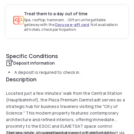
Treat them to a day out of time
Spa, rooftop, hammam... Gift an unforgettable
getaway with the
Dayuse e-gift card
. Not available in
all hotels, check participation.
Specific Conditions
Deposit information
A deposit is required to check in.
Description
Located just a few minutes' walk from the Central Station
(Hauptbahnhof), the Plaza Premium Darmstadt serves as a
strategic hub for business travelers visiting the "City of
Science." This modern property features contemporary
architecture and refined interiors, offering immediate
proximity to the ESOC and EUMETSAT space control
centers, while allowing rapid access to Frankfurt Airport via
The spacious, air-conditioned rooms are designed to