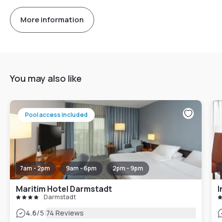
More information
You may also like
Pool access included
7am - 2pm
9am - 6pm
2pm - 9pm
Maritim Hotel Darmstadt
I
Darmstadt
|
4.6
/5
74 Reviews