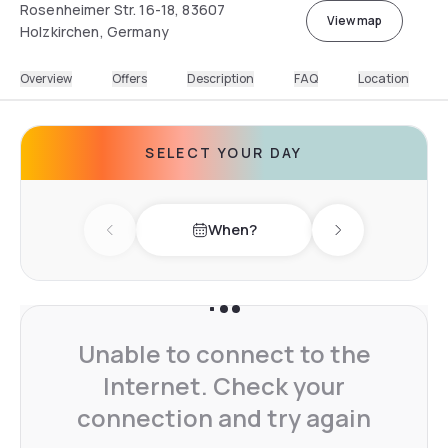
Rosenheimer Str. 16-18, 83607
View map
Holzkirchen, Germany
Overview
Offers
Description
FAQ
Location
SELECT YOUR DAY
When?
Previous day
Next day
Unable to connect to the
Internet. Check your
connection and try again