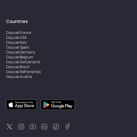
Countries
Dayuse
France
Dayuse
USA
Dayuse
Italy
Dayuse
Spain
Dayuse
Germany
Dayuse
Belgium
Dayuse
Switzerland
Dayuse
Brazil
Dayuse
Netherlands
Dayuse
Austria
Dayuse
Australia
Dayuse
Ireland
Dayuse
Hong Kong
Dayuse
Canada
Dayuse
Singapore
Dayuse
Sweden
Dayuse
Thailand
Dayuse
Portugal
Dayuse
Korea
Dayuse
New Zealand
Dayuse
Türkiye