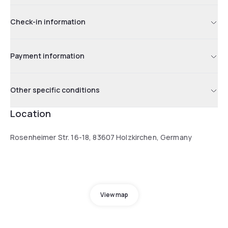
Check-in information
Payment information
Other specific conditions
Location
Rosenheimer Str. 16-18, 83607 Holzkirchen, Germany
View map