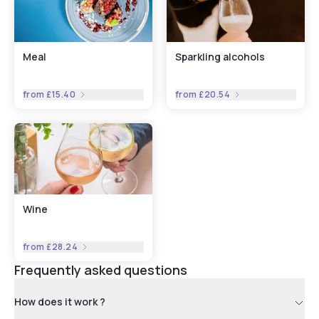
Meal
Sparkling alcohols
from
£15.40
from
£20.54
Wine
from
£28.24
Frequently asked questions
How does it work ?