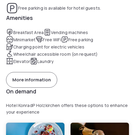
Free parking is available for hotel guests.
Amenities
Breakfast Area
Vending machines
Minimarket
Free WiFi
Free parking
Charging point for electric vehicles
Wheelchair accessible room (on request)
Elevator
Laundry
More information
On demand
Hotel KonradP Holzkirchen offers these options to enhance
your experience