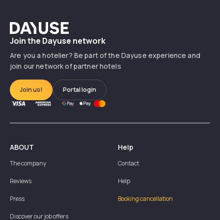
Dayuse
Join the Dayuse network
Are you a hotelier? Be part of the Dayuse experience and
join our network of partner hotels
Join us!
Portal login
ABOUT
Help
The company
Contact
Reviews
Help
Press
Booking cancellation
Discover our job offers