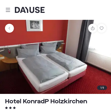
Dayuse
Share
Sav
1
/
9
Hotel KonradP Holzkirchen