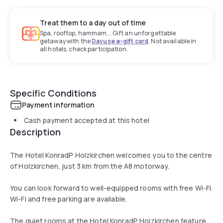
Treat them to a day out of time
Spa, rooftop, hammam... Gift an unforgettable
getaway with the
Dayuse e-gift card
. Not available in
all hotels, check participation.
Specific Conditions
Payment information
Cash payment accepted at this hotel
Description
The Hotel KonradP Holzkirchen welcomes you to the centre
of Holzkirchen, just 3 km from the A8 motorway.
You can look forward to well-equipped rooms with free Wi-Fi.
Wi-Fi and free parking are available.
The quiet rooms at the Hotel KonradP Holzkirchen feature