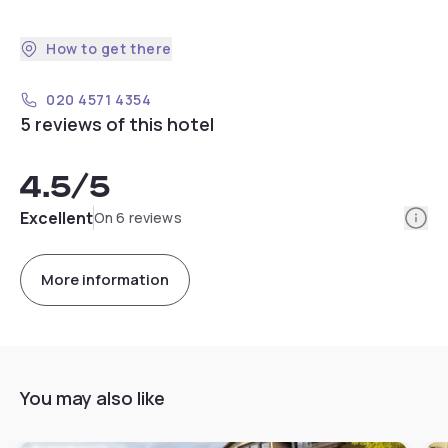
How to get there
020 4571 4354
5 reviews of this hotel
4.5
/5
Info
Excellent
On 6 reviews
More information
You may also like