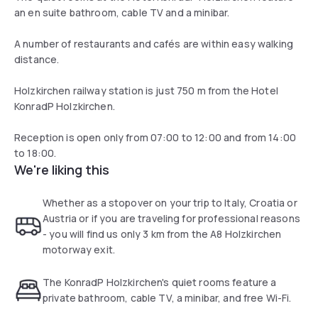
an en suite bathroom, cable TV and a minibar.
A number of restaurants and cafés are within easy walking
distance.
Holzkirchen railway station is just 750 m from the Hotel
KonradP Holzkirchen.
Reception is open only from 07:00 to 12:00 and from 14:00
to 18:00.
We're liking this
Whether as a stopover on your trip to Italy, Croatia or
Austria or if you are traveling for professional reasons
- you will find us only 3 km from the A8 Holzkirchen
motorway exit.
The KonradP Holzkirchen's quiet rooms feature a
private bathroom, cable TV, a minibar, and free Wi-Fi.