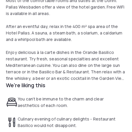
Most of the comfortable rooms and suites at the Dorint
Pallas Wiesbaden offer a view of the hotel garden. Free WiFi
is available in all areas.
After an eventful day, relax in the 400 m² spa area of the
Hotel Pallas. A sauna, a steam bath, a solarium, a caldarium
and a whirlpool bath are available.
Enjoy delicious à la carte dishes in the Grande Basilico
restaurant. Try fresh, seasonal specialties and excellent
Mediterranean cuisine. You can also dine on the large sun
terrace or in the Basilico Bar & Restaurant. Then relax with a
fine whiskey, a beer or an exotic cocktail in the Garden View
We're liking this
Bar.
You can’t be immune to the charm and clear
aesthetics of each room.
Culinary evening of culinary delights - Restaurant
Basilico would not disappoint.