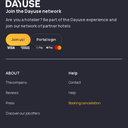
Dayuse
Join the Dayuse network
Are you a hotelier? Be part of the Dayuse experience and
join our network of partner hotels
Join us!
Portal login
ABOUT
Help
The company
Contact
Reviews
Help
Press
Booking cancellation
Discover our job offers