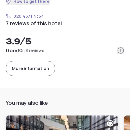
How to get there
020 4571 4354
7 reviews of this hotel
3.9
/5
Info
Good
On 8 reviews
More information
You may also like