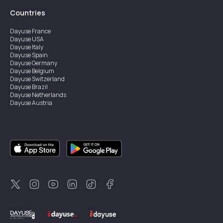
Countries
Dayuse
France
Dayuse
USA
Dayuse
Italy
Dayuse
Spain
Dayuse
Germany
Dayuse
Belgium
Dayuse
Switzerland
Dayuse
Brazil
Dayuse
Netherlands
Dayuse
Austria
Dayuse
Australia
Dayuse
Ireland
Dayuse
Hong Kong
Dayuse
Canada
Dayuse
Singapore
Dayuse
Sweden
Dayuse
Thailand
Dayuse
Portugal
Dayuse
Korea
Dayuse
New Zealand
Dayuse
Türkiye