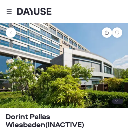
Dayuse
Share
Sav
1
/
15
Dorint Pallas
Wiesbaden(INACTIVE)