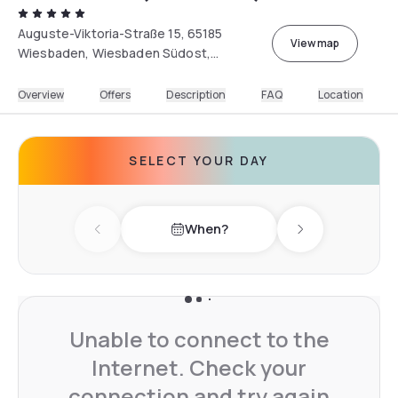
Auguste-Viktoria-Straße 15, 65185
View map
Wiesbaden, Wiesbaden Südost,
Deutschland
Overview
Offers
Description
FAQ
Location
SELECT YOUR DAY
When?
Previous day
Next day
Unable to connect to the
Internet. Check your
connection and try again