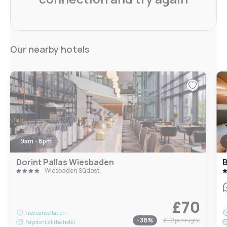
Our nearby hotels
9am - 6pm
Dorint Pallas Wiesbaden
B
Wiesbaden Südost
£70
Free cancellation
-
38
%
£112
per night
Payment at the hotel