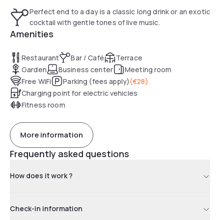
Perfect end to a day is a classic long drink or an exotic
cocktail with gentle tones of live music.
Amenities
Restaurant
Bar / Café
Terrace
Garden
Business center
Meeting room
Free WiFi
Parking (fees apply)
(
€28
)
Charging point for electric vehicles
Fitness room
More information
Frequently asked questions
How does it work ?
Check-in information