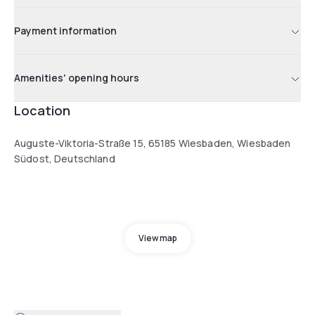
Payment information
Amenities' opening hours
Location
Auguste-Viktoria-Straße 15, 65185 Wiesbaden, Wiesbaden
Südost, Deutschland
View map