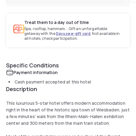
Treat them to a day out of time
Spa, rooftop, hammam... Gift an unforgettable
getaway with the
Dayuse e-gift card
. Not available in
all hotels, check participation.
Specific Conditions
Payment information
Cash payment accepted at this hotel
Description
This luxurious 5-star hotel offers modern accommodation
right in the heart of the historic spa town of Wiesbaden, just
a few minutes' walk from the Rhein-Main-Hallen exhibition
center and 300 meters from the main train station.