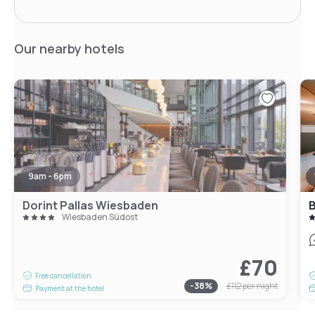
Our nearby hotels
9am - 6pm
Dorint Pallas Wiesbaden
B
Wiesbaden Südost
£70
Free cancellation
-
38
%
£112
per night
Payment at the hotel