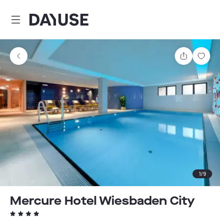
Dayuse
Share
Sav
1
/
9
Mercure Hotel Wiesbaden City