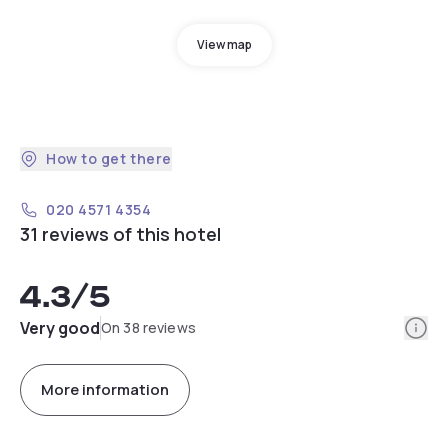
View map
How to get there
020 4571 4354
31 reviews of this hotel
4.3
/5
Info
Very good
On 38 reviews
More information