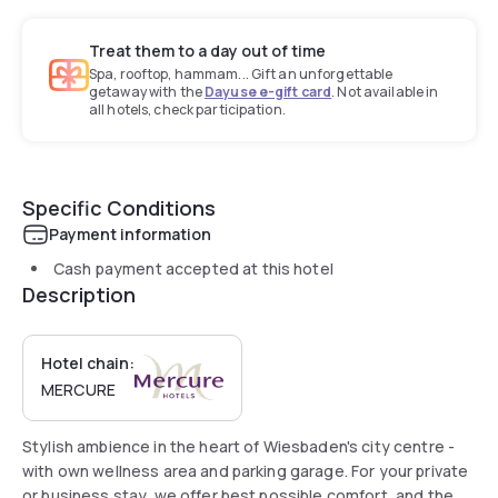
Treat them to a day out of time
Spa, rooftop, hammam... Gift an unforgettable
getaway with the
Dayuse e-gift card
. Not available in
all hotels, check participation.
Specific Conditions
Payment information
Cash payment accepted at this hotel
Description
Hotel chain:
MERCURE
Stylish ambience in the heart of Wiesbaden's city centre -
with own wellness area and parking garage. For your private
or business stay, we offer best possible comfort, and the