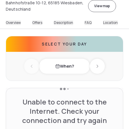
Bahnhofstraße 10-12, 65185 Wiesbaden,
View map
Deutschland
Overview
Offers
Description
FAQ
Location
SELECT YOUR DAY
When?
Previous day
Next day
Unable to connect to the
Internet. Check your
connection and try again