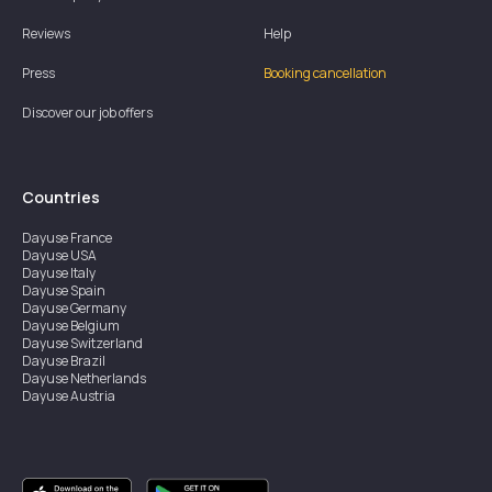
Reviews
Help
Press
Booking cancellation
Discover our job offers
Countries
Dayuse
France
Dayuse
USA
Dayuse
Italy
Dayuse
Spain
Dayuse
Germany
Dayuse
Belgium
Dayuse
Switzerland
Dayuse
Brazil
Dayuse
Netherlands
Dayuse
Austria
Dayuse
Australia
Dayuse
Ireland
Dayuse
Hong Kong
Dayuse
Canada
Dayuse
Singapore