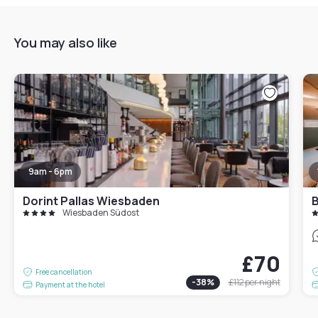
You may also like
9am - 6pm
Dorint Pallas Wiesbaden
B
Wiesbaden Südost
£70
Free cancellation
-
38
%
£112
per night
Payment at the hotel