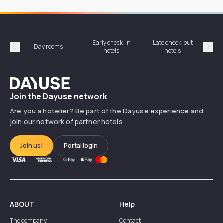
Early check-in
Late check-out
Day rooms
Hotel
hotels
hotels
Précédent
Suiv
Dayuse
Join the Dayuse network
Are you a hotelier? Be part of the Dayuse experience and
join our network of partner hotels
Join us!
Portal login
ABOUT
Help
The company
Contact