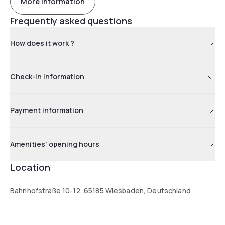
More information
Frequently asked questions
How does it work ?
Check-in information
Payment information
Amenities' opening hours
Location
Bahnhofstraße 10-12, 65185 Wiesbaden, Deutschland