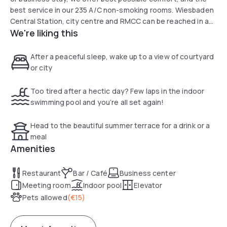
best service in our 235 A/C non-smoking rooms. Wiesbaden
Central Station, city centre and RMCC can be reached in a
We're liking this
few min. on foot. The wine and gourmet region of Rheingau
invites you to exciting pleasure and exploration getaways!
After a peaceful sleep, wake up to a view of courtyard
or city
Too tired after a hectic day? Few laps in the indoor
swimming pool and you’re all set again!
Head to the beautiful summer terrace for a drink or a
meal
Amenities
Restaurant
Bar / Café
Business center
Meeting room
Indoor pool
Elevator
Pets allowed
(
€15
)