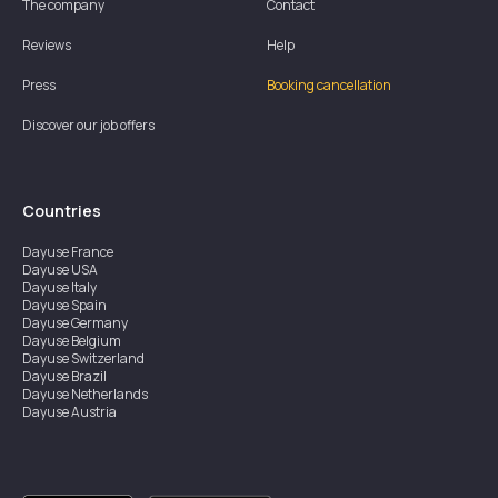
The company
Contact
Reviews
Help
Press
Booking cancellation
Discover our job offers
Countries
Dayuse
France
Dayuse
USA
Dayuse
Italy
Dayuse
Spain
Dayuse
Germany
Dayuse
Belgium
Dayuse
Switzerland
Dayuse
Brazil
Dayuse
Netherlands
Dayuse
Austria
Dayuse
Australia
Dayuse
Ireland
Dayuse
Hong Kong
Dayuse
Canada