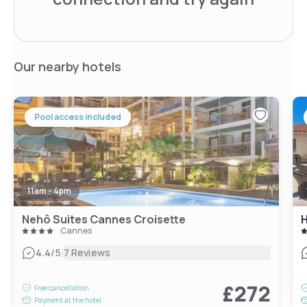
Our nearby hotels
Pool access included
11am - 4pm
Nehô Suites Cannes Croisette
H
Cannes
|
4.4
/5
7 Reviews
£272
Free cancellation
Payment at the hotel