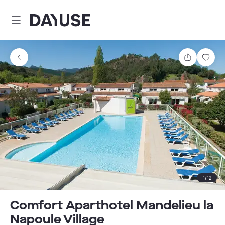
Dayuse
Share
Sav
1
/
12
Comfort Aparthotel Mandelieu la
Napoule Village