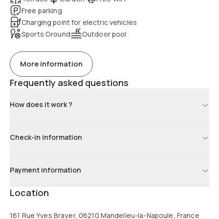
Free parking
Charging point for electric vehicles
Sports Ground
Outdoor pool
More information
Frequently asked questions
How does it work ?
Check-in information
Payment information
Location
161 Rue Yves Brayer, 06210 Mandelieu-la-Napoule, France