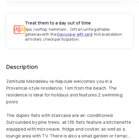
Treat them to a day out of time
Spa, rooftop, hammam... Gift an unforgettable
getaway with the
Dayuse e-gift card
. Not available in
all hotels, check participation.
Description
Zenitude Mandelieu-la-Napoule welcomes you in a
Provencal-style residence, 1 km from the beach. The
residence is ideal for holidays and features 2 swimming
pools.
The duplex flats with staircase are air-conditioned.
Surrounded by pine trees, all 136 flats feature a kitchenette
equipped with microwave, fridge and cooker, as well as a
lounge area with TV. There is also a small garden or terrace