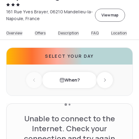
161 Rue Yves Brayer, 06210 Mandelieu-la-
View map
Napoule, France
Overview
Offers
Description
FAQ
Location
SELECT YOUR DAY
When?
Previous day
Next day
Unable to connect to the
Internet. Check your
connection and try again