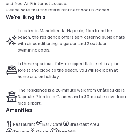
and free Wi-Fi internet access.
Please note that the restaurant next door is closed.
We're liking this
Located in Mandelieu-la-Napoule, 1 km from the
beach, the residence offers self-catering duplex flats
with air conditioning, a garden and 2 outdoor
swimming pools.
In these spacious, fully-equipped flats, set in a pine
forest and close to the beach, you will feel both at
home and on holiday.
The residence is a 20-minute walk from Château de la
Napoule, 7 km from Cannes and a 30-minute drive from
Nice airport.
Amenities
Restaurant
Bar / Café
Breakfast Area
Terrace
Garden
Free WiFi