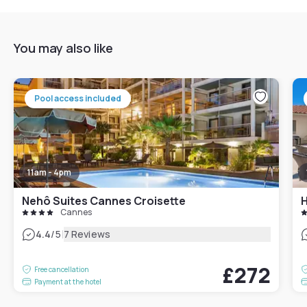
You may also like
Pool access included
11am - 4pm
Nehô Suites Cannes Croisette
H
Cannes
|
4.4
/5
7 Reviews
£272
Free cancellation
Payment at the hotel