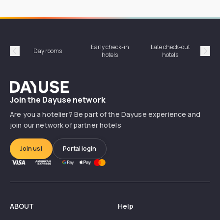
Early check-in
Late check-out
Day rooms
Hotel
hotels
hotels
Précédent
Suiv
Dayuse
Join the Dayuse network
Are you a hotelier? Be part of the Dayuse experience and
join our network of partner hotels
Join us!
Portal login
ABOUT
Help