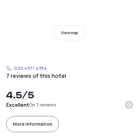
View map
020 4571 4354
7 reviews of this hotel
4.5
/5
Info
Excellent
On 7 reviews
More information