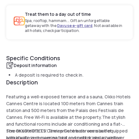
Treat them to a day out of time
Spa, rooftop, hammam... Gift an unforgettable
getaway with the
Dayuse e-gift card
. Not available in
all hotels, check participation.
Specific Conditions
Deposit information
A deposit is required to check in.
Description
Featuring a well-exposed terrace and a sauna, Okko Hotels
Cannes Centre is located 100 meters from Cannes train
station and 500 meters from the Palais des Festivals de
Cannes. Free Wi-Fi is available at the property.The stylish
and functional rooms include air conditioning and a flat-
screen satellite TV. Their private bathrooms are equipped
The OKKO HOTELS Cannes Centre serves a buffet
with a walk-in shower, natural cosmetics, and a hairdryer.
breakfast every morning. Hot and cold drinks as well as