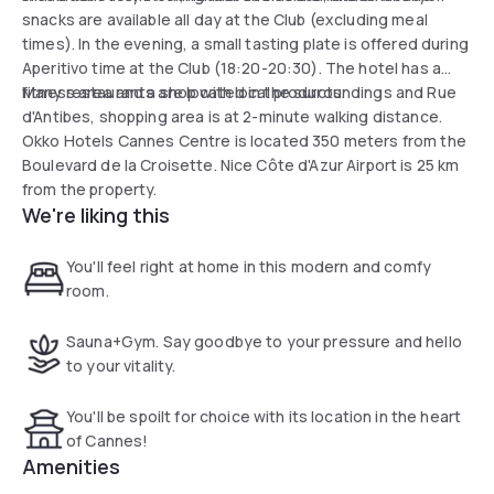
snacks are available all day at the Club (excluding meal
times). In the evening, a small tasting plate is offered during
Aperitivo time at the Club (18:20-20:30). The hotel has a
fitness area and a shop with local products.
Many restaurants are located in the surroundings and Rue
d'Antibes, shopping area is at 2-minute walking distance.
Okko Hotels Cannes Centre is located 350 meters from the
Boulevard de la Croisette. Nice Côte d'Azur Airport is 25 km
from the property.
We're liking this
You'll feel right at home in this modern and comfy
room.
Sauna+Gym. Say goodbye to your pressure and hello
to your vitality.
You'll be spoilt for choice with its location in the heart
of Cannes!
Amenities