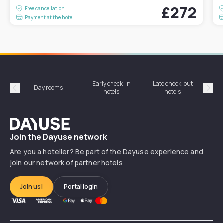
£272
Free cancellation
Payment at the hotel
Early check-in
Late check-out
Day rooms
Hotel
hotels
hotels
Précédent
Suiv
Dayuse
Join the Dayuse network
Are you a hotelier? Be part of the Dayuse experience and
join our network of partner hotels
Join us!
Portal login