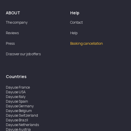
ABOUT
Help
The company
Contact
Reviews
Help
Press
Booking cancellation
Discover our job offers
Countries
Dayuse
France
Dayuse
USA
Dayuse
Italy
Dayuse
Spain
Dayuse
Germany
Dayuse
Belgium
Dayuse
Switzerland
Dayuse
Brazil
Dayuse
Netherlands
Dayuse
Austria