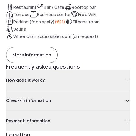
Restaurant
Bar / Café
Rooftop bar
Terrace
Business center
Free WiFi
Parking (fees apply)
(
€21
)
Fitness room
Sauna
Wheelchair accessible room (on request)
More information
Frequently asked questions
How does it work ?
Check-in information
Payment information
Location