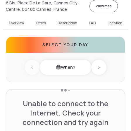
6 Bis, Place De La Gare, Cannes City-
View map
Centre, 06400 Cannes, France
Overview
Offers
Description
FAQ
Location
SELECT YOUR DAY
When?
Previous day
Next day
Unable to connect to the
Internet. Check your
connection and try again