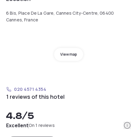
6 Bis, Place De La Gare, Cannes City-Centre, 06400
Cannes, France
View map
020 4571 4354
1 reviews of this hotel
4.8
/5
Info
Excellent
On 1 reviews