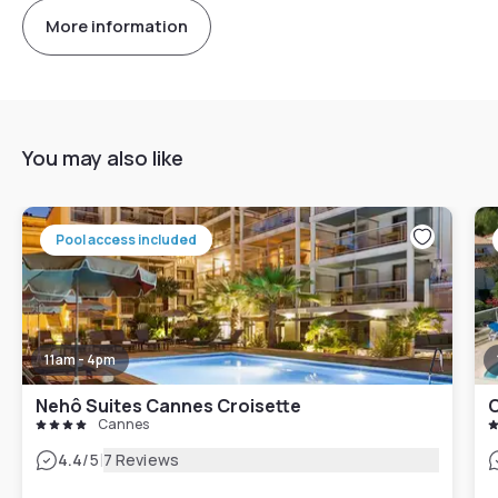
More information
You may also like
Pool access included
11am - 4pm
Nehô Suites Cannes Croisette
Cannes
|
4.4
/5
7 Reviews