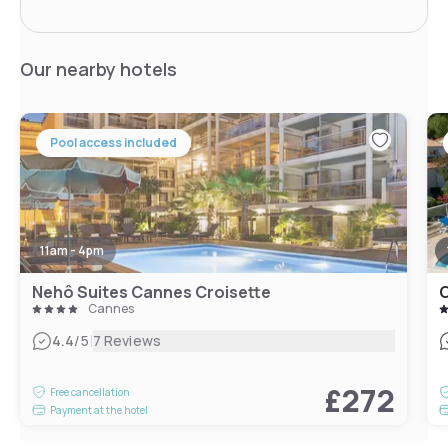
Our nearby hotels
Pool access included
11am - 4pm
Nehô Suites Cannes Croisette
Cannes
|
4.4
/5
7 Reviews
£272
Free cancellation
Payment at the hotel