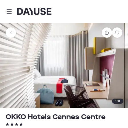
Dayuse
Share
Sav
1
/
11
OKKO Hotels Cannes Centre